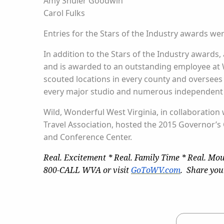
Amy Shuler Goodwin
Carol Fulks
Entries for the Stars of the Industry awards we
In addition to the Stars of the Industry awards,
and is awarded to an outstanding employee at Wi
scouted locations in every county and oversees
every major studio and numerous independent pr
Wild, Wonderful West Virginia, in collaboration
Travel Association, hosted the 2015 Governor’s
and Conference Center.
Real. Excitement * Real. Family Time * Real. Mou
800-CALL WVA or visit
GoToWV.com
. Share you