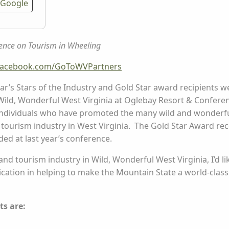
Google
ence on Tourism in Wheeling
facebook.com/GoToWVPartners
ar’s Stars of the Industry and Gold Star award recipients 
ild, Wonderful West Virginia at Oglebay Resort & Conferen
individuals who have promoted the many wild and wonderfu
tourism industry in West Virginia. The Gold Star Award 
d at last year’s conference.
 and tourism industry in Wild, Wonderful West Virginia, I’d 
edication in helping to make the Mountain State a world-cla
ts are: