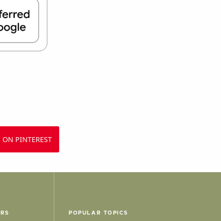
 ON PINTEREST
ERS
POPULAR TOPICS