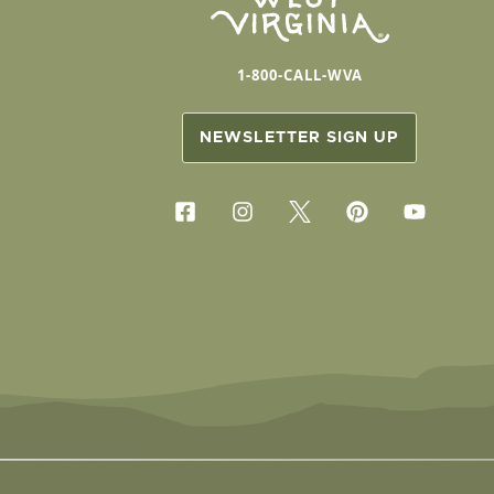
1-800-CALL-WVA
NEWSLETTER SIGN UP