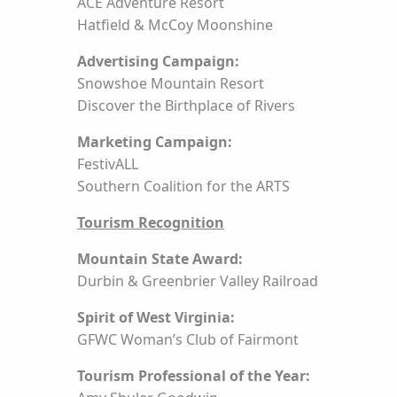
ACE Adventure Resort
Hatfield & McCoy Moonshine
Advertising Campaign:
Snowshoe Mountain Resort
Discover the Birthplace of Rivers
Marketing Campaign:
FestivALL
Southern Coalition for the ARTS
Tourism Recognition
Mountain State Award:
Durbin & Greenbrier Valley Railroad
Spirit of West Virginia:
GFWC Woman’s Club of Fairmont
Tourism Professional of the Year: