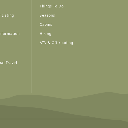
Things To Do
 Listing
Seasons
Cabins
nformation
Hiking
ATV & Off-roading
al Travel