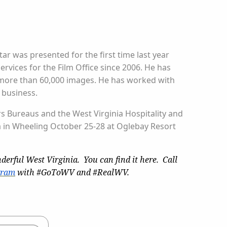
ar was presented for the first time last year
rvices for the Film Office since 2006. He has
s more than 60,000 images. He has worked with
 business.
rs Bureaus and the West Virginia Hospitality and
a in Wheeling October 25-28 at Oglebay Resort
derful West Virginia. You can find it here. Call
gram
with #GoToWV and #RealWV.