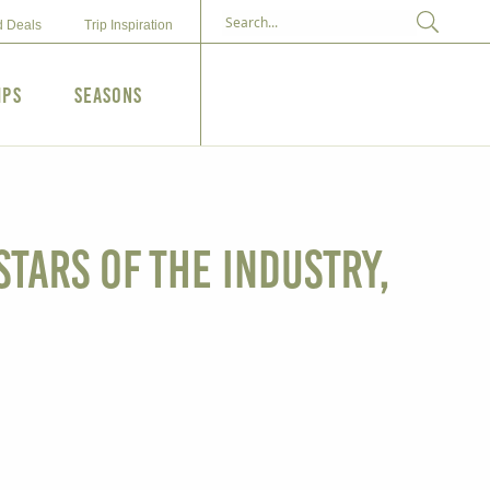
d Deals
Trip Inspiration
ips
Seasons
tars of the Industry,