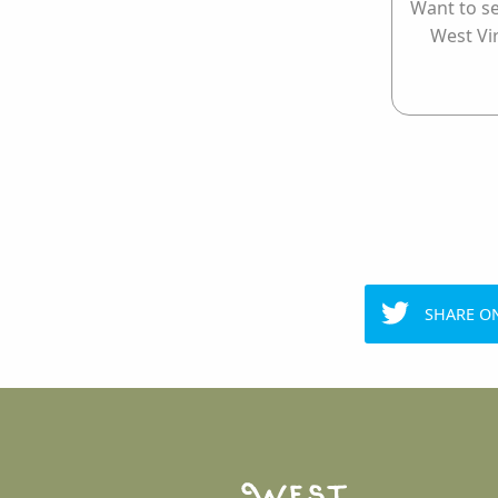
Want to se
West Vi
SHARE O