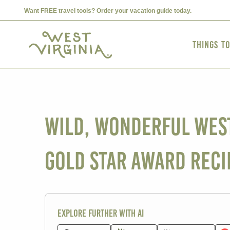
Want FREE travel tools? Order your vacation guide today.
Things t
Wild, Wonderful West 
Gold Star Award Reci
Explore further with AI