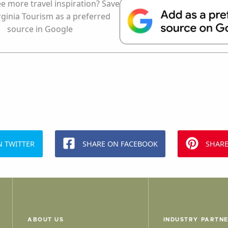
e more travel inspiration? Save
rginia Tourism as a preferred
source in Google
N TWITTER
SHARE ON FACEBOOK
SHARE
ABOUT US
INDUSTRY PARTN