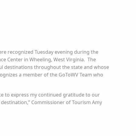
were recognized Tuesday evening during the
ce Center in Wheeling, West Virginia. The
l destinations throughout the state and whose
recognizes a member of the GoToWV Team who
like to express my continued gratitude to our
ss destination,” Commissioner of Tourism Amy