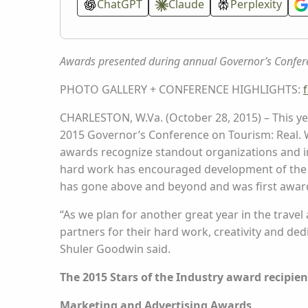
ChatGPT
Claude
Perplexity
Awards presented during annual Governor’s Confer
PHOTO GALLERY + CONFERENCE HIGHLIGHTS:
CHARLESTON, W.Va. (October 28, 2015) – This ye
2015 Governor’s Conference on Tourism: Real. W
awards recognize standout organizations and 
hard work has encouraged development of the 
has gone above and beyond and was first awarde
“As we plan for another great year in the travel
partners for their hard work, creativity and d
Shuler Goodwin said.
The 2015 Stars of the Industry award recipien
Marketing and Advertising Awards