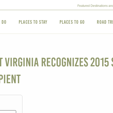
Featured Destinations an
o Do
Places to Stay
Places to Go
Road Tr
Virginia Recognizes 2015 S
pient