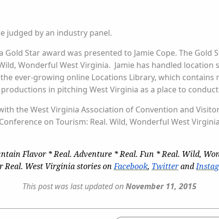
re judged by an industry panel.
 a Gold Star award was presented to Jamie Cope. The Gold St
ld, Wonderful West Virginia. Jamie has handled location se
 the ever-growing online Locations Library, which contain
oductions in pitching West Virginia as a place to conduct
 with the West Virginia Association of Convention and Visito
 Conference on Tourism: Real. Wild, Wonderful West Virgini
ntain Flavor * Real. Adventure * Real. Fun * Real. Wild, Won
r Real. West Virginia stories on
Facebook
,
Twitter
and
Insta
This post was last updated on
November 11, 2015