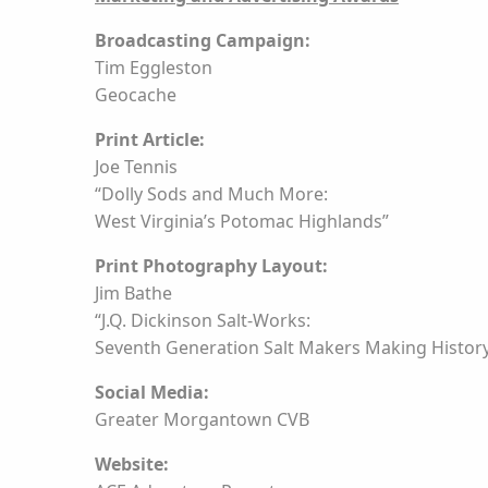
Broadcasting Campaign:
Tim Eggleston
Geocache
Print Article:
Joe Tennis
“Dolly Sods and Much More:
West Virginia’s Potomac Highlands”
Print Photography Layout:
Jim Bathe
“J.Q. Dickinson Salt-Works:
Seventh Generation Salt Makers Making Histor
Social Media:
Greater Morgantown CVB
Website: