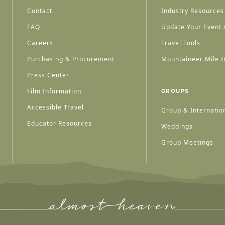
Contact
Industry Resources
FAQ
Update Your Event /
Careers
Travel Tools
Purchasing & Procurement
Mountaineer Mile I
Press Center
Film Information
GROUPS
Accessible Travel
Group & Internation
Educator Resources
Weddings
Group Meetings