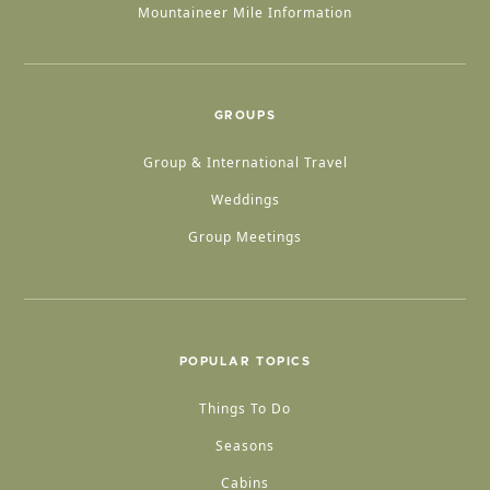
Mountaineer Mile Information
GROUPS
Group & International Travel
Weddings
Group Meetings
POPULAR TOPICS
Things To Do
Seasons
Cabins