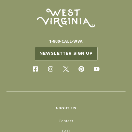
1-800-CALL-WVA
NEWSLETTER SIGN UP
ABOUT US
Contact
FAQ