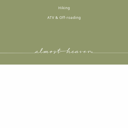
Hiking
ATV & Off-roading
A
A
A
A