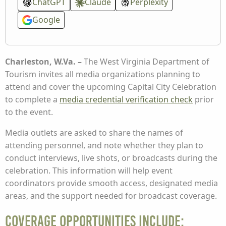
ChatGPT
Claude
Perplexity
Google
Charleston, W.Va. –
The West Virginia Department of
Tourism invites all media organizations planning to
attend and cover the upcoming Capital City Celebration
to complete a
media credential verification check
prior
to the event.
Media outlets are asked to share the names of
attending personnel, and note whether they plan to
conduct interviews, live shots, or broadcasts during the
celebration. This information will help event
coordinators provide smooth access, designated media
areas, and the support needed for broadcast coverage.
Coverage Opportunities Include: