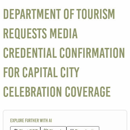
Department of Tourism
Requests Media
Credential Confirmation
for Capital City
Celebration Coverage
Explore further with AI