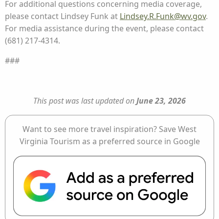
For additional questions concerning media coverage,
please contact Lindsey Funk at
Lindsey.R.Funk@wv.gov
.
For media assistance during the event, please contact
(681) 217-4314.
###
This post was last updated on
June 23, 2026
Want to see more travel inspiration? Save West
Virginia Tourism as a preferred source in Google