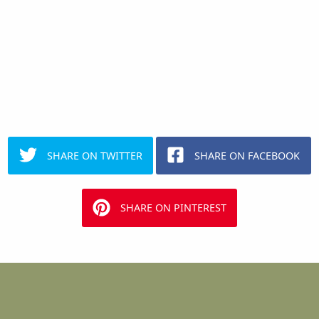
SHARE ON TWITTER
SHARE ON FACEBOOK
SHARE ON PINTEREST