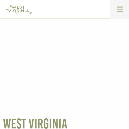
West Virginia