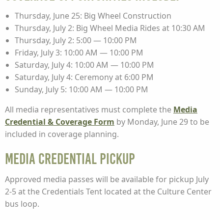
Thursday, June 25: Big Wheel Construction
Thursday, July 2: Big Wheel Media Rides at 10:30 AM
Thursday, July 2: 5:00 — 10:00 PM
Friday, July 3: 10:00 AM — 10:00 PM
Saturday, July 4: 10:00 AM — 10:00 PM
Saturday, July 4: Ceremony at 6:00 PM
Sunday, July 5: 10:00 AM — 10:00 PM
All media representatives must complete the
Media
Credential & Coverage Form
by Monday, June 29 to be
included in coverage planning.
Media Credential Pickup
Approved media passes will be available for pickup July
2-5 at the Credentials Tent located at the Culture Center
bus loop.