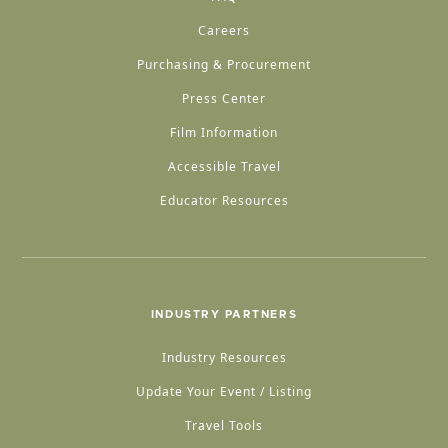
Careers
Purchasing & Procurement
Press Center
Film Information
Accessible Travel
Educator Resources
INDUSTRY PARTNERS
Industry Resources
Update Your Event / Listing
Travel Tools