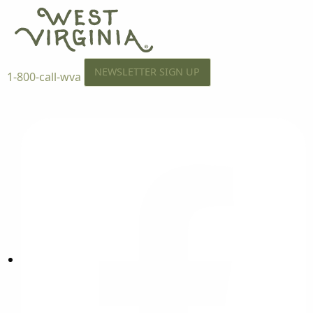
NEWSLETTER SIGN UP
1-800-call-wva