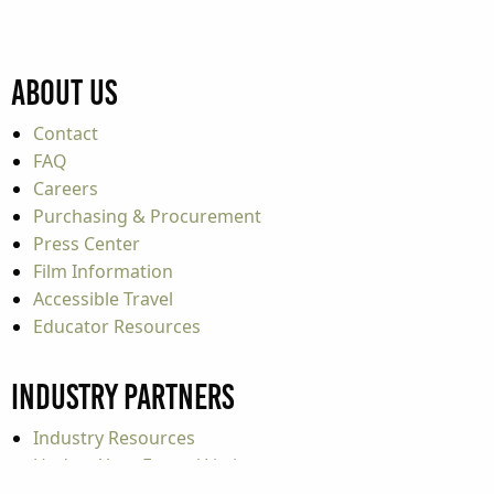
About Us
Contact
FAQ
Careers
Purchasing & Procurement
Press Center
Film Information
Accessible Travel
Educator Resources
Industry Partners
Industry Resources
Update Your Event / Listing
Travel Tools