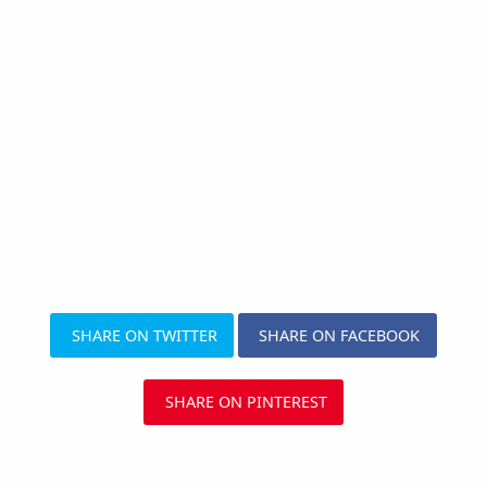
SHARE ON TWITTER
SHARE ON FACEBOOK
SHARE ON PINTEREST