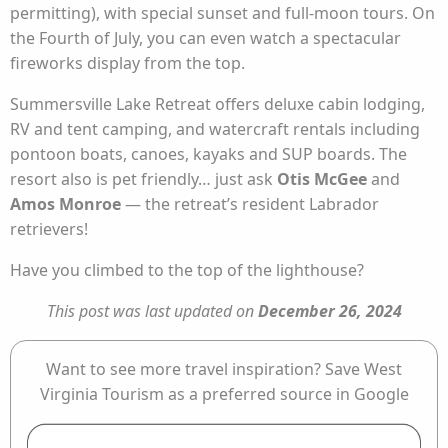
permitting), with special sunset and full-moon tours. On
the Fourth of July, you can even watch a spectacular
fireworks display from the top.
Summersville Lake Retreat offers deluxe cabin lodging,
RV and tent camping, and watercraft rentals including
pontoon boats, canoes, kayaks and SUP boards. The
resort also is pet friendly… just ask
Otis McGee
and
Amos Monroe
— the retreat’s resident Labrador
retrievers!
Have you climbed to the top of the lighthouse?
This post was last updated on
December 26, 2024
Want to see more travel inspiration? Save West
Virginia Tourism as a preferred source in Google