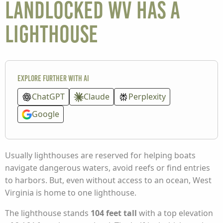
landlocked WV has a
lighthouse
Explore further with AI
ChatGPT
Claude
Perplexity
Google
Usually lighthouses are reserved for helping boats
navigate dangerous waters, avoid reefs or find entries
to harbors. But, even without access to an ocean, West
Virginia is home to one lighthouse.
The lighthouse stands
104 feet tall
with a top elevation