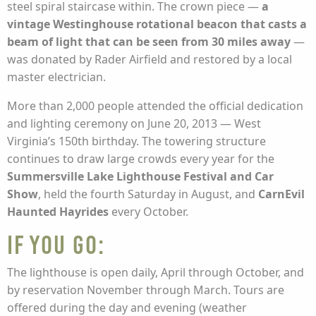
steel spiral staircase within. The crown piece —
a
vintage Westinghouse rotational beacon that casts a
beam of light that can be seen from 30 miles away
—
was donated by Rader Airfield and restored by a local
master electrician.
More than 2,000 people attended the official dedication
and lighting ceremony on June 20, 2013 — West
Virginia’s 150th birthday. The towering structure
continues to draw large crowds every year for the
Summersville Lake Lighthouse Festival and Car
Show
, held the fourth Saturday in August, and
CarnEvil
Haunted Hayrides
every October.
If you go:
The lighthouse is open daily, April through October, and
by reservation November through March. Tours are
offered during the day and evening (weather