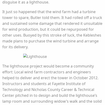
disguise it as a lighthouse.
It just so happened that the wind farm had a turbine
tower to spare, Butler told them. It had rolled off a truck
and sustained some damage that rendered it unsuitable
for wind production, but it could be repurposed for
other uses. Buoyed by this stroke of luck, the Kebleshes
made plans to purchase the wind turbine and arrange
for its delivery.
The lighthouse project would become a community
effort: Local wind farm contractors and engineers
helped to deliver and erect the tower in October 2012.
Instructors and students at Fayette Institute of
Technology and Nicholas County Career & Technical
Center pitched in to design and build the lighthouse’s
lamp room and surrounding widow’s walk and the solid