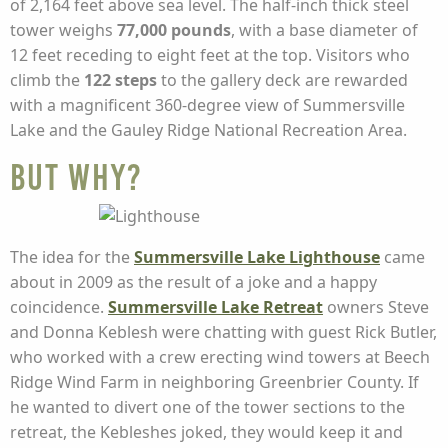
of 2,164 feet above sea level. The half-inch thick steel
tower weighs
77,000 pounds
, with a base diameter of
12 feet receding to eight feet at the top. Visitors who
climb the
122 steps
to the gallery deck are rewarded
with a magnificent 360-degree view of Summersville
Lake and the Gauley Ridge National Recreation Area.
But why?
The idea for the
Summersville Lake Lighthouse
came
about in 2009 as the result of a joke and a happy
coincidence.
Summersville Lake Retreat
owners Steve
and Donna Keblesh were chatting with guest Rick Butler,
who worked with a crew erecting wind towers at Beech
Ridge Wind Farm in neighboring Greenbrier County. If
he wanted to divert one of the tower sections to the
retreat, the Kebleshes joked, they would keep it and