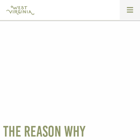
The reason why