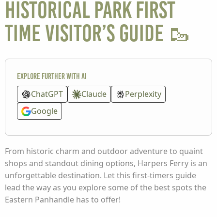
Historical Park First
Time Visitor’s Guide 🥾
Explore further with AI
ChatGPT
Claude
Perplexity
Google
From historic charm and outdoor adventure to quaint
shops and standout dining options, Harpers Ferry is an
unforgettable destination. Let this first-timers guide
lead the way as you explore some of the best spots the
Eastern Panhandle has to offer!