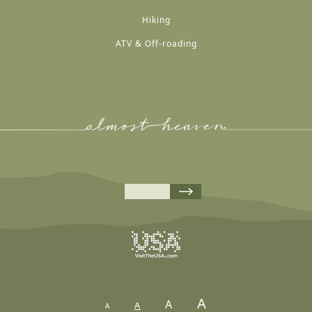
Hiking
ATV & Off-roading
A
A
A
A