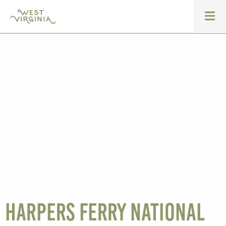
Harpers Ferry National