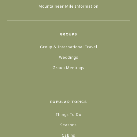
Mountaineer Mile Information
GROUPS
Group & International Travel
Weddings
Group Meetings
POPULAR TOPICS
Things To Do
Seasons
Cabins