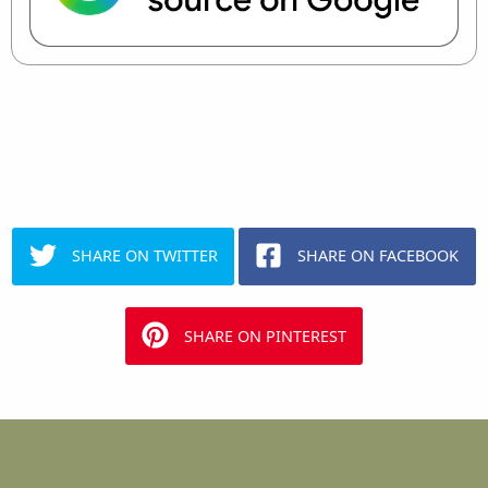
SHARE ON TWITTER
SHARE ON FACEBOOK
SHARE ON PINTEREST