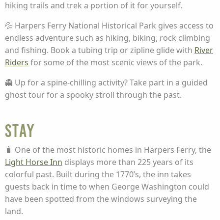
hiking trails and trek a portion of it for yourself.
💦 Harpers Ferry National Historical Park gives access to
endless adventure such as hiking, biking, rock climbing
and fishing. Book a tubing trip or zipline glide with
River
Riders
for some of the most scenic views of the park.
👻 Up for a spine-chilling activity? Take part in a guided
ghost tour for a spooky stroll through the past.
Stay
🧳 One of the most historic homes in Harpers Ferry, the
Light Horse Inn
displays more than 225 years of its
colorful past. Built during the 1770’s, the inn takes
guests back in time to when George Washington could
have been spotted from the windows surveying the
land.