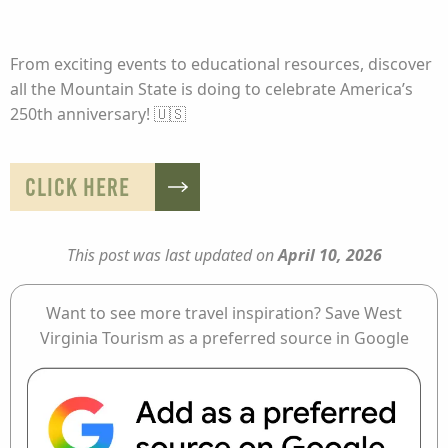
From exciting events to educational resources, discover
all the Mountain State is doing to celebrate America’s
250th anniversary! 🇺🇸
CLICK HERE
This post was last updated on
April 10, 2026
Want to see more travel inspiration? Save West
Virginia Tourism as a preferred source in Google