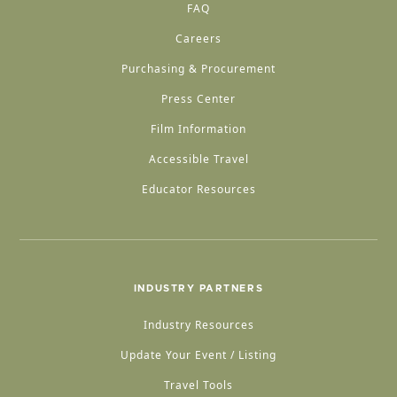
FAQ
Careers
Purchasing & Procurement
Press Center
Film Information
Accessible Travel
Educator Resources
INDUSTRY PARTNERS
Industry Resources
Update Your Event / Listing
Travel Tools