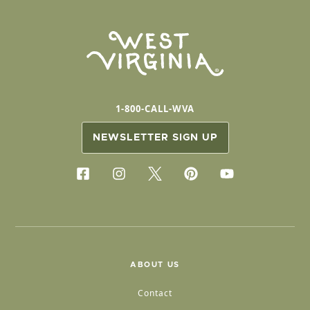
1-800-CALL-WVA
NEWSLETTER SIGN UP
ABOUT US
Contact