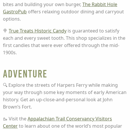
bites and building your own burger,
The Rabbit Hole
GastroPub
offers relaxing outdoor dining and carryout
options.
🍭
True Treats Historic Candy
is guaranteed to satisfy
each and every sweet tooth. This shop specializes in the
first candies that were ever offered through the mid-
1900s.
Adventure
🔍 Explore the streets of Harpers Ferry while making
your way through some key moments of early American
history. Get an up-close-and-personal look at John
Brown’s Fort.
🥾 Visit the
Appalachian Trail Conservancy Visitors
Center
to learn about one of the world’s most popular