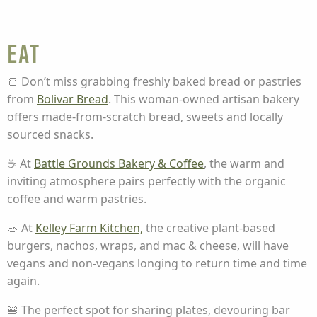
Eat
🍞 Don’t miss grabbing freshly baked bread or pastries
from
Bolivar Bread
.
This woman-owned artisan bakery
offers made-from-scratch bread, sweets and locally
sourced snacks.
☕ At
Battle Grounds Bakery & Coffee
, the warm and
inviting atmosphere pairs perfectly with the organic
coffee and warm pastries.
🥗 At
Kelley Farm Kitchen,
the creative plant-based
burgers, nachos, wraps, and mac & cheese, will have
vegans and non-vegans longing to return time and time
again.
🍔 The perfect spot for sharing plates, devouring bar