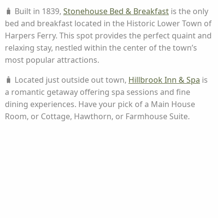
🧳 Built in 1839,
Stonehouse Bed & Breakfast
is the only
bed and breakfast located in the Historic Lower Town of
Harpers Ferry. This spot provides the perfect quaint and
relaxing stay, nestled within the center of the town’s
most popular attractions.
🧳 Located just outside out town,
Hillbrook Inn & Spa
is
a romantic getaway offering spa sessions and fine
dining experiences. Have your pick of a Main House
Room, or Cottage, Hawthorn, or Farmhouse Suite.