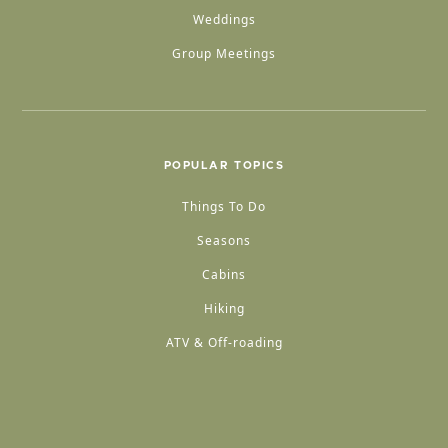
Weddings
Group Meetings
POPULAR TOPICS
Things To Do
Seasons
Cabins
Hiking
ATV & Off-roading