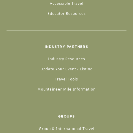
Accessible Travel
Educator Resources
INDUSTRY PARTNERS
Industry Resources
Update Your Event / Listing
Travel Tools
Mountaineer Mile Information
GROUPS
Group & International Travel