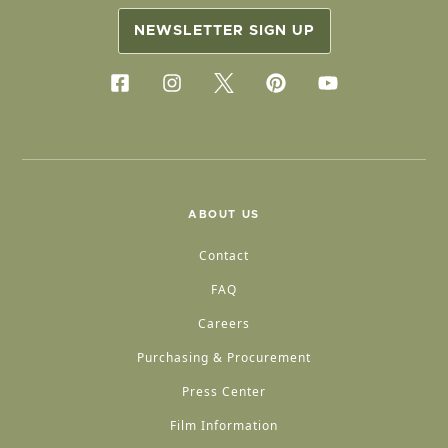
NEWSLETTER SIGN UP
ABOUT US
Contact
FAQ
Careers
Purchasing & Procurement
Press Center
Film Information