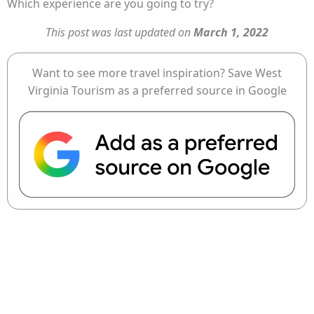
Which experience are you going to try?
This post was last updated on
March 1, 2022
Want to see more travel inspiration? Save West
Virginia Tourism as a preferred source in Google