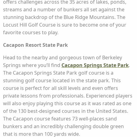
offers challenges across the 35 acres of lakes, ponds,
streams and a number of bunkers all set against the
stunning backdrop of the Blue Ridge Mountains. The
Locust Hill Golf Course is sure to become one of your
favorite courses to play.
Cacapon Resort State Park
Head to the nearby and gorgeous town of Berkeley
Springs where you’ll find
Cacapon Springs State Park
.
The Cacapon Springs State Park golf course is a
stunning golf course located in the state park. This
course is perfect for all skill levels and even offers
private lessons from professionals. Experienced players
will also enjoy playing this course as it was rated as one
of the 130 best-designed courses in the United States.
The Cacapon course features 73 well-places sand
bunkers and an incredibly challenging double green
that is more than 100 yards wide.