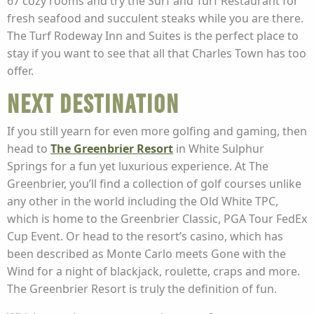
67 cozy rooms and try the Surf and Turf Restaurant for
fresh seafood and succulent steaks while you are there.
The Turf Rodeway Inn and Suites is the perfect place to
stay if you want to see that all that Charles Town has too
offer.
Next Destination
If you still yearn for even more golfing and gaming, then
head to
The Greenbrier Resort
in White Sulphur
Springs for a fun yet luxurious experience. At The
Greenbrier, you’ll find a collection of golf courses unlike
any other in the world including the Old White TPC,
which is home to the Greenbrier Classic, PGA Tour FedEx
Cup Event. Or head to the resort’s casino, which has
been described as Monte Carlo meets Gone with the
Wind for a night of blackjack, roulette, craps and more.
The Greenbrier Resort is truly the definition of fun.