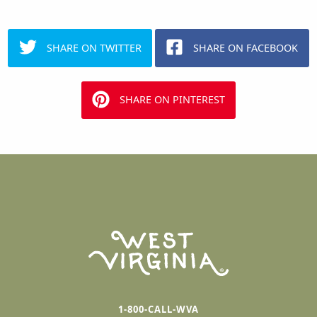
SHARE ON TWITTER
SHARE ON FACEBOOK
SHARE ON PINTEREST
1-800-CALL-WVA