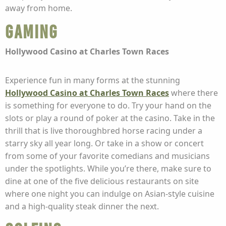
away from home.
Gaming
Hollywood Casino at Charles Town Races
Experience fun in many forms at the stunning
Hollywood Casino at Charles Town Races
where there
is something for everyone to do. Try your hand on the
slots or play a round of poker at the casino. Take in the
thrill that is live thoroughbred horse racing under a
starry sky all year long. Or take in a show or concert
from some of your favorite comedians and musicians
under the spotlights. While you’re there, make sure to
dine at one of the five delicious restaurants on site
where one night you can indulge on Asian-style cuisine
and a high-quality steak dinner the next.