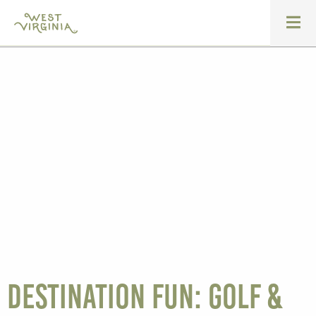
Destination fun: golf &