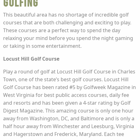
Golfing
This beautiful area has no shortage of incredible golf
courses that are both challenging and exciting to play.
These courses are a perfect way to spend the day
relaxing your mind before you spend the night gaming
or taking in some entertainment.
Locust Hill Golf Course
Play a round of golf at Locust Hill Golf Course in Charles
Town, one of the state’s best golf courses. Locust Hill
Golf Course has been rated #5 by Golfweek Magazine in
West Virginia for best public access courses, daily fee
and resorts and has been given a 4-star rating by Golf
Digest Magazine. This amazing course is only one hour
away from Washington, DC, and Baltimore and is only a
half hour away from Winchester and Leesburg, Virginia
and Hagerstown and Frederick, Maryland. Each tee