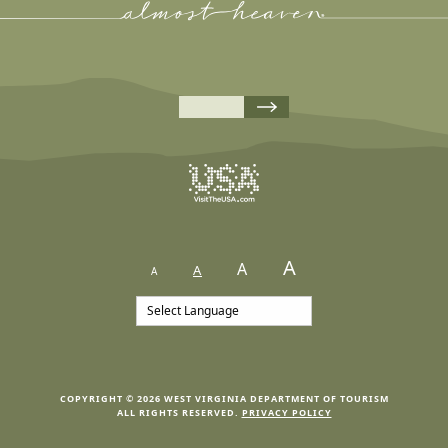
A
A
A
A
COPYRIGHT © 2026 WEST VIRGINIA DEPARTMENT OF TOURISM
ALL RIGHTS RESERVED.
PRIVACY POLICY