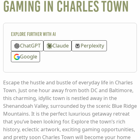
gaming in Charles Town
Explore further with AI
ChatGPT
Claude
Perplexity
Google
Escape the hustle and bustle of everyday life in Charles
Town. Just one hour away from both DC and Baltimore,
this charming, idyllic town is nestled away in the
Shenandoah Valley, surrounded by the scenic Blue Ridge
Mountains. It is the perfect luxurious getaway retreat
that you’ve been looking for. Explore the town’s rich
history, eclectic artwork, exciting gaming opportunities,
and pretty soon Charles Town will become your home