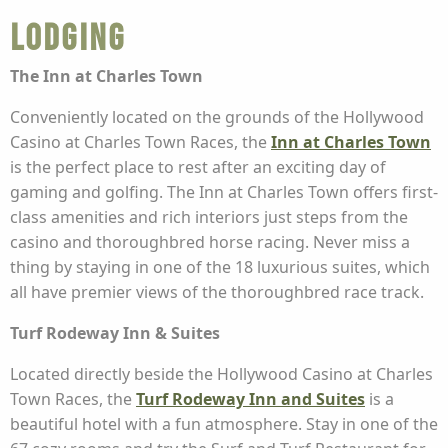
Lodging
The Inn at Charles Town
Conveniently located on the grounds of the Hollywood
Casino at Charles Town Races, the
Inn at Charles Town
is the perfect place to rest after an exciting day of
gaming and golfing. The Inn at Charles Town offers first-
class amenities and rich interiors just steps from the
casino and thoroughbred horse racing. Never miss a
thing by staying in one of the 18 luxurious suites, which
all have premier views of the thoroughbred race track.
Turf Rodeway Inn & Suites
Located directly beside the Hollywood Casino at Charles
Town Races, the
Turf Rodeway Inn and Suites
is a
beautiful hotel with a fun atmosphere. Stay in one of the