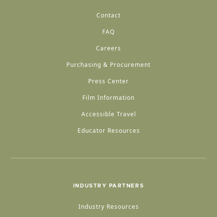
Contact
FAQ
Careers
Purchasing & Procurement
Press Center
Film Information
Accessible Travel
Educator Resources
INDUSTRY PARTNERS
Industry Resources