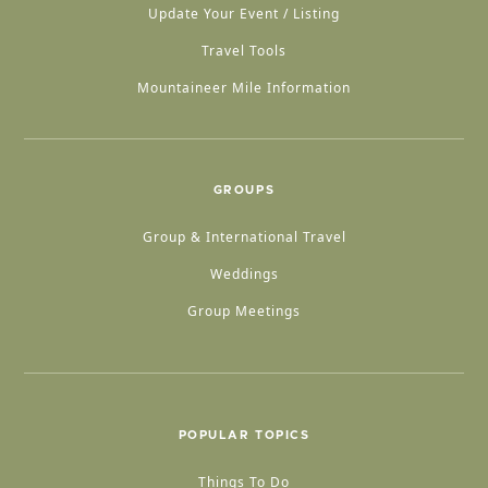
Update Your Event / Listing
Travel Tools
Mountaineer Mile Information
GROUPS
Group & International Travel
Weddings
Group Meetings
POPULAR TOPICS
Things To Do