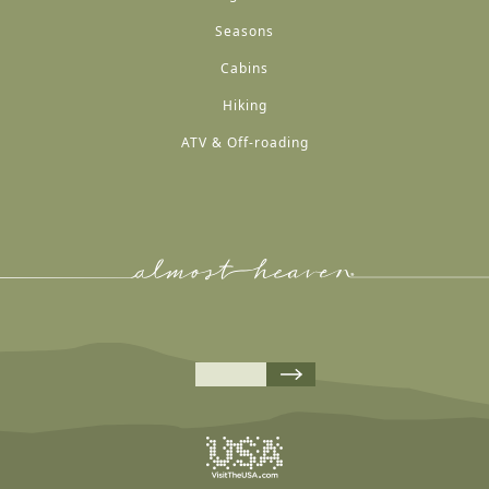
Seasons
Cabins
Hiking
ATV & Off-roading