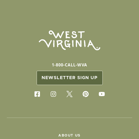
1-800-CALL-WVA
NEWSLETTER SIGN UP
ABOUT US