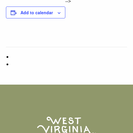
-->
Add to calendar