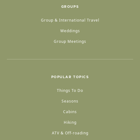
GROUPS
Group & International Travel
Weddings
Group Meetings
POPULAR TOPICS
Things To Do
Seasons
Cabins
Hiking
ATV & Off-roading