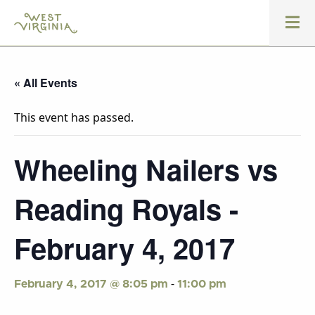
« All Events
This event has passed.
Wheeling Nailers vs
Reading Royals -
February 4, 2017
-
February 4, 2017 @ 8:05 pm
11:00 pm