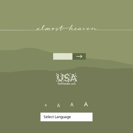
A
A
A
A