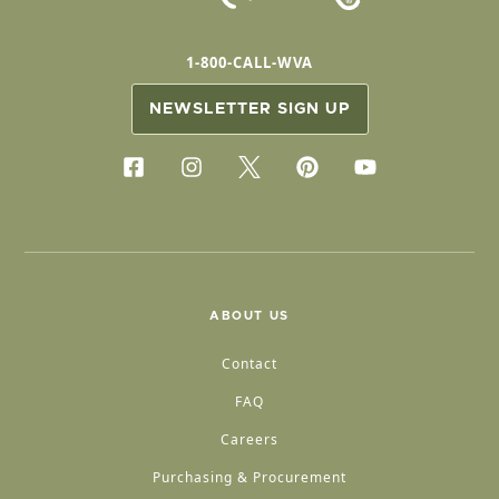
1-800-CALL-WVA
NEWSLETTER SIGN UP
ABOUT US
Contact
FAQ
Careers
Purchasing & Procurement