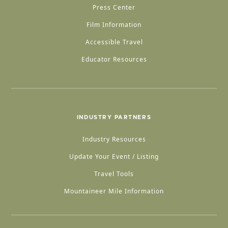
Press Center
Film Information
Accessible Travel
Educator Resources
INDUSTRY PARTNERS
Industry Resources
Update Your Event / Listing
Travel Tools
Mountaineer Mile Information