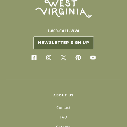
1-800-CALL-WVA
NEWSLETTER SIGN UP
ABOUT US
Contact
FAQ
Careers