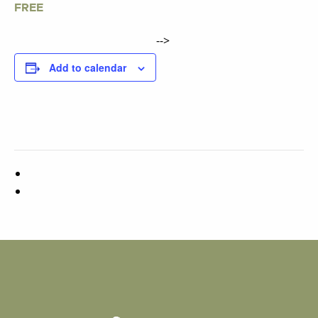
FREE
-->
Add to calendar