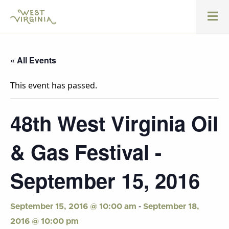
« All Events
This event has passed.
48th West Virginia Oil
& Gas Festival -
September 15, 2016
-
September 15, 2016 @ 10:00 am
September 18,
2016 @ 10:00 pm