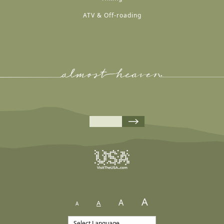
ATV & Off-roading
A
A
A
A