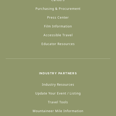
Purchasing & Procurement
Press Center
Film Information
Accessible Travel
Educator Resources
INDUSTRY PARTNERS
Industry Resources
Update Your Event / Listing
Travel Tools
Mountaineer Mile Information