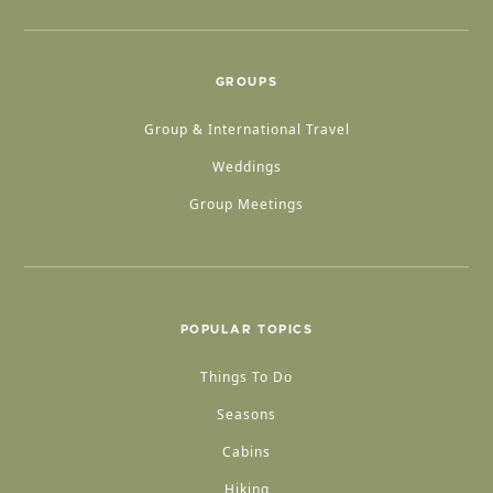
GROUPS
Group & International Travel
Weddings
Group Meetings
POPULAR TOPICS
Things To Do
Seasons
Cabins
Hiking