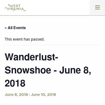
« All Events
This event has passed.
Wanderlust-
Snowshoe - June 8,
2018
-
June 8, 2018
June 10, 2018