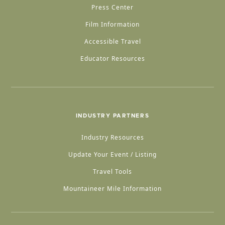
Press Center
Film Information
Accessible Travel
Educator Resources
INDUSTRY PARTNERS
Industry Resources
Update Your Event / Listing
Travel Tools
Mountaineer Mile Information