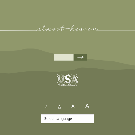
A
A
A
A