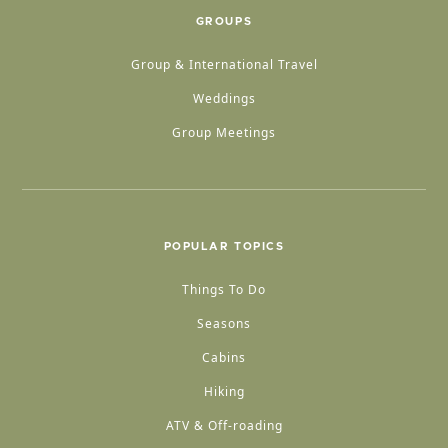
GROUPS
Group & International Travel
Weddings
Group Meetings
POPULAR TOPICS
Things To Do
Seasons
Cabins
Hiking
ATV & Off-roading