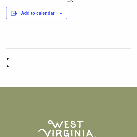
-->
Add to calendar