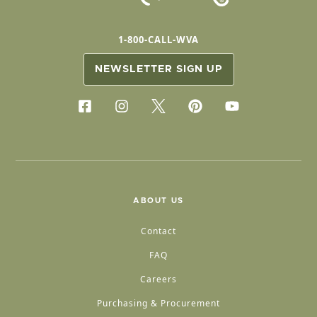
1-800-CALL-WVA
NEWSLETTER SIGN UP
ABOUT US
Contact
FAQ
Careers
Purchasing & Procurement