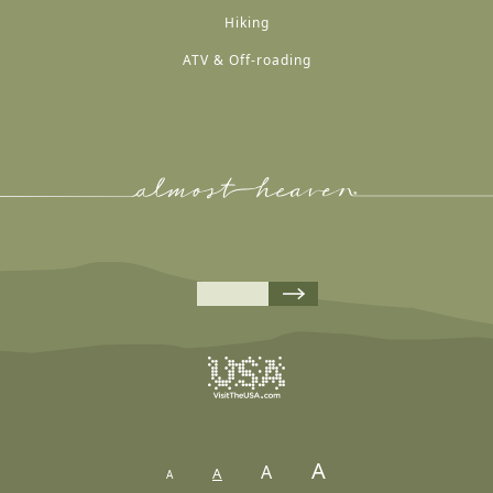
Hiking
ATV & Off-roading
A
A
A
A