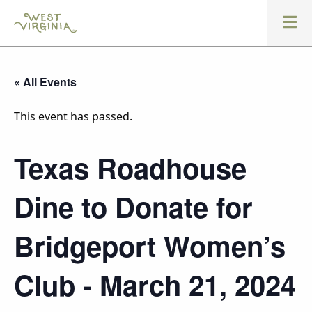
« All Events
This event has passed.
Texas Roadhouse
Dine to Donate for
Bridgeport Women’s
Club - March 21, 2024