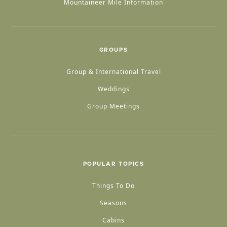
Mountaineer Mile Information
GROUPS
Group & International Travel
Weddings
Group Meetings
POPULAR TOPICS
Things To Do
Seasons
Cabins