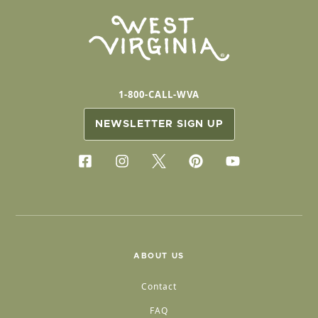
1-800-CALL-WVA
NEWSLETTER SIGN UP
ABOUT US
Contact
FAQ