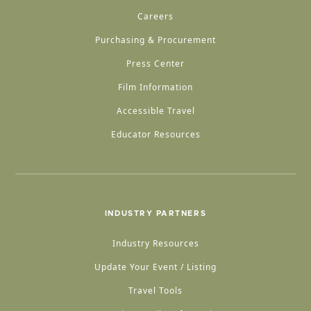
Careers
Purchasing & Procurement
Press Center
Film Information
Accessible Travel
Educator Resources
INDUSTRY PARTNERS
Industry Resources
Update Your Event / Listing
Travel Tools