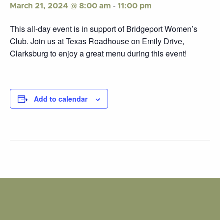
-
March 21, 2024 @ 8:00 am
11:00 pm
This all-day event is in support of Bridgeport Women’s
Club. Join us at Texas Roadhouse on Emily Drive,
Clarksburg to enjoy a great menu during this event!
Add to calendar