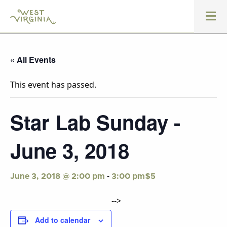
« All Events
This event has passed.
Star Lab Sunday -
June 3, 2018
-
$5
June 3, 2018 @ 2:00 pm
3:00 pm
-->
Add to calendar