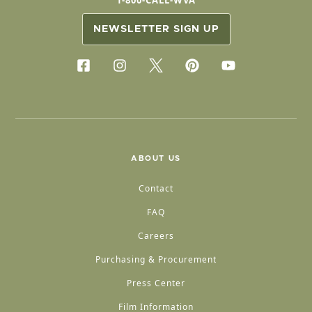
1-800-CALL-WVA
NEWSLETTER SIGN UP
ABOUT US
Contact
FAQ
Careers
Purchasing & Procurement
Press Center
Film Information