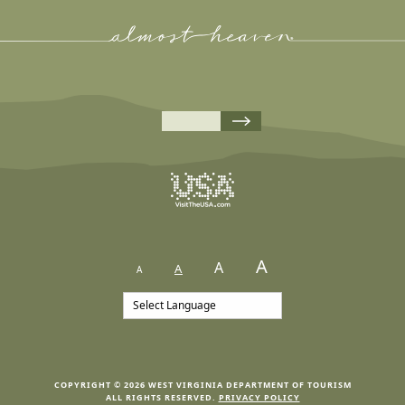
A
A
A
A
COPYRIGHT © 2026 WEST VIRGINIA DEPARTMENT OF TOURISM
ALL RIGHTS RESERVED.
PRIVACY POLICY