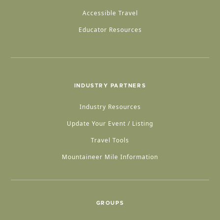
Accessible Travel
Educator Resources
INDUSTRY PARTNERS
Industry Resources
Update Your Event / Listing
Travel Tools
Mountaineer Mile Information
GROUPS