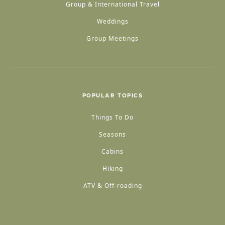
Group & International Travel
Weddings
Group Meetings
POPULAR TOPICS
Things To Do
Seasons
Cabins
Hiking
ATV & Off-roading