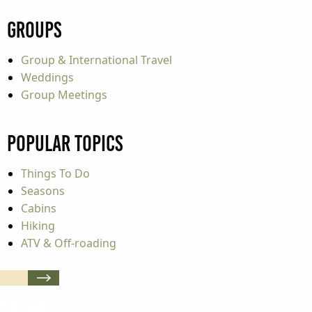
Groups
Group & International Travel
Weddings
Group Meetings
Popular Topics
Things To Do
Seasons
Cabins
Hiking
ATV & Off-roading