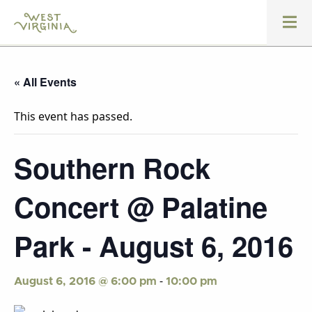
« All Events
This event has passed.
Southern Rock
Concert @ Palatine
Park - August 6, 2016
-
August 6, 2016 @ 6:00 pm
10:00 pm