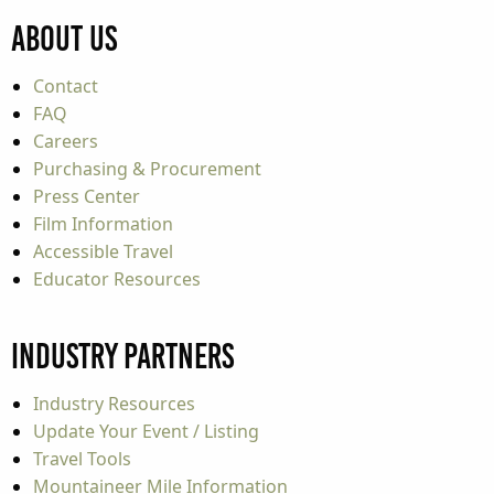
About Us
Contact
FAQ
Careers
Purchasing & Procurement
Press Center
Film Information
Accessible Travel
Educator Resources
Industry Partners
Industry Resources
Update Your Event / Listing
Travel Tools
Mountaineer Mile Information