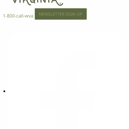
NEWSLETTER SIGN UP
1-800-call-wva