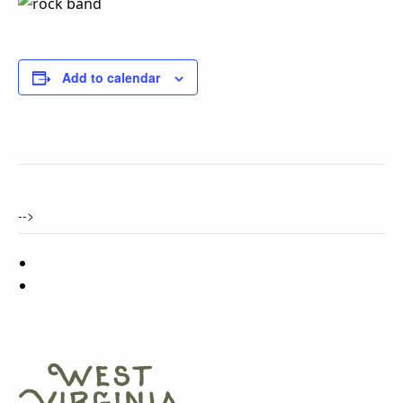
Add to calendar
-->