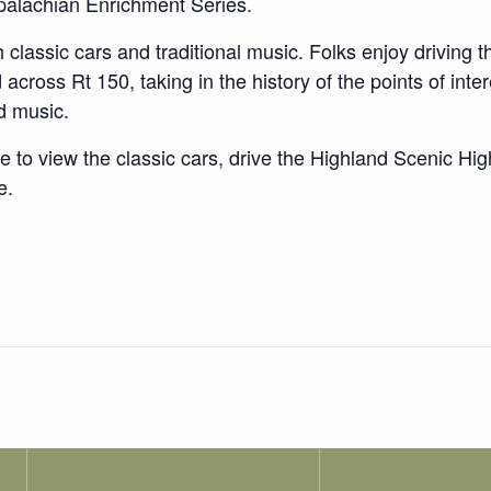
palachian Enrichment Series.
 classic cars and traditional music. Folks enjoy driving
cross Rt 150, taking in the history of the points of inter
nd music.
e to view the classic cars, drive the Highland Scenic Hi
e.