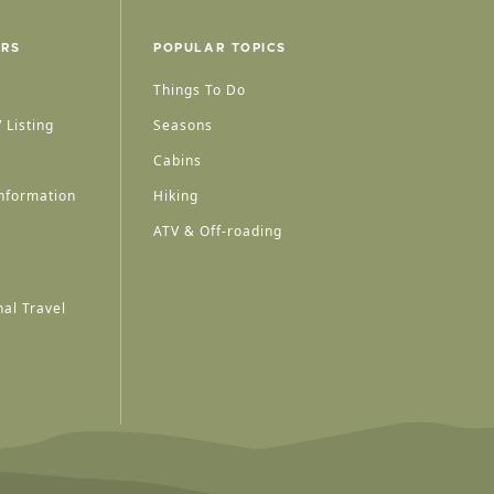
ERS
POPULAR TOPICS
Things To Do
 Listing
Seasons
Cabins
nformation
Hiking
ATV & Off-roading
al Travel