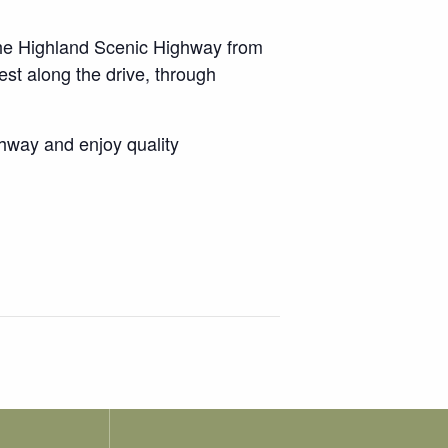
 the Highland Scenic Highway from
est along the drive, through
ghway and enjoy quality