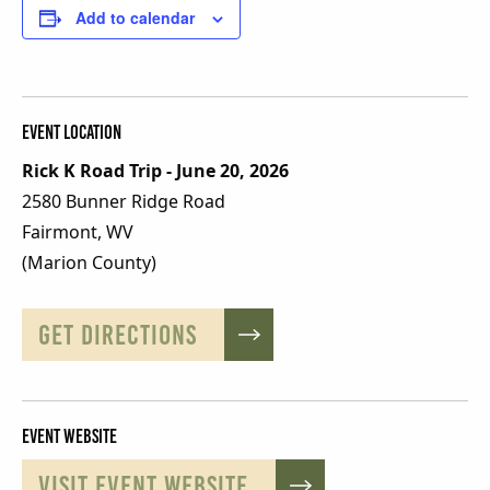
Add to calendar
Event Location
Rick K Road Trip - June 20, 2026
2580 Bunner Ridge Road
Fairmont, WV
(Marion County)
GET DIRECTIONS
Event Website
VISIT EVENT WEBSITE