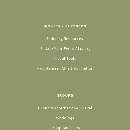
INDUSTRY PARTNERS
Industry Resources
Update Your Event / Listing
Travel Tools
Mountaineer Mile Information
GROUPS
Group & International Travel
Weddings
Group Meetings