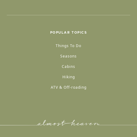
POPULAR TOPICS
Things To Do
Seasons
Cabins
Hiking
ATV & Off-roading