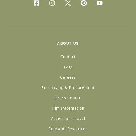
ABOUT US
Contact
FAQ
Careers
Purchasing & Procurement
Press Center
Film Information
Accessible Travel
Educator Resources