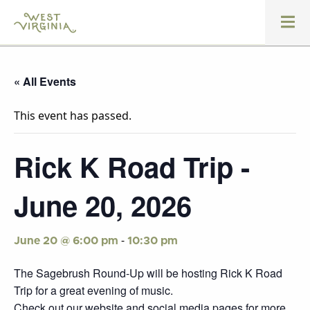
« All Events
This event has passed.
Rick K Road Trip -
June 20, 2026
-
June 20 @ 6:00 pm
10:30 pm
The Sagebrush Round-Up will be hosting Rick K Road
Trip for a great evening of music.
Check out our website and social media pages for more