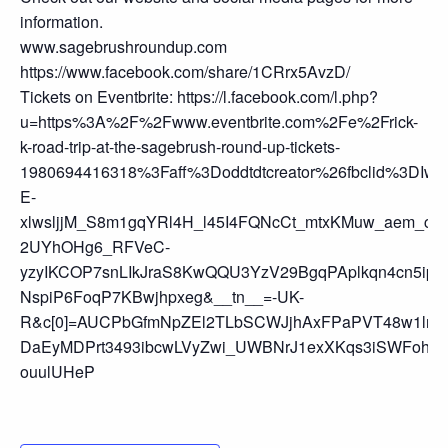
information.
www.sagebrushroundup.com
https://www.facebook.com/share/1CRrx5AvzD/
Tickets on Eventbrite: https://l.facebook.com/l.php?
u=https%3A%2F%2Fwww.eventbrite.com%2Fe%2Frick-
k-road-trip-at-the-sagebrush-round-up-tickets-
1980694416318%3Faff%3Doddtdtcreator%26fbclid%
E-
xlwsljjM_S8m1gqYRl4H_l45I4FQNcCt_mtxKMuw_aem_c
2UYhOHg6_RFVeC-
yzyIKCOP7snLIkJraS8KwQQU3YzV29BgqPAplkqn4cn5ip
NspiP6FoqP7KBwjhpxeg&__tn__=-UK-
R&c[0]=AUCPbGfmNpZEl2TLbSCWJjhAxFPaPVT48w1lnK
DaEyMDPrt3493ibcwLVyZwi_UWBNrJ1exXKqs3iSWFohb6i
ouulUHeP