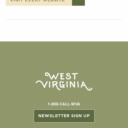
1-800-CALL-WVA
NEWSLETTER SIGN UP