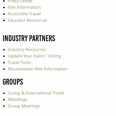
Press Center
Film Information
Accessible Travel
Educator Resources
Industry Partners
Industry Resources
Update Your Event / Listing
Travel Tools
Mountaineer Mile Information
Groups
Group & International Travel
Weddings
Group Meetings