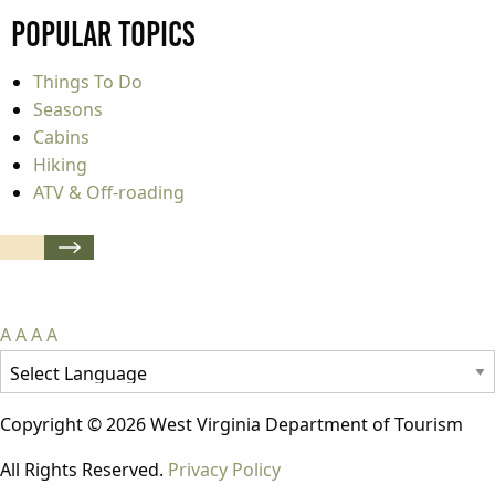
Popular Topics
Things To Do
Seasons
Cabins
Hiking
ATV & Off-roading
A
A
A
A
Copyright © 2026 West Virginia Department of Tourism
All Rights Reserved.
Privacy Policy