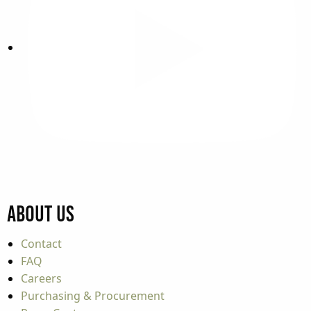
About Us
Contact
FAQ
Careers
Purchasing & Procurement