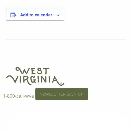
Add to calendar
NEWSLETTER SIGN UP
1-800-call-wva