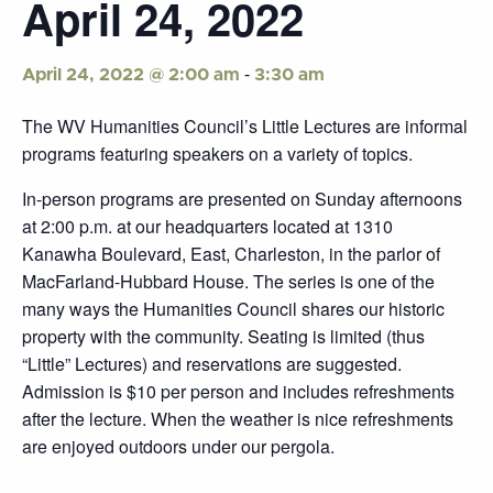
April 24, 2022
-
April 24, 2022 @ 2:00 am
3:30 am
The WV Humanities Council’s Little Lectures are informal
programs featuring speakers on a variety of topics.
In-person programs are presented on Sunday afternoons
at 2:00 p.m. at our headquarters located at 1310
Kanawha Boulevard, East, Charleston, in the parlor of
MacFarland-Hubbard House. The series is one of the
many ways the Humanities Council shares our historic
property with the community. Seating is limited (thus
“Little” Lectures) and reservations are suggested.
Admission is $10 per person and includes refreshments
after the lecture. When the weather is nice refreshments
are enjoyed outdoors under our pergola.