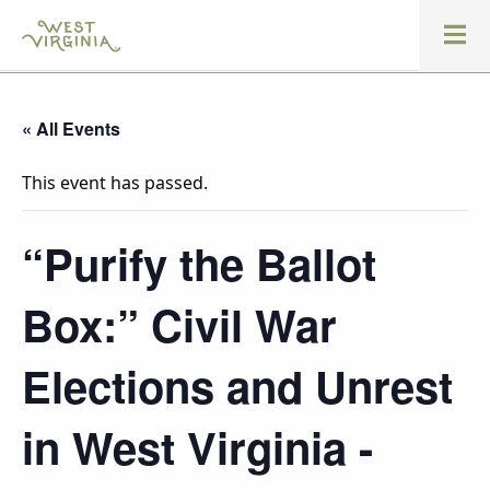
« All Events
This event has passed.
“Purify the Ballot
Box:” Civil War
Elections and Unrest
in West Virginia -