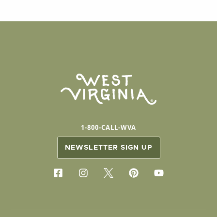
1-800-CALL-WVA
NEWSLETTER SIGN UP