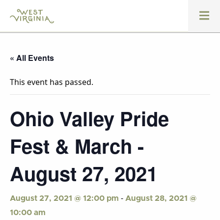
« All Events
This event has passed.
Ohio Valley Pride
Fest & March -
August 27, 2021
-
August 27, 2021 @ 12:00 pm
August 28, 2021 @
10:00 am