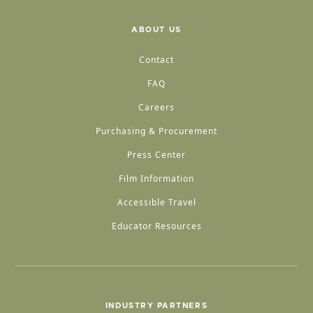
ABOUT US
Contact
FAQ
Careers
Purchasing & Procurement
Press Center
Film Information
Accessible Travel
Educator Resources
INDUSTRY PARTNERS