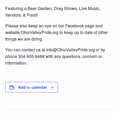
Featuring a Beer Garden, Drag Shows, Live Music,
Vendors, & Food!
Please also keep an eye on our Facebook page and
website OhioValleyPride.org to keep up to date of other
things we are doing.
You can contact us at info@OhioValleyPride.org or by
phone 304-905-9488 with any questions, concern or
information.
Add to calendar