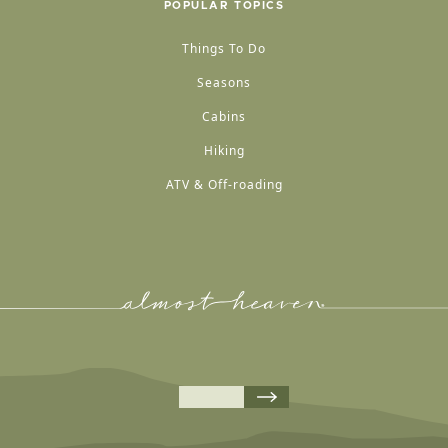
POPULAR TOPICS
Things To Do
Seasons
Cabins
Hiking
ATV & Off-roading