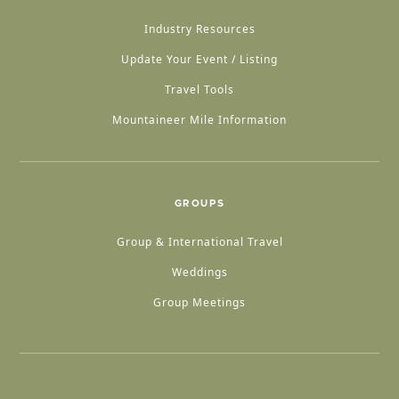
Industry Resources
Update Your Event / Listing
Travel Tools
Mountaineer Mile Information
GROUPS
Group & International Travel
Weddings
Group Meetings