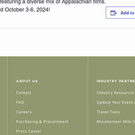
 featuring a diverse mix of Appalachian films.
d October 3-6, 2024!
Add to
ABOUT US
INDUSTRY PARTN
Contact
Industry Resources
FAQ
Update Your Event /
Careers
Travel Tools
Purchasing & Procurement
Mountaineer Mile I
Press Center