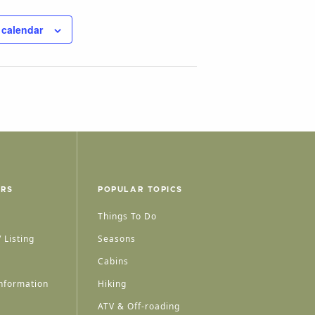
 calendar
ERS
POPULAR TOPICS
Things To Do
 Listing
Seasons
Cabins
nformation
Hiking
ATV & Off-roading