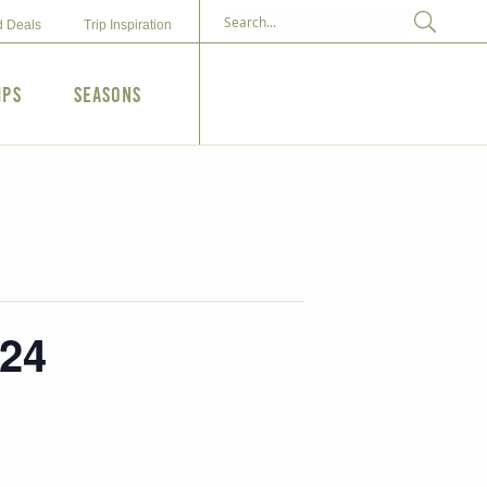
d Deals
Trip Inspiration
ips
Seasons
024