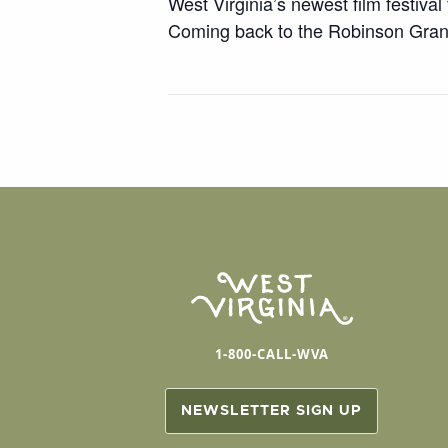
West Virginia’s newest film festival
Coming back to the Robinson Gran
1-800-CALL-WVA
NEWSLETTER SIGN UP