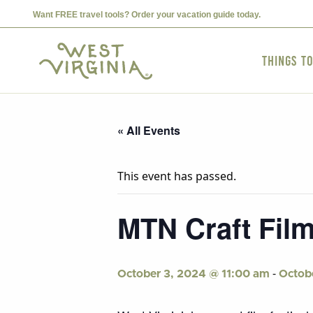
Want FREE travel tools? Order your vacation guide today.
Things t
« All Events
This event has passed.
MTN Craft Film
-
October 3, 2024 @ 11:00 am
Octob