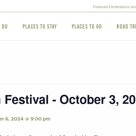
Featured Destinations an
o Do
Places to Stay
Places to Go
Road Tr
 Festival - October 3, 2
er 6, 2024 @ 9:00 pm