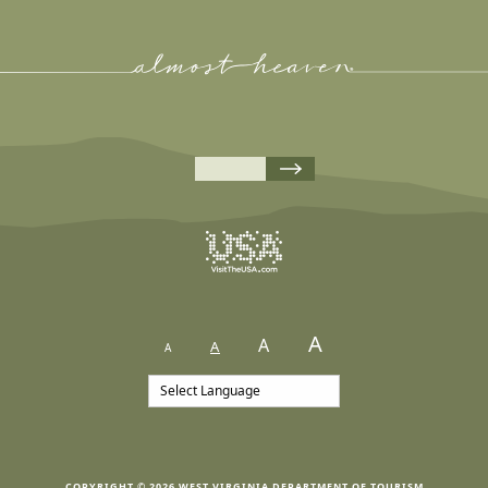
A
A
A
A
COPYRIGHT © 2026 WEST VIRGINIA DEPARTMENT OF TOURISM