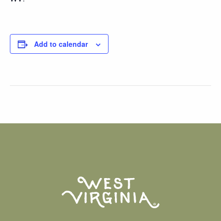
Add to calendar