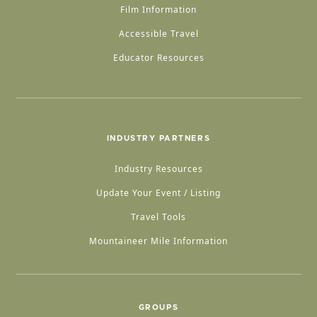
Film Information
Accessible Travel
Educator Resources
INDUSTRY PARTNERS
Industry Resources
Update Your Event / Listing
Travel Tools
Mountaineer Mile Information
GROUPS