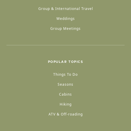
Group & International Travel
Weddings
Group Meetings
POPULAR TOPICS
Things To Do
Seasons
Cabins
Hiking
ATV & Off-roading