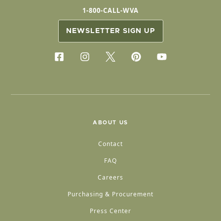
1-800-CALL-WVA
NEWSLETTER SIGN UP
ABOUT US
Contact
FAQ
Careers
Purchasing & Procurement
Press Center