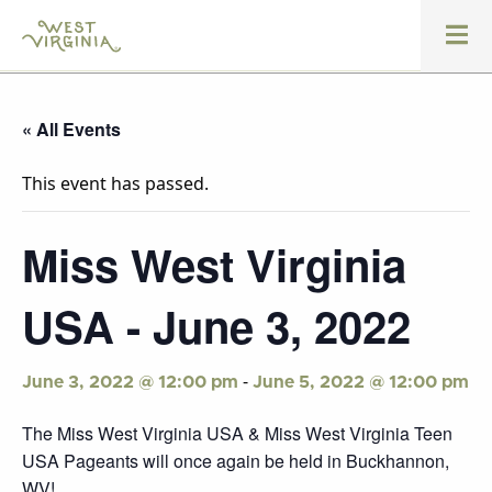
« All Events
This event has passed.
Miss West Virginia
USA - June 3, 2022
-
June 3, 2022 @ 12:00 pm
June 5, 2022 @ 12:00 pm
The Miss West Virginia USA & Miss West Virginia Teen
USA Pageants will once again be held in Buckhannon,
WV!