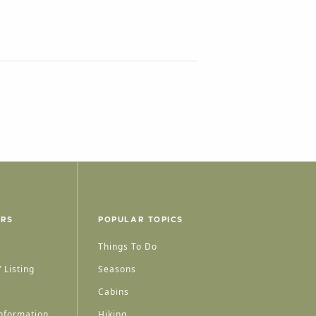
ERS
POPULAR TOPICS
Things To Do
 Listing
Seasons
Cabins
nformation
Hiking