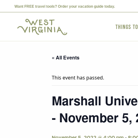
Want FREE travel tools? Order your vacation guide today.
Things t
« All Events
This event has passed.
Marshall Univer
- November 5, 
-
November 5, 2022 @ 4:00 pm
8:0