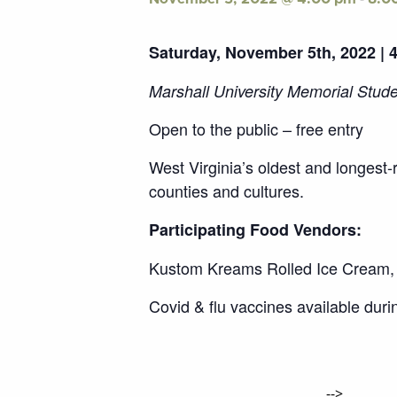
Saturday, November 5th, 2022 | 
Marshall University Memorial Stud
Open to the public – free entry
West Virginia’s oldest and longest-
counties and cultures.
Participating Food Vendors:
Kustom Kreams Rolled Ice Cream, 
Covid & flu vaccines available duri
-->