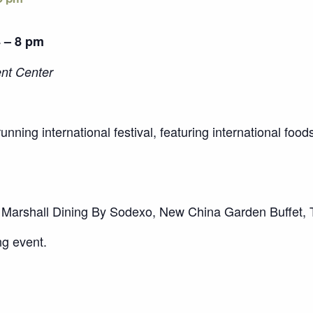
4 – 8 pm
ent Center
running international festival, featuring international fo
Marshall Dining By Sodexo, New China Garden Buffet,
ng event.