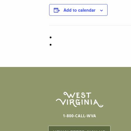
Add to calendar
1-800-CALL-WVA