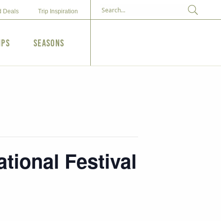
d Deals
Trip Inspiration
ips
Seasons
tional Festival