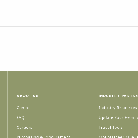
ABOUT US
INDUSTRY PARTN
Contact
Industry Resources
FAQ
Update Your Event /
Careers
Travel Tools
Purchasing & Procurement
Mountaineer Mile I