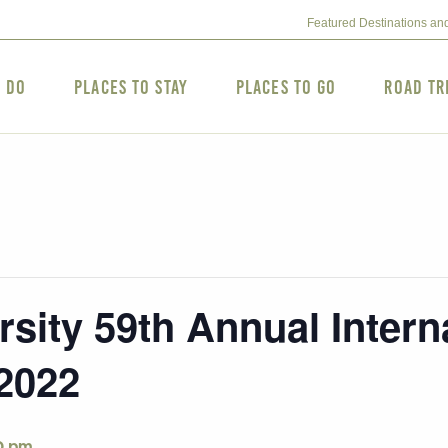
Featured Destinations an
o Do
Places to Stay
Places to Go
Road Tr
sity 59th Annual Interna
2022
0 pm