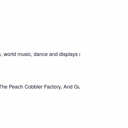
ods, world music, dance and displays representing many di
 The Peach Cobbler Factory, And Gumbo Stop Café