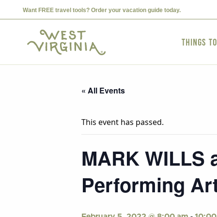
Want FREE travel tools? Order your vacation guide today.
Things t
« All Events
This event has passed.
MARK WILLS at
Performing Art
-
February 5, 2022 @ 8:00 am
10:00