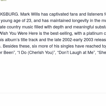
. Mark Wills has captivated fans and listeners for
he young age of 23, and has maintained longevity in the m
eate country music filled with depth and meaningful subs
ish You Were Here is the best-selling, with a platinum c
is album’s title track and the late 2002-early 2003 rele
 Besides these, six more of his singles have reached top
r Been”, “I Do (Cherish You)”, “Don’t Laugh at Me”, “She