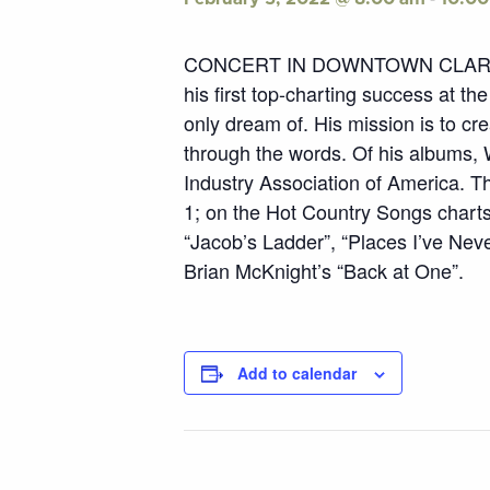
CONCERT IN DOWNTOWN CLARKSBURG
his first top-charting success at t
only dream of. His mission is to cr
through the words. Of his albums, W
Industry Association of America. Th
1; on the Hot Country Songs charts.
“Jacob’s Ladder”, “Places I’ve Neve
Brian McKnight’s “Back at One”.
Add to calendar