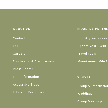
ABOUT US
INDUSTRY PARTN
Contact
Industry Resources
FAQ
Update Your Event /
Careers
Travel Tools
Purchasing & Procurement
Mountaineer Mile I
Press Center
Film Information
GROUPS
Accessible Travel
Group & Internation
Educator Resources
Weddings
Group Meetings