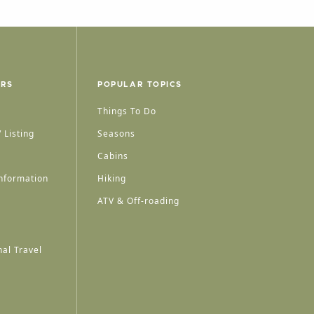
ERS
POPULAR TOPICS
Things To Do
 Listing
Seasons
Cabins
nformation
Hiking
ATV & Off-roading
al Travel