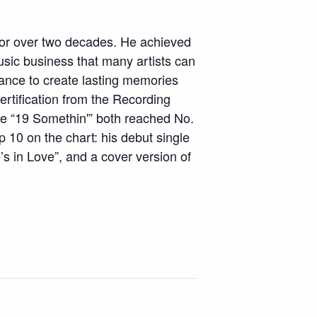
 over two decades. He achieved
usic business that many artists can
tance to create lasting memories
ertification from the Recording
ase “19 Somethin'” both reached No.
 10 on the chart: his debut single
’s in Love”, and a cover version of