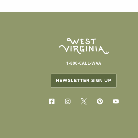
1-800-CALL-WVA
NEWSLETTER SIGN UP