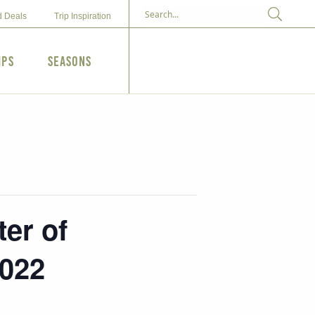
d Deals
Trip Inspiration
ips
Seasons
er of
2022