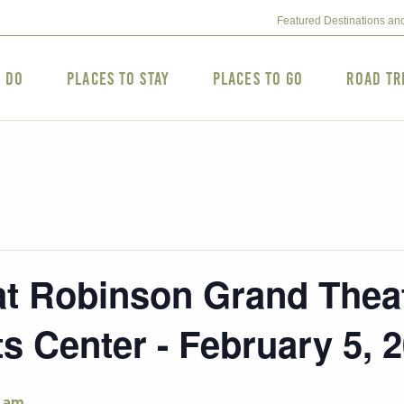
Featured Destinations an
o Do
Places to Stay
Places to Go
Road Tr
 Robinson Grand Theat
s Center - February 5, 
 am