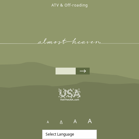
ATV & Off-roading
A
A
A
A