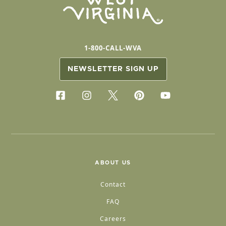
1-800-CALL-WVA
NEWSLETTER SIGN UP
ABOUT US
Contact
FAQ
Careers