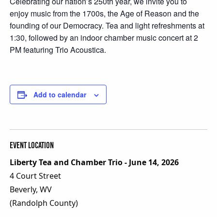
Celebrating our nation’s 250th year, we invite you to
enjoy music from the 1700s, the Age of Reason and the
founding of our Democracy. Tea and light refreshments at
1:30, followed by an indoor chamber music concert at 2
PM featuring Trio Acoustica.
Add to calendar
Event Location
Liberty Tea and Chamber Trio - June 14, 2026
4 Court Street
Beverly, WV
(Randolph County)