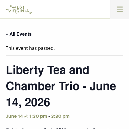
« All Events
This event has passed.
Liberty Tea and
Chamber Trio - June
14, 2026
-
June 14 @ 1:30 pm
3:30 pm