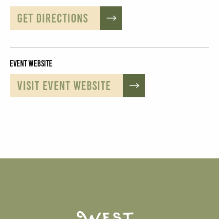
GET DIRECTIONS
Event Website
VISIT EVENT WEBSITE