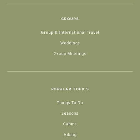
GROUPS
Group & International Travel
Weddings
Group Meetings
POPULAR TOPICS
Things To Do
Seasons
Cabins
Hiking