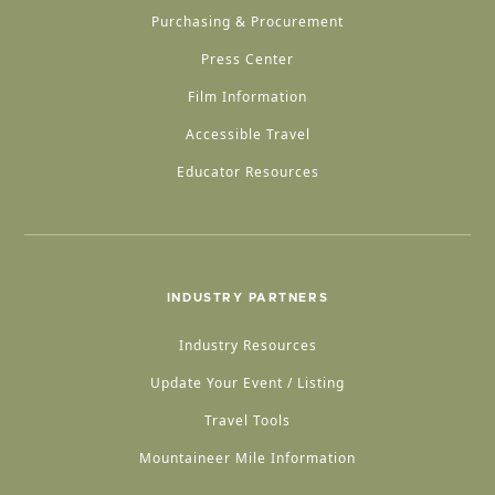
Purchasing & Procurement
Press Center
Film Information
Accessible Travel
Educator Resources
INDUSTRY PARTNERS
Industry Resources
Update Your Event / Listing
Travel Tools
Mountaineer Mile Information