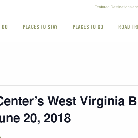
Featured Destinations an
o Do
Places to Stay
Places to Go
Road Tr
enter’s West Virginia B
June 20, 2018
m