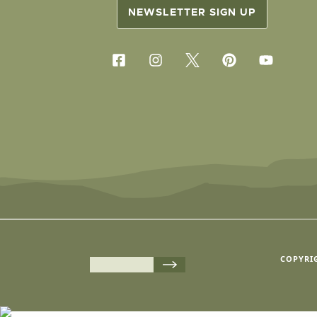
NEWSLETTER SIGN UP
COPYRIG