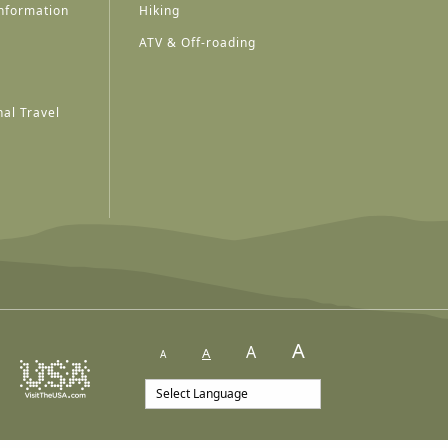
nformation
Hiking
ATV & Off-roading
al Travel
A
A
A
A