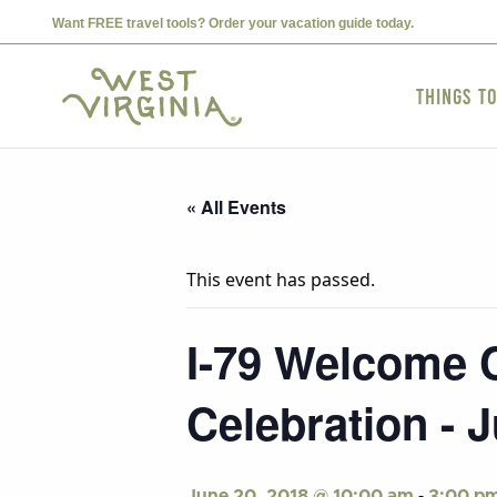
Want FREE travel tools? Order your vacation guide today.
Things t
« All Events
This event has passed.
I-79 Welcome C
Celebration - 
-
June 20, 2018 @ 10:00 am
3:00 p