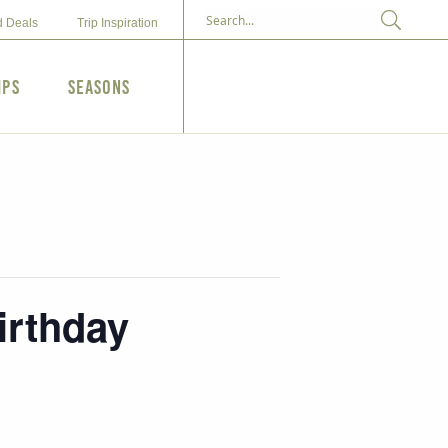
d Deals
Trip Inspiration
ips
Seasons
irthday