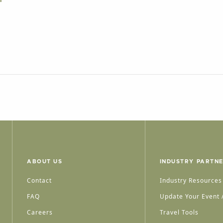
ABOUT US
INDUSTRY PARTN
Contact
Industry Resources
FAQ
Update Your Event /
Careers
Travel Tools