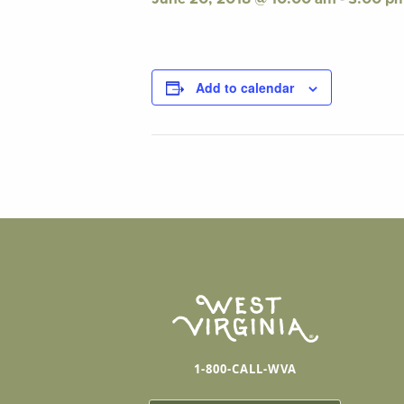
Add to calendar
1-800-CALL-WVA