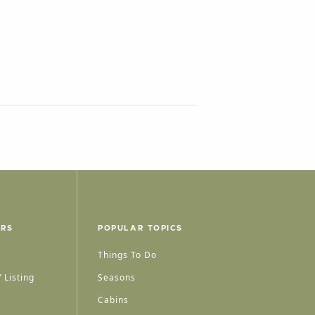
ERS
POPULAR TOPICS
Things To Do
 Listing
Seasons
Cabins