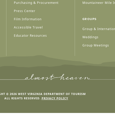
Purchasing & Procurement
Mountaineer Mile I
Press Center
Film Information
GROUPS
Accessible Travel
Group & Internation
Educator Resources
Weddings
Group Meetings
HT © 2026 WEST VIRGINIA DEPARTMENT OF TOURISM
ALL RIGHTS RESERVED.
PRIVACY POLICY