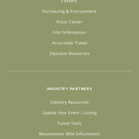
Careers
Purchasing & Procurement
Press Center
Film Information
Accessible Travel
Educator Resources
INDUSTRY PARTNERS
Industry Resources
Update Your Event / Listing
Travel Tools
Mountaineer Mile Information