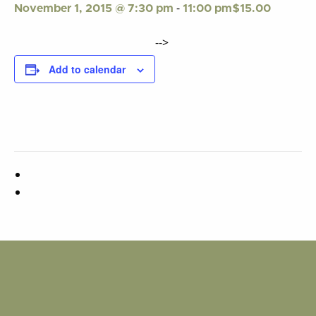
-
$15.00
November 1, 2015 @ 7:30 pm
11:00 pm
-->
Add to calendar