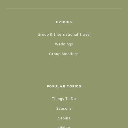
GROUPS
Group & International Travel
Weddings
Group Meetings
POPULAR TOPICS
Things To Do
Seasons
Cabins
Hiking