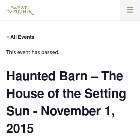
« All Events
This event has passed.
Haunted Barn – The
House of the Setting
Sun - November 1,
2015