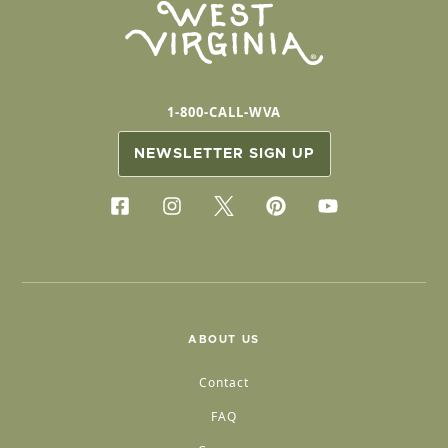
1-800-CALL-WVA
NEWSLETTER SIGN UP
ABOUT US
Contact
FAQ