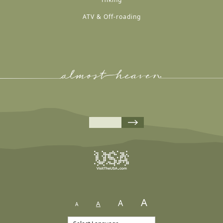
ATV & Off-roading
A
A
A
A