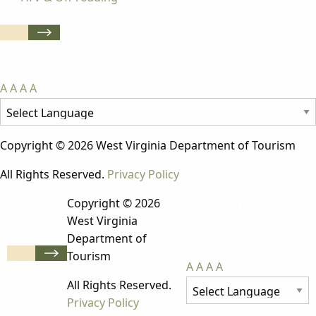
A
A
A
A
Copyright © 2026 West Virginia Department of Tourism
All Rights Reserved.
Privacy Policy
Copyright © 2026
West Virginia
Department of
Tourism
A
A
A
A
All Rights Reserved.
Privacy Policy