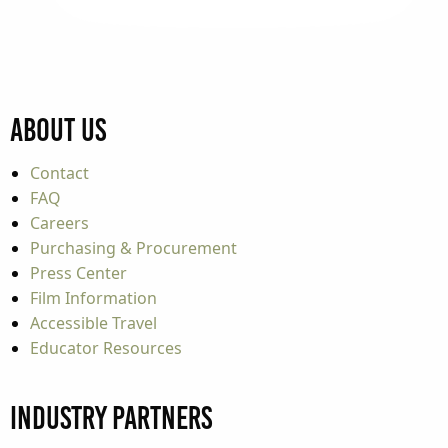
About Us
Contact
FAQ
Careers
Purchasing & Procurement
Press Center
Film Information
Accessible Travel
Educator Resources
Industry Partners