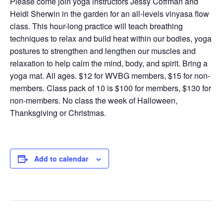
Please come join yoga instructors Jessy Coffman and
Heidi Sherwin in the garden for an all-levels vinyasa flow
class. This hour-long practice will teach breathing
techniques to relax and build heat within our bodies, yoga
postures to strengthen and lengthen our muscles and
relaxation to help calm the mind, body, and spirit. Bring a
yoga mat. All ages. $12 for WVBG members, $15 for non-
members. Class pack of 10 is $100 for members, $130 for
non-members. No class the week of Halloween,
Thanksgiving or Christmas.
Add to calendar