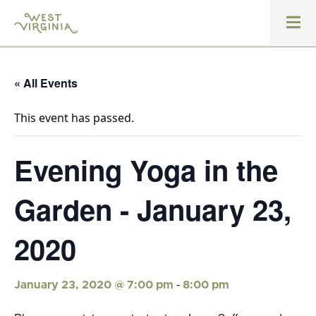
« All Events
This event has passed.
Evening Yoga in the
Garden - January 23,
2020
-
January 23, 2020 @ 7:00 pm
8:00 pm