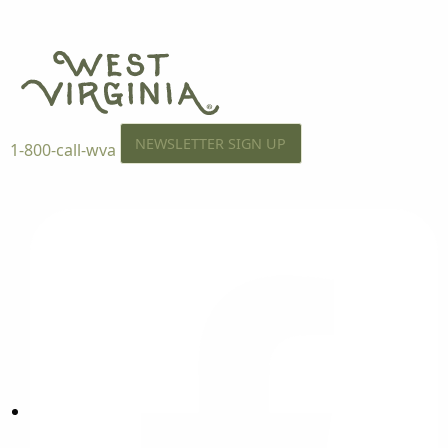
NEWSLETTER SIGN UP
1-800-call-wva