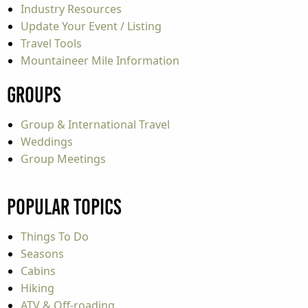
Industry Resources
Update Your Event / Listing
Travel Tools
Mountaineer Mile Information
Groups
Group & International Travel
Weddings
Group Meetings
Popular Topics
Things To Do
Seasons
Cabins
Hiking
ATV & Off-roading