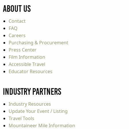
About Us
Contact
FAQ
Careers
Purchasing & Procurement
Press Center
Film Information
Accessible Travel
Educator Resources
Industry Partners
Industry Resources
Update Your Event / Listing
Travel Tools
Mountaineer Mile Information