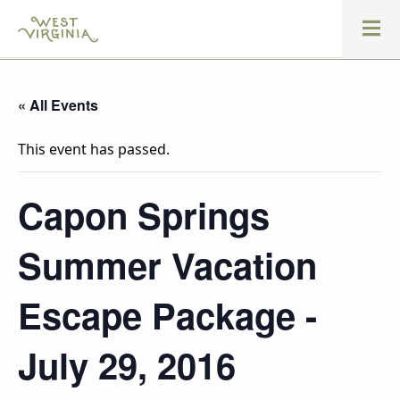
« All Events
This event has passed.
Capon Springs
Summer Vacation
Escape Package -
July 29, 2016