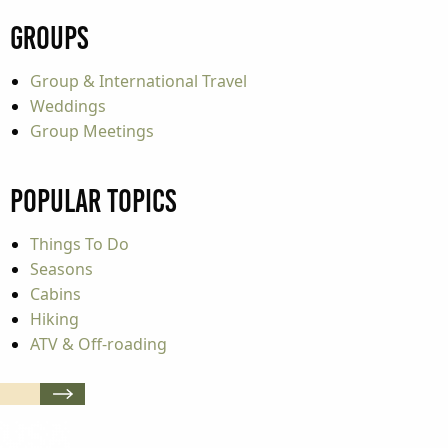
Groups
Group & International Travel
Weddings
Group Meetings
Popular Topics
Things To Do
Seasons
Cabins
Hiking
ATV & Off-roading