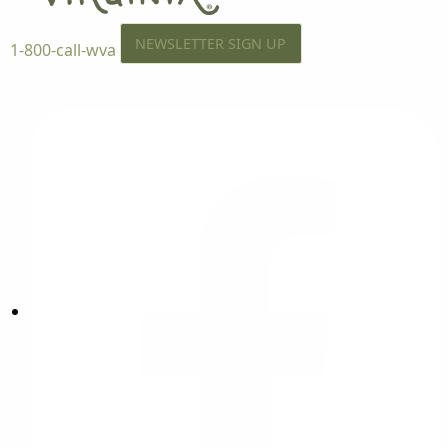
NEWSLETTER SIGN UP
1-800-call-wva