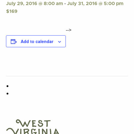
-
July 29, 2016 @ 8:00 am
July 31, 2016 @ 5:00 pm
$169
-->
Add to calendar