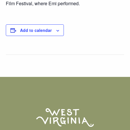
Film Festival, where Emi performed.
Add to calendar