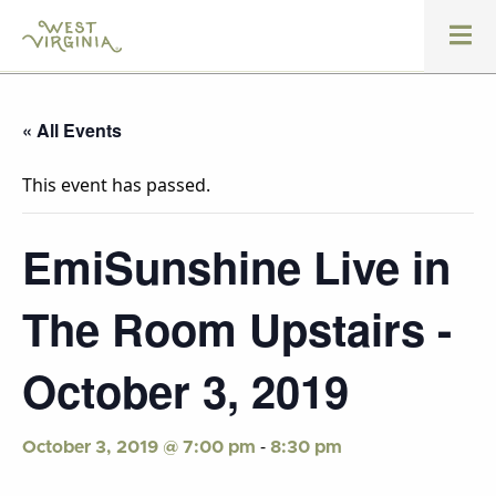
« All Events
This event has passed.
EmiSunshine Live in
The Room Upstairs -
October 3, 2019
-
October 3, 2019 @ 7:00 pm
8:30 pm