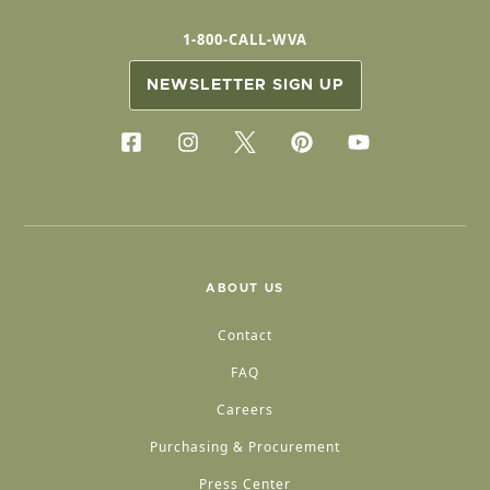
1-800-CALL-WVA
NEWSLETTER SIGN UP
ABOUT US
Contact
FAQ
Careers
Purchasing & Procurement
Press Center