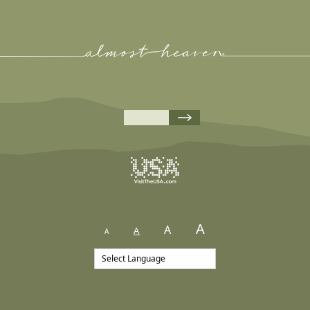
A
A
A
A