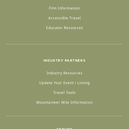
Film Information
Accessible Travel
Educator Resources
INDUSTRY PARTNERS
Industry Resources
Update Your Event / Listing
Travel Tools
Mountaineer Mile Information