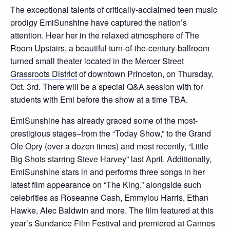
The exceptional talents of critically-acclaimed teen music
prodigy EmiSunshine have captured the nation’s
attention. Hear her in the relaxed atmosphere of The
Room Upstairs, a beautiful turn-of-the-century-ballroom
turned small theater located in the
Mercer Street
Grassroots District
of downtown Princeton, on Thursday,
Oct. 3rd. There will be a special Q&A session with for
students with Emi before the show at a time TBA.
EmiSunshine has already graced some of the most-
prestigious stages–from the “Today Show,” to the Grand
Ole Opry (over a dozen times) and most recently, “Little
Big Shots starring Steve Harvey” last April. Additionally,
EmiSunshine stars in and performs three songs in her
latest film appearance on “The King,” alongside such
celebrities as Roseanne Cash, Emmylou Harris, Ethan
Hawke, Alec Baldwin and more. The film featured at this
year’s Sundance Film Festival and premiered at Cannes