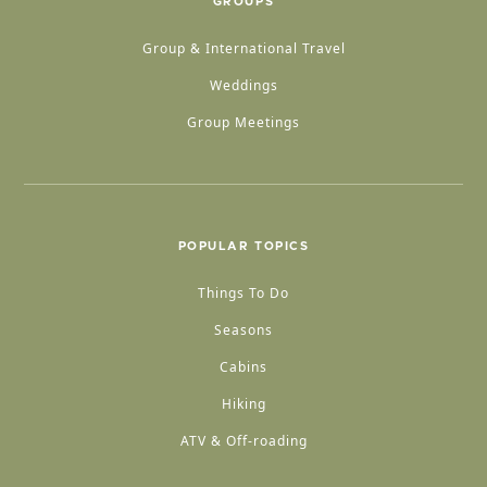
GROUPS
Group & International Travel
Weddings
Group Meetings
POPULAR TOPICS
Things To Do
Seasons
Cabins
Hiking
ATV & Off-roading