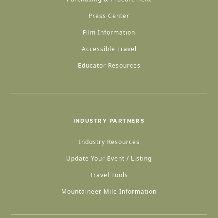
Press Center
Film Information
Accessible Travel
Educator Resources
INDUSTRY PARTNERS
Industry Resources
Update Your Event / Listing
Travel Tools
Mountaineer Mile Information