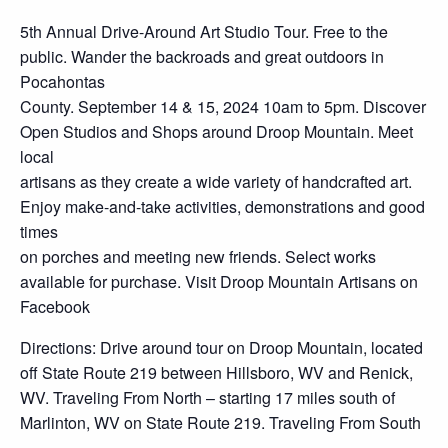
5th Annual Drive-Around Art Studio Tour. Free to the
public. Wander the backroads and great outdoors in
Pocahontas
County. September 14 & 15, 2024 10am to 5pm. Discover
Open Studios and Shops around Droop Mountain. Meet
local
artisans as they create a wide variety of handcrafted art.
Enjoy make-and-take activities, demonstrations and good
times
on porches and meeting new friends. Select works
available for purchase. Visit Droop Mountain Artisans on
Facebook
Directions: Drive around tour on Droop Mountain, located
off State Route 219 between Hillsboro, WV and Renick,
WV. Traveling From North – starting 17 miles south of
Marlinton, WV on State Route 219. Traveling From South
–