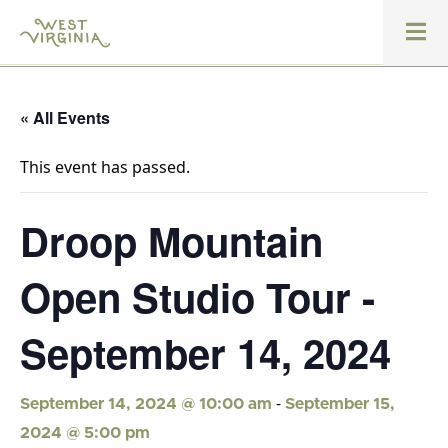
« All Events
This event has passed.
Droop Mountain
Open Studio Tour -
September 14, 2024
-
September 14, 2024 @ 10:00 am
September 15,
2024 @ 5:00 pm