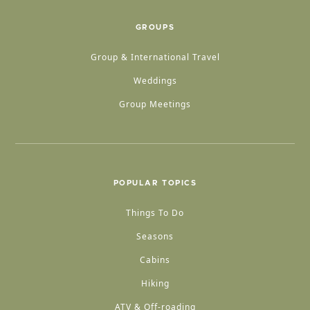
GROUPS
Group & International Travel
Weddings
Group Meetings
POPULAR TOPICS
Things To Do
Seasons
Cabins
Hiking
ATV & Off-roading