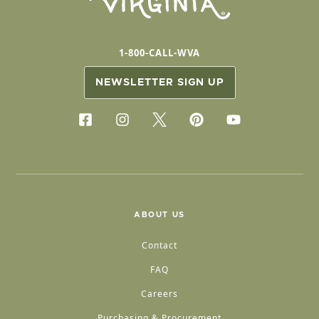
1-800-CALL-WVA
NEWSLETTER SIGN UP
ABOUT US
Contact
FAQ
Careers
Purchasing & Procurement