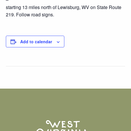
starting 13 miles north of Lewisburg, WV on State Route
219. Follow road signs.
Add to calendar