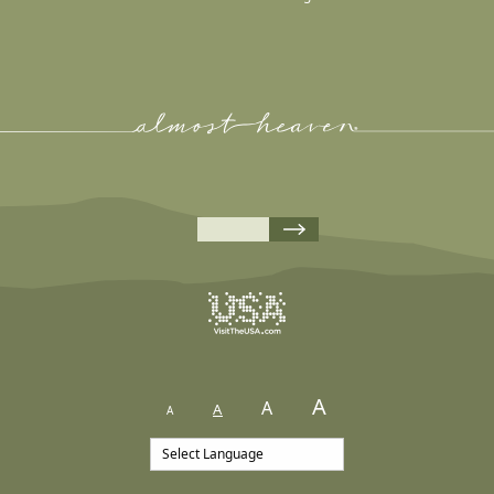
A
A
A
A