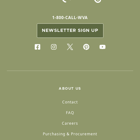
1-800-CALL-WVA
NEWSLETTER SIGN UP
ABOUT US
Contact
FAQ
Careers
Purchasing & Procurement