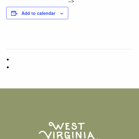
-->
Add to calendar