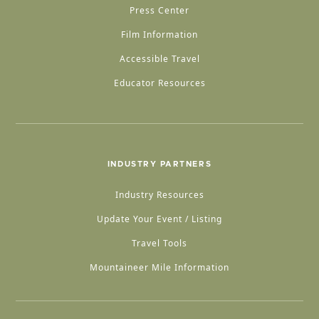
Press Center
Film Information
Accessible Travel
Educator Resources
INDUSTRY PARTNERS
Industry Resources
Update Your Event / Listing
Travel Tools
Mountaineer Mile Information