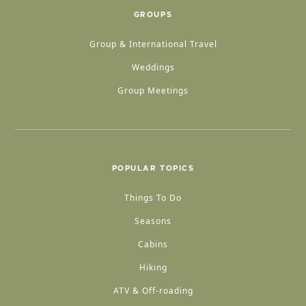
GROUPS
Group & International Travel
Weddings
Group Meetings
POPULAR TOPICS
Things To Do
Seasons
Cabins
Hiking
ATV & Off-roading