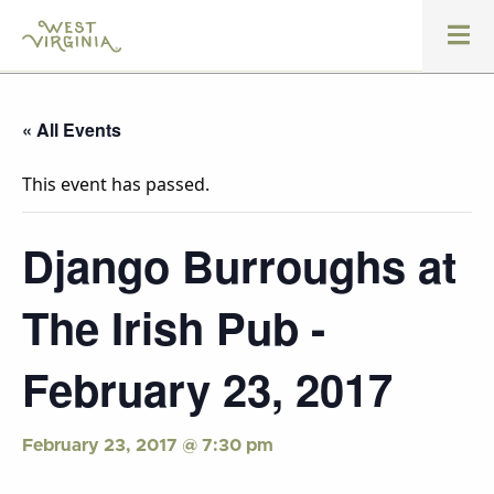
« All Events
This event has passed.
Django Burroughs at
The Irish Pub -
February 23, 2017
February 23, 2017 @ 7:30 pm