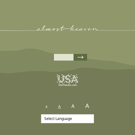
A
A
A
A