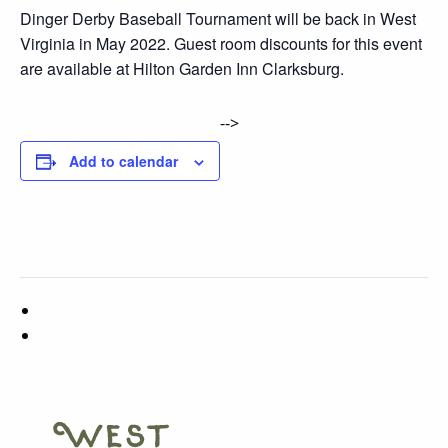
Dinger Derby Baseball Tournament will be back in West
Virginia in May 2022. Guest room discounts for this event
are available at Hilton Garden Inn Clarksburg.
-->
Add to calendar