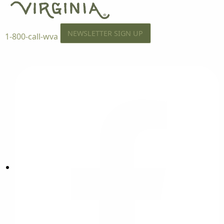
NEWSLETTER SIGN UP
1-800-call-wva