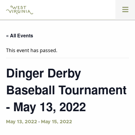
« All Events
This event has passed.
Dinger Derby
Baseball Tournament
- May 13, 2022
-
May 13, 2022
May 15, 2022