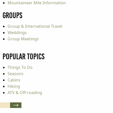
Mountaineer Mile Information
Groups
Group & International Travel
Weddings
Group Meetings
Popular Topics
Things To Do
Seasons
Cabins
Hiking
ATV & Off-roading