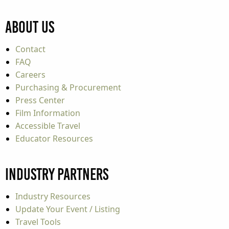
About Us
Contact
FAQ
Careers
Purchasing & Procurement
Press Center
Film Information
Accessible Travel
Educator Resources
Industry Partners
Industry Resources
Update Your Event / Listing
Travel Tools