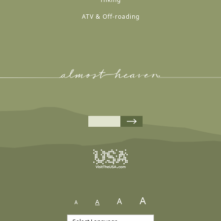
ATV & Off-roading
A
A
A
A