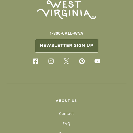
1-800-CALL-WVA
NEWSLETTER SIGN UP
ABOUT US
Contact
FAQ