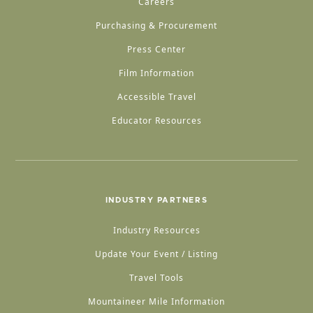
Careers
Purchasing & Procurement
Press Center
Film Information
Accessible Travel
Educator Resources
INDUSTRY PARTNERS
Industry Resources
Update Your Event / Listing
Travel Tools
Mountaineer Mile Information