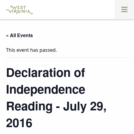
« All Events
This event has passed.
Declaration of
Independence
Reading - July 29,
2016