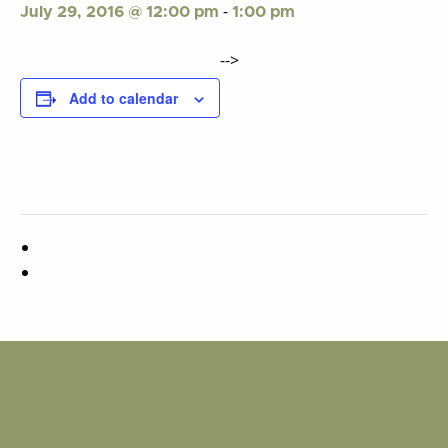
-
July 29, 2016 @ 12:00 pm
1:00 pm
-->
Add to calendar