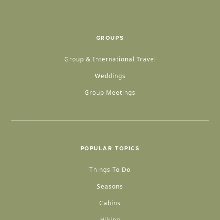
GROUPS
Group & International Travel
Weddings
Group Meetings
POPULAR TOPICS
Things To Do
Seasons
Cabins
Hiking