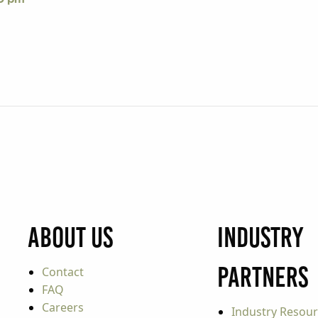
About Us
Industry
Partners
Contact
FAQ
Careers
Industry Resou