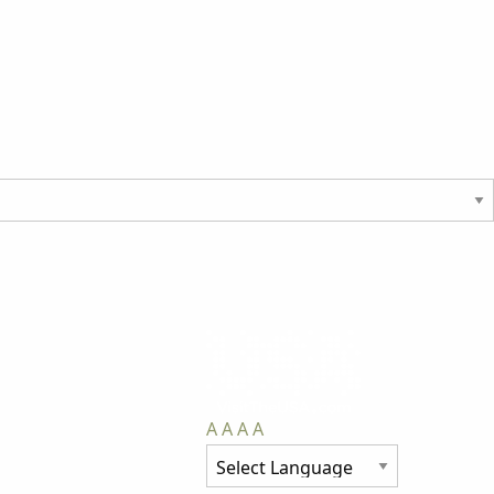
A
A
A
A