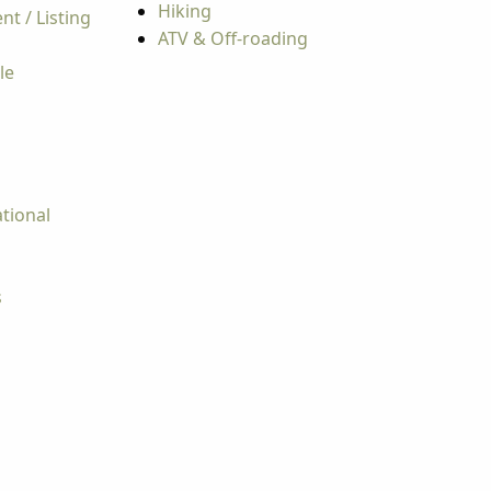
Hiking
t / Listing
ATV & Off-roading
le
tional
s