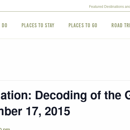
Featured Destinations an
o Do
Places to Stay
Places to Go
Road Tr
gation: Decoding of the
ber 17, 2015
0 pm