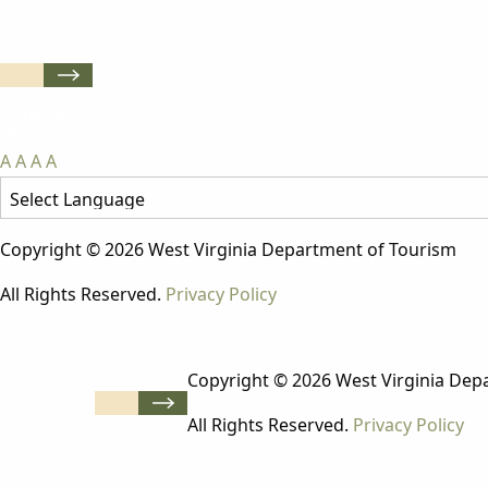
A
A
A
A
Copyright © 2026 West Virginia Department of Tourism
All Rights Reserved.
Privacy Policy
Copyright © 2026 West Virginia Dep
All Rights Reserved.
Privacy Policy