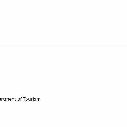
artment of Tourism