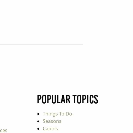
Popular Topics
Things To Do
Seasons
Cabins
rces