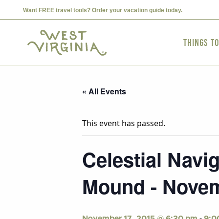
Want FREE travel tools? Order your vacation guide today.
Things t
« All Events
This event has passed.
Celestial Navi
Mound - Novem
-
November 17, 2015 @ 6:30 pm
9:0