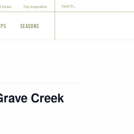
d Deals
Trip Inspiration
ips
Seasons
 Grave Creek