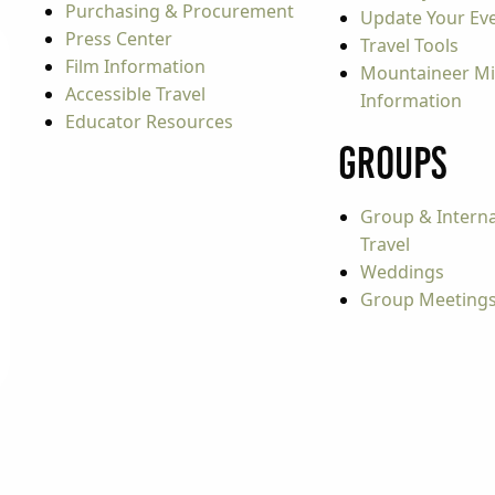
Purchasing & Procurement
Update Your Even
Press Center
Travel Tools
Film Information
Mountaineer Mi
Accessible Travel
Information
Educator Resources
Groups
Group & Interna
Travel
Weddings
Group Meeting