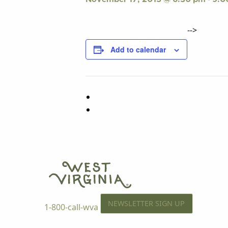
-->
Add to calendar
NEWSLETTER SIGN UP
1-800-call-wva