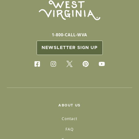
1-800-CALL-WVA
NEWSLETTER SIGN UP
ABOUT US
Contact
FAQ