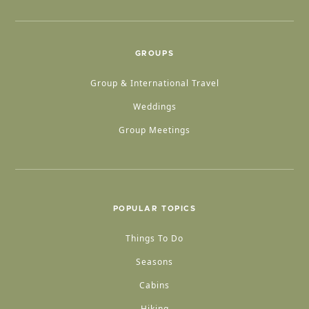
GROUPS
Group & International Travel
Weddings
Group Meetings
POPULAR TOPICS
Things To Do
Seasons
Cabins
Hiking