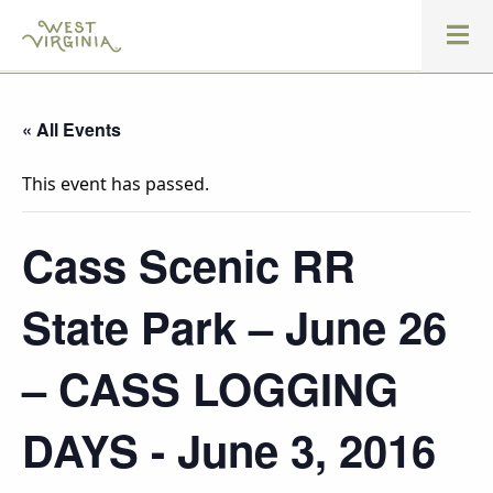
« All Events
This event has passed.
Cass Scenic RR
State Park – June 26
– CASS LOGGING
DAYS - June 3, 2016