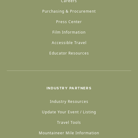
Careers
Purchasing & Procurement
Press Center
Film Information
Accessible Travel
Educator Resources
INDUSTRY PARTNERS
Industry Resources
Update Your Event / Listing
Travel Tools
Mountaineer Mile Information