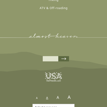
ATV & Off-roading
A
A
A
A