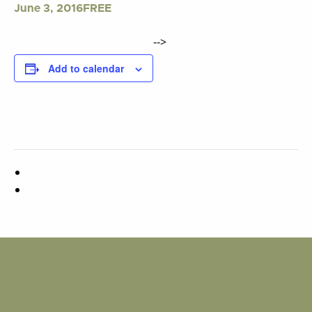
FREE
June 3, 2016
-->
Add to calendar