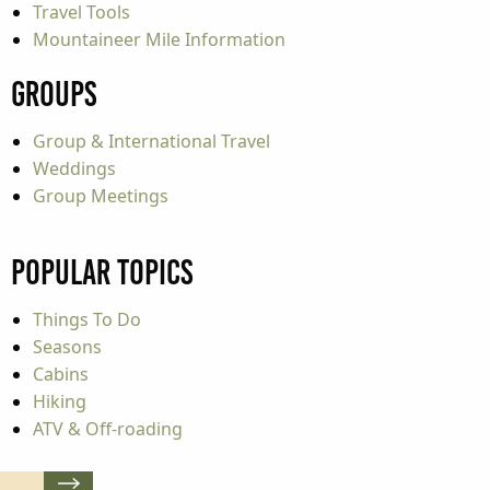
Travel Tools
Mountaineer Mile Information
Groups
Group & International Travel
Weddings
Group Meetings
Popular Topics
Things To Do
Seasons
Cabins
Hiking
ATV & Off-roading