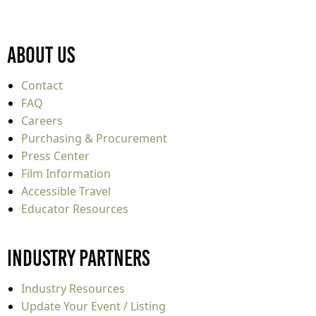
About Us
Contact
FAQ
Careers
Purchasing & Procurement
Press Center
Film Information
Accessible Travel
Educator Resources
Industry Partners
Industry Resources
Update Your Event / Listing