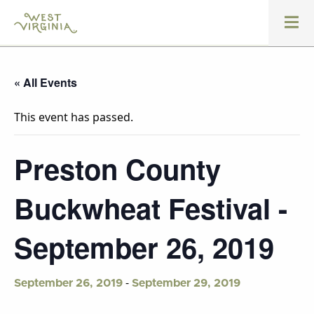
« All Events
This event has passed.
Preston County
Buckwheat Festival -
September 26, 2019
-
September 26, 2019
September 29, 2019