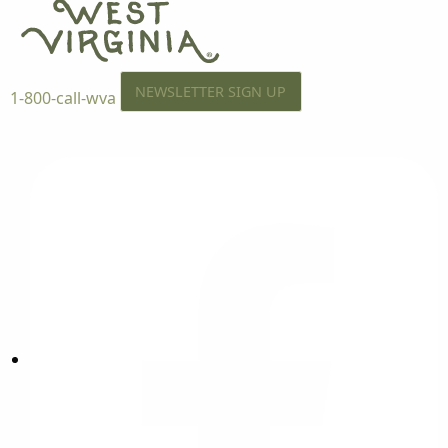
NEWSLETTER SIGN UP
1-800-call-wva