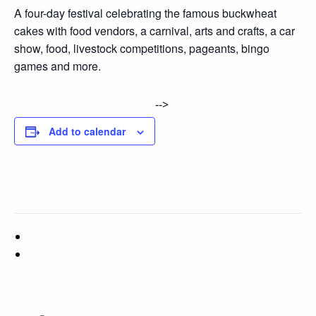
A four-day festival celebrating the famous buckwheat
cakes with food vendors, a carnival, arts and crafts, a car
show, food, livestock competitions, pageants, bingo
games and more.
-->
Add to calendar