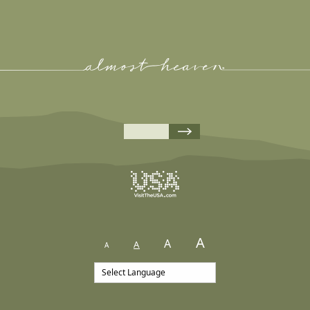
A
A
A
A