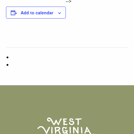
-->
Add to calendar