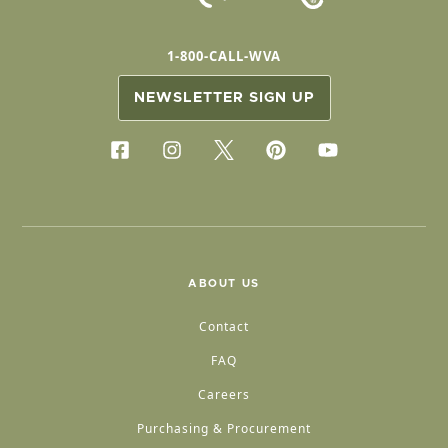
1-800-CALL-WVA
NEWSLETTER SIGN UP
ABOUT US
Contact
FAQ
Careers
Purchasing & Procurement