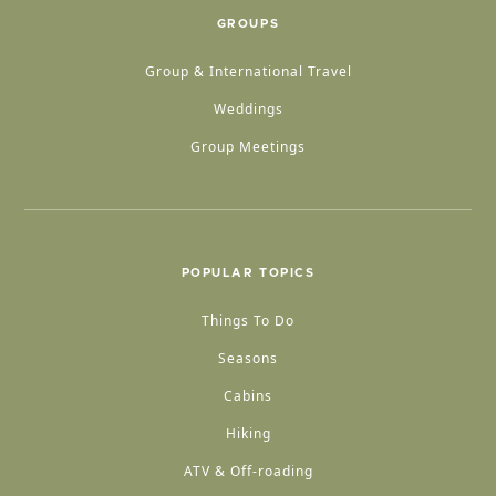
GROUPS
Group & International Travel
Weddings
Group Meetings
POPULAR TOPICS
Things To Do
Seasons
Cabins
Hiking
ATV & Off-roading