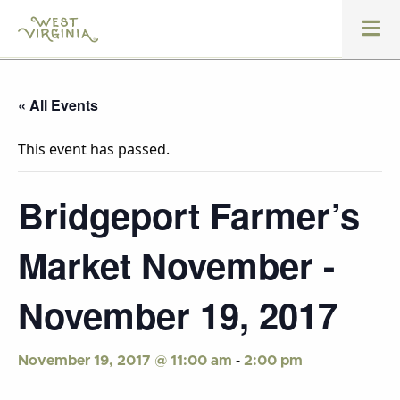
« All Events
This event has passed.
Bridgeport Farmer’s
Market November -
November 19, 2017
-
November 19, 2017 @ 11:00 am
2:00 pm