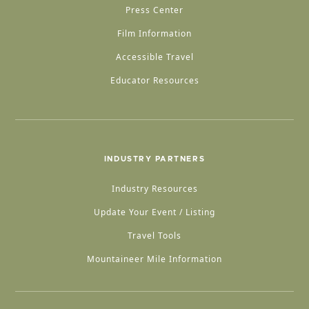
Press Center
Film Information
Accessible Travel
Educator Resources
INDUSTRY PARTNERS
Industry Resources
Update Your Event / Listing
Travel Tools
Mountaineer Mile Information