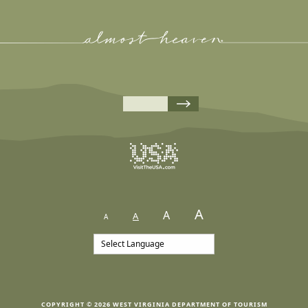
A
A
A
A
COPYRIGHT © 2026 WEST VIRGINIA DEPARTMENT OF TOURISM