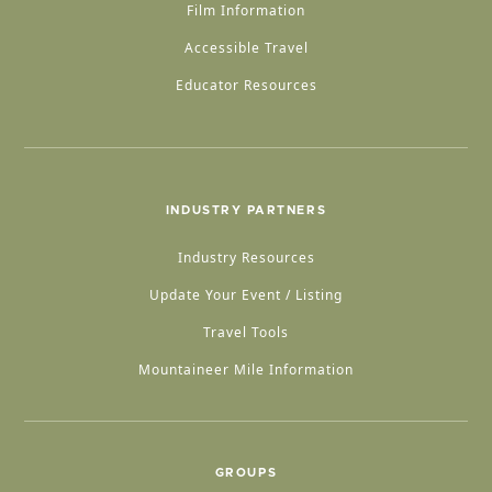
Film Information
Accessible Travel
Educator Resources
INDUSTRY PARTNERS
Industry Resources
Update Your Event / Listing
Travel Tools
Mountaineer Mile Information
GROUPS