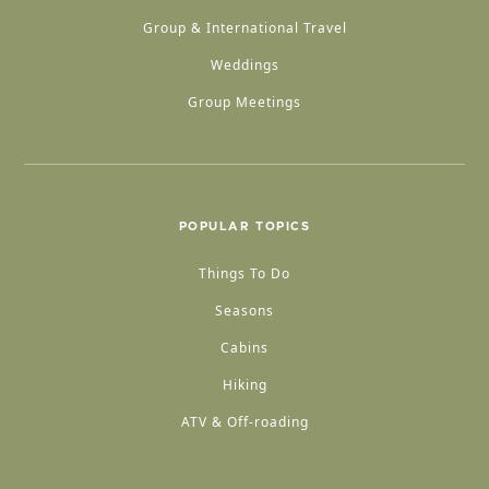
Group & International Travel
Weddings
Group Meetings
POPULAR TOPICS
Things To Do
Seasons
Cabins
Hiking
ATV & Off-roading