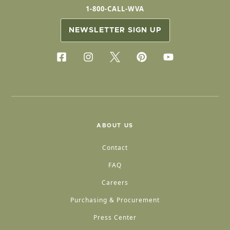
1-800-CALL-WVA
NEWSLETTER SIGN UP
ABOUT US
Contact
FAQ
Careers
Purchasing & Procurement
Press Center