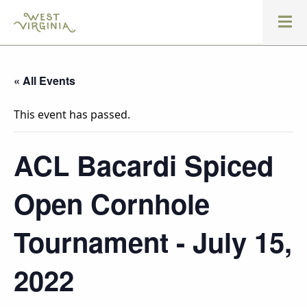
« All Events
This event has passed.
ACL Bacardi Spiced
Open Cornhole
Tournament - July 15,
2022