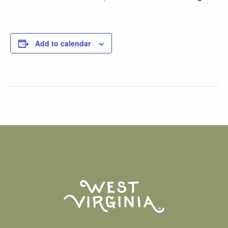
Add to calendar