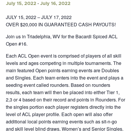
-
July 15, 2022
July 16, 2022
JULY 15, 2022 – JULY 17, 2022
OVER $20,000 IN GUARANTEED CASH PAYOUTS!
Join us in Triadelphia, WV for the Bacardi Spiced ACL
Open #16.
Each ACL Open event is comprised of players of all skill
levels and ages competing in multiple tournaments. The
main featured Open points earning events are Doubles
and Singles. Each team enters into the event and plays a
seeding event called rounders. Based on rounders
results, each team will then be placed into either Tier 1,
2,3 or 4 based on their record and points in Rounders. For
the singles portion each player registers directly into the
level of ACL player profile. Each open will also offer
additional local points earning events such as sit-n-go
and skill level blind draws, Women’s and Senior Singles.