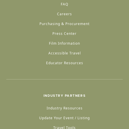
FAQ
Careers
Purchasing & Procurement
Press Center
Film Information
Accessible Travel
Educator Resources
INDUSTRY PARTNERS
Industry Resources
Update Your Event / Listing
Travel Tools