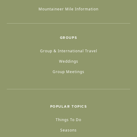
Mountaineer Mile Information
GROUPS
Group & International Travel
Weddings
Group Meetings
POPULAR TOPICS
Things To Do
Seasons