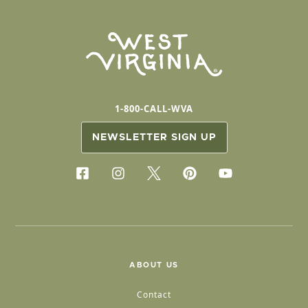
1-800-CALL-WVA
NEWSLETTER SIGN UP
ABOUT US
Contact