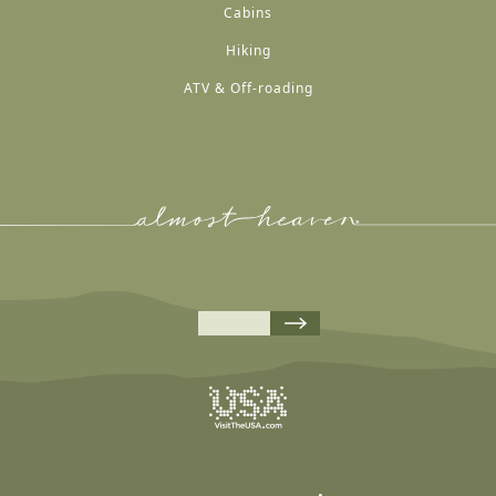
Cabins
Hiking
ATV & Off-roading