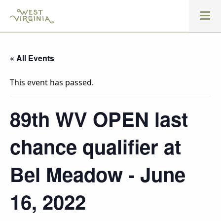
« All Events
This event has passed.
89th WV OPEN last
chance qualifier at
Bel Meadow - June
16, 2022