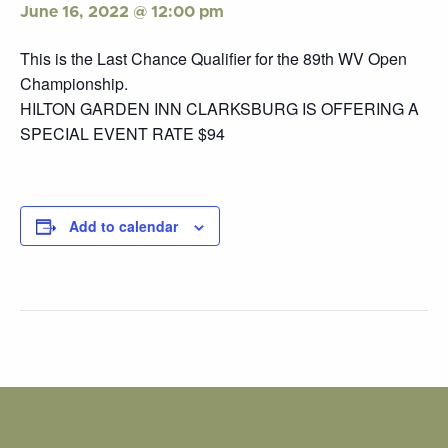
June 16, 2022 @ 12:00 pm
This is the Last Chance Qualifier for the 89th WV Open
Championship.
HILTON GARDEN INN CLARKSBURG IS OFFERING A
SPECIAL EVENT RATE $94
Add to calendar