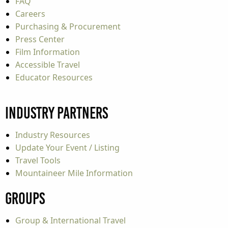
FAQ
Careers
Purchasing & Procurement
Press Center
Film Information
Accessible Travel
Educator Resources
Industry Partners
Industry Resources
Update Your Event / Listing
Travel Tools
Mountaineer Mile Information
Groups
Group & International Travel