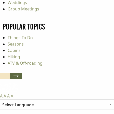
Weddings
Group Meetings
Popular Topics
Things To Do
Seasons
Cabins
Hiking
ATV & Off-roading
A
A
A
A