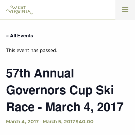
« All Events
This event has passed.
57th Annual
Governors Cup Ski
Race - March 4, 2017
-
$40.00
March 4, 2017
March 5, 2017