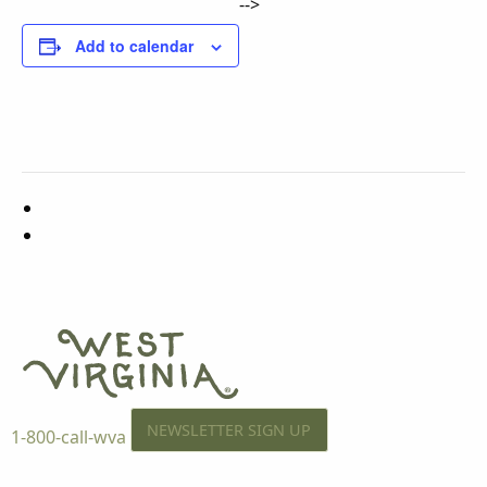
-->
Add to calendar
NEWSLETTER SIGN UP
1-800-call-wva