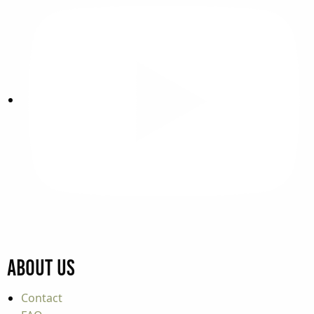
About Us
Contact