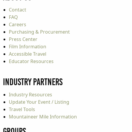
Contact
FAQ
Careers
Purchasing & Procurement
Press Center
Film Information
Accessible Travel
Educator Resources
Industry Partners
Industry Resources
Update Your Event / Listing
Travel Tools
Mountaineer Mile Information
Groups