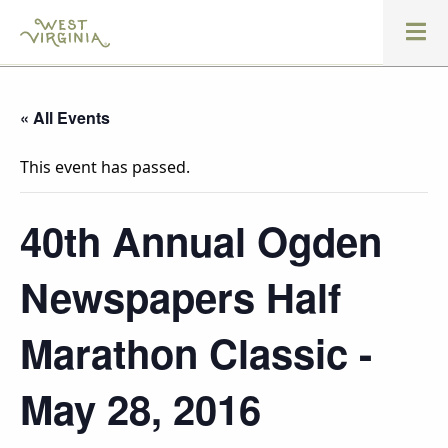
« All Events
This event has passed.
40th Annual Ogden
Newspapers Half
Marathon Classic -
May 28, 2016