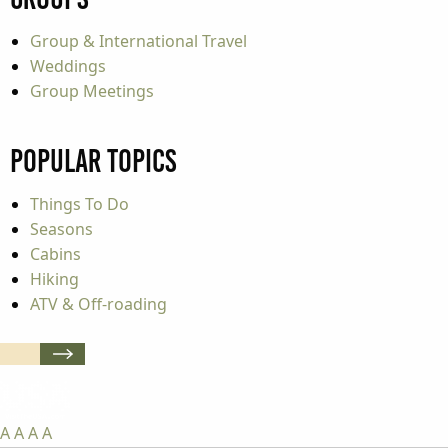
Group & International Travel
Weddings
Group Meetings
Popular Topics
Things To Do
Seasons
Cabins
Hiking
ATV & Off-roading
A
A
A
A