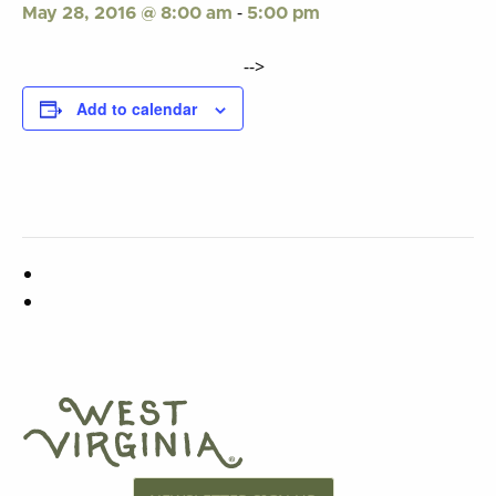
-
May 28, 2016 @ 8:00 am
5:00 pm
-->
Add to calendar