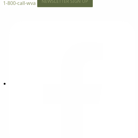
NEWSLETTER SIGN UP
1-800-call-wva