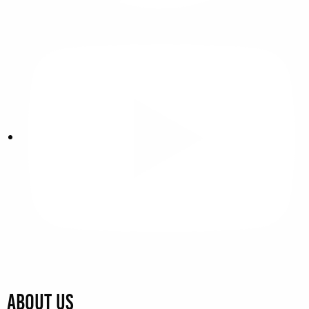
About Us