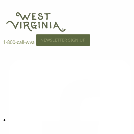
NEWSLETTER SIGN UP
1-800-call-wva