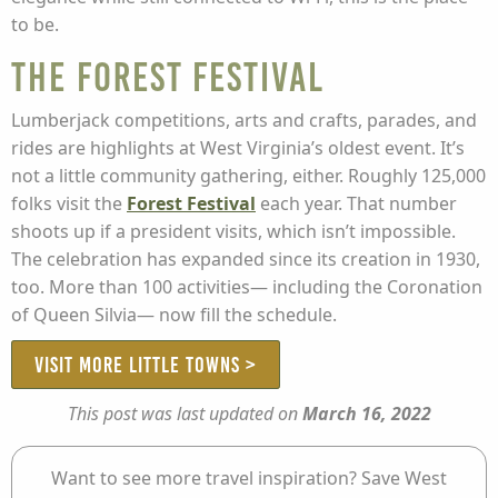
to be.
The Forest Festival
Lumberjack competitions, arts and crafts, parades, and
rides are highlights at West Virginia’s oldest event. It’s
not a little community gathering, either. Roughly 125,000
folks visit the
Forest Festival
each year. That number
shoots up if a president visits, which isn’t impossible.
The celebration has expanded since its creation in 1930,
too. More than 100 activities— including the Coronation
of Queen Silvia— now fill the schedule.
VISIT MORE LITTLE TOWNS >
This post was last updated on
March 16, 2022
Want to see more travel inspiration? Save West