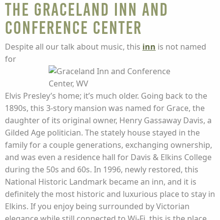
The Graceland Inn and
Conference Center
Despite all our talk about music, this
inn
is not named
for
Elvis Presley’s home; it’s much older. Going back to the
1890s, this 3-story mansion was named for Grace, the
daughter of its original owner, Henry Gassaway Davis, a
Gilded Age politician. The stately house stayed in the
family for a couple generations, exchanging ownership,
and was even a residence hall for Davis & Elkins College
during the 50s and 60s. In 1996, newly restored, this
National Historic Landmark became an inn, and it is
definitely the most historic and luxurious place to stay in
Elkins. If you enjoy being surrounded by Victorian
elegance while still connected to Wi-Fi, this is the place