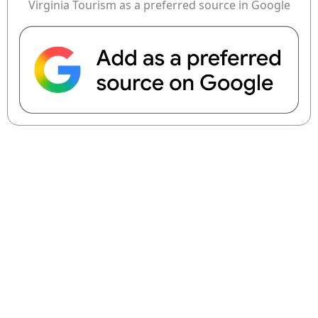
Virginia Tourism as a preferred source in Google