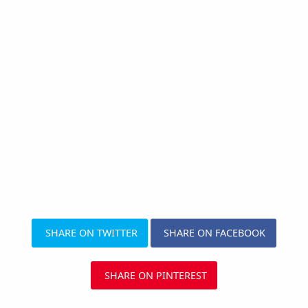
SHARE ON TWITTER
SHARE ON FACEBOOK
SHARE ON PINTEREST