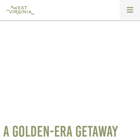
A golden-era getaway