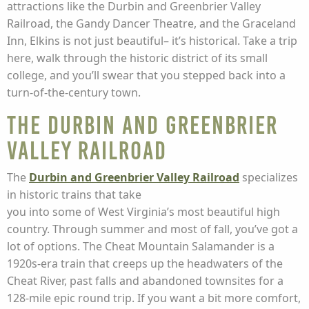
attractions like the Durbin and Greenbrier Valley
Railroad, the Gandy Dancer Theatre, and the Graceland
Inn, Elkins is not just beautiful– it’s historical. Take a trip
here, walk through the historic district of its small
college, and you’ll swear that you stepped back into a
turn-of-the-century town.
The Durbin and Greenbrier
Valley Railroad
The
Durbin and Greenbrier Valley Railroad
specializes
in historic trains that take
you into some of West Virginia’s most beautiful high
country. Through summer and most of fall, you’ve got a
lot of options. The Cheat Mountain Salamander is a
1920s-era train that creeps up the headwaters of the
Cheat River, past falls and abandoned townsites for a
128-mile epic round trip. If you want a bit more comfort,