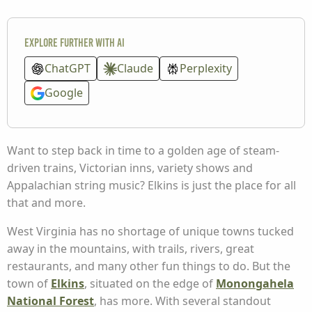
Explore further with AI
ChatGPT
Claude
Perplexity
Google
Want to step back in time to a golden age of steam-
driven trains, Victorian inns, variety shows and
Appalachian string music? Elkins is just the place for all
that and more.
West Virginia has no shortage of unique towns tucked
away in the mountains, with trails, rivers, great
restaurants, and many other fun things to do. But the
town of
Elkins
, situated on the edge of
Monongahela
National Forest
, has more. With several standout