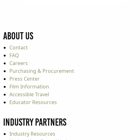
About Us
Contact
FAQ
Careers
Purchasing & Procurement
Press Center
Film Information
Accessible Travel
Educator Resources
Industry Partners
Industry Resources