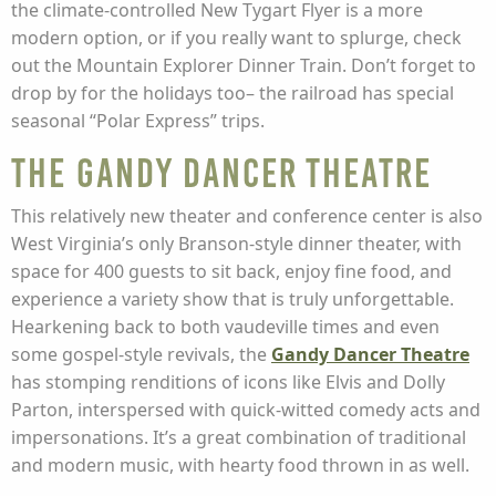
the climate-controlled New Tygart Flyer is a more
modern option, or if you really want to splurge, check
out the Mountain Explorer Dinner Train. Don’t forget to
drop by for the holidays too– the railroad has special
seasonal “Polar Express” trips.
The Gandy Dancer Theatre
This relatively new theater and conference center is also
West Virginia’s only Branson-style dinner theater, with
space for 400 guests to sit back, enjoy fine food, and
experience a variety show that is truly unforgettable.
Hearkening back to both vaudeville times and even
some gospel-style revivals, the
Gandy Dancer Theatre
has stomping renditions of icons like Elvis and Dolly
Parton, interspersed with quick-witted comedy acts and
impersonations. It’s a great combination of traditional
and modern music, with hearty food thrown in as well.