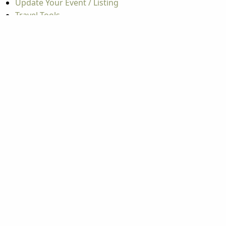
Update Your Event / Listing
Travel Tools
Mountaineer Mile Information
Groups
Group & International Travel
Weddings
Group Meetings
Popular Topics
Things To Do
Seasons
Cabins
Hiking
ATV & Off-roading