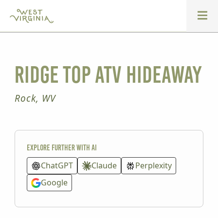
Ridge Top ATV Hideaway
Rock, WV
Explore further with AI
ChatGPT
Claude
Perplexity
Google