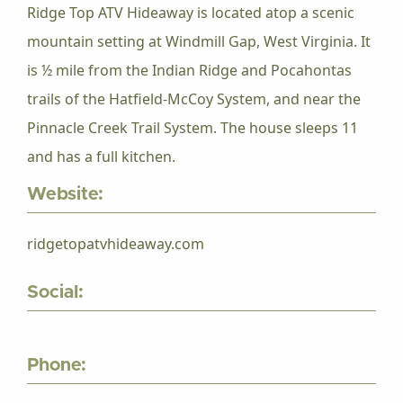
Ridge Top ATV Hideaway is located atop a scenic
mountain setting at Windmill Gap, West Virginia. It
is ½ mile from the Indian Ridge and Pocahontas
trails of the Hatfield-McCoy System, and near the
Pinnacle Creek Trail System. The house sleeps 11
and has a full kitchen.
Website:
ridgetopatvhideaway.com
Social:
Phone: