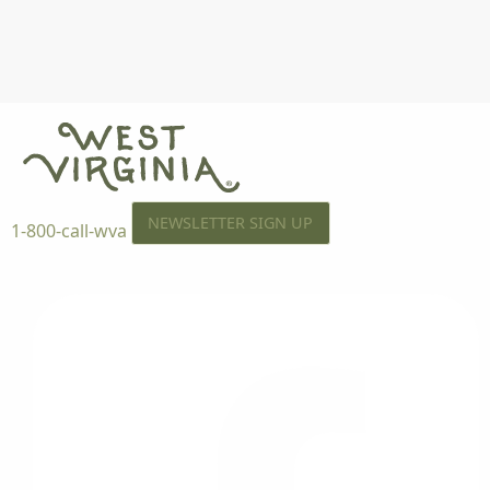
NEWSLETTER SIGN UP
1-800-call-wva