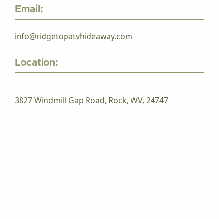
Email:
info@ridgetopatvhideaway.com
Location:
3827 Windmill Gap Road, Rock, WV, 24747