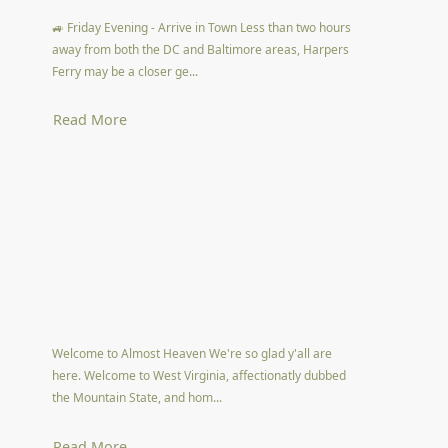
🚙 Friday Evening - Arrive in Town Less than two hours
away from both the DC and Baltimore areas, Harpers
Ferry may be a closer ge...
Read More
Welcome to Almost Heaven We're so glad y'all are
here. Welcome to West Virginia, affectionatly dubbed
the Mountain State, and hom...
Read More