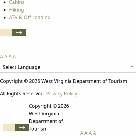
Cabins
Hiking
ATV & Off-roading
A
A
A
A
Copyright © 2026 West Virginia Department of Tourism
All Rights Reserved.
Privacy Policy
Copyright © 2026
West Virginia
Department of
Tourism
A
A
A
A