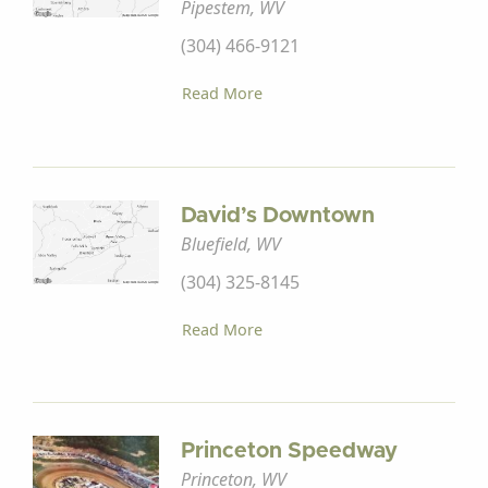
Pipestem, WV
(304) 466-9121
Read More
David’s Downtown
Bluefield, WV
(304) 325-8145
Read More
Princeton Speedway
Princeton, WV