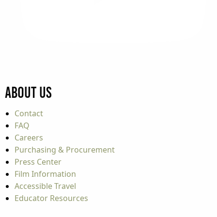
About Us
Contact
FAQ
Careers
Purchasing & Procurement
Press Center
Film Information
Accessible Travel
Educator Resources