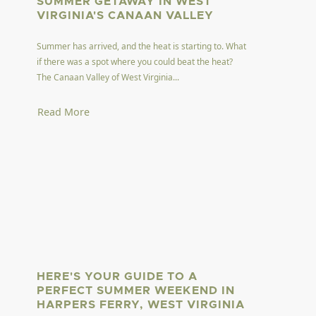
SUMMER GETAWAY IN WEST
VIRGINIA'S CANAAN VALLEY
Summer has arrived, and the heat is starting to. What
if there was a spot where you could beat the heat?
The Canaan Valley of West Virginia...
Read More
HERE'S YOUR GUIDE TO A
PERFECT SUMMER WEEKEND IN
HARPERS FERRY, WEST VIRGINIA