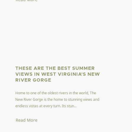
THESE ARE THE BEST SUMMER
VIEWS IN WEST VIRGINIA'S NEW
RIVER GORGE
Home to one of the oldest rivers in the world, The
New River Gorge is the home to stunning views and
endless vistas at every turn. Its stun...
Read More