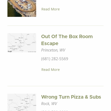
Read More
Out Of The Box Room
Escape
Princeton, WV
(681) 282-5569
Read More
Wrong Turn Pizza & Subs
Rock, WV