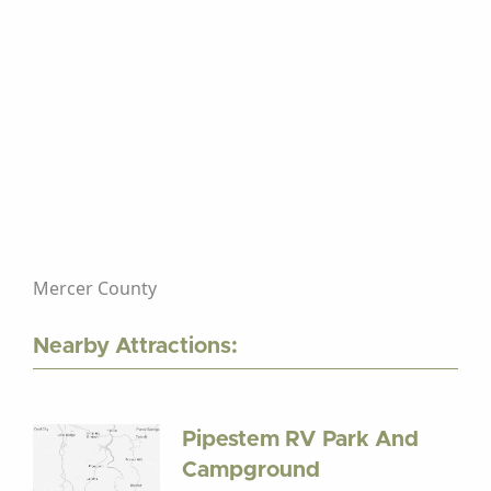
Mercer County
Nearby Attractions:
Pipestem RV Park And
Campground