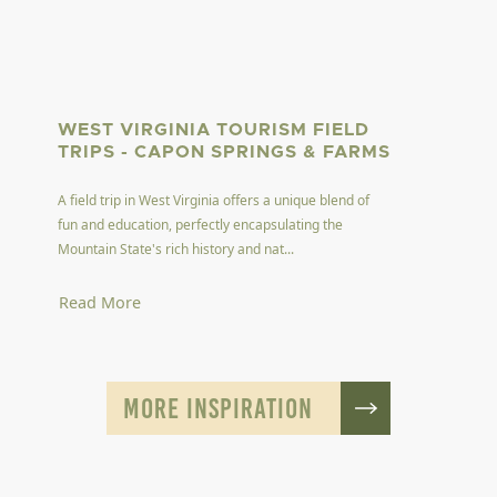
WEST VIRGINIA TOURISM FIELD
TRIPS - CAPON SPRINGS & FARMS
A field trip in West Virginia offers a unique blend of
fun and education, perfectly encapsulating the
Mountain State's rich history and nat...
Read More
MORE INSPIRATION