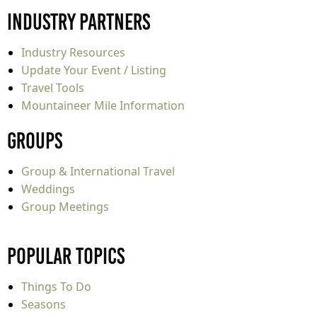
Industry Partners
Industry Resources
Update Your Event / Listing
Travel Tools
Mountaineer Mile Information
Groups
Group & International Travel
Weddings
Group Meetings
Popular Topics
Things To Do
Seasons