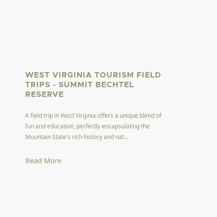
WEST VIRGINIA TOURISM FIELD
TRIPS - SUMMIT BECHTEL
RESERVE
A field trip in West Virginia offers a unique blend of
fun and education, perfectly encapsulating the
Mountain State's rich history and nat...
Read More