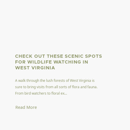
CHECK OUT THESE SCENIC SPOTS
FOR WILDLIFE WATCHING IN
WEST VIRGINIA
A walk through the lush forests of West Virginia is
sure to bring visits from all sorts of flora and fauna.
From bird watchers to floral ex...
Read More