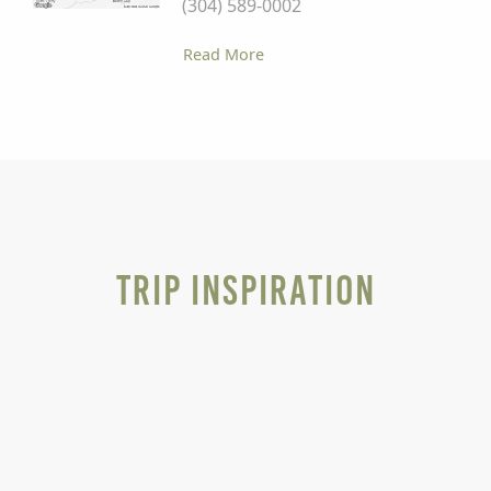
(304) 589-0002
Read More
Trip Inspiration