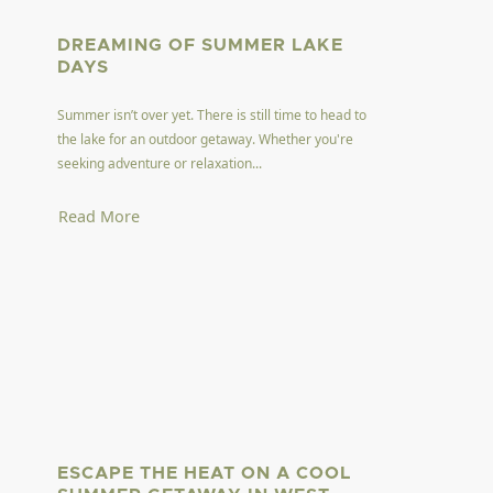
DREAMING OF SUMMER LAKE
DAYS
Summer isn’t over yet. There is still time to head to
the lake for an outdoor getaway. Whether you're
seeking adventure or relaxation...
Read More
ESCAPE THE HEAT ON A COOL