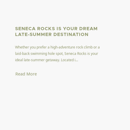
SENECA ROCKS IS YOUR DREAM
LATE-SUMMER DESTINATION
Whether you prefer a high-adventure rock climb or a
laid-back swimming hole spot, Seneca Rocks is your
ideal late-summer getaway. Located i...
Read More