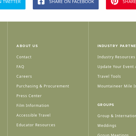
N TWITTER
SHARE ON FACEBOOK
SHARE
ABOUT US
INDUSTRY PARTN
Contact
Industry Resources
FAQ
Update Your Event /
Careers
Travel Tools
Purchasing & Procurement
Mountaineer Mile I
Press Center
Film Information
GROUPS
Accessible Travel
Group & Internation
Educator Resources
Weddings
Group Meetings