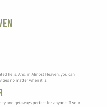
ven
ed he is. And, in Almost Heaven, you can
ities no matter when it is.
r
ity and getaways perfect for anyone. If your