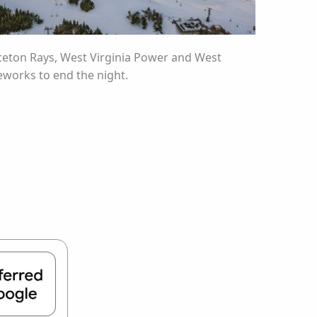
inceton Rays, West Virginia Power and West
reworks to end the night.