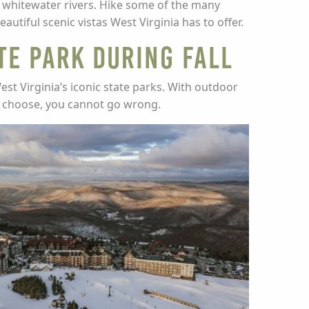
c whitewater rivers. Hike some of the many
tiful scenic vistas West Virginia has to offer.
te Park during Fall
est Virginia’s iconic state parks. With outdoor
u choose, you cannot go wrong.