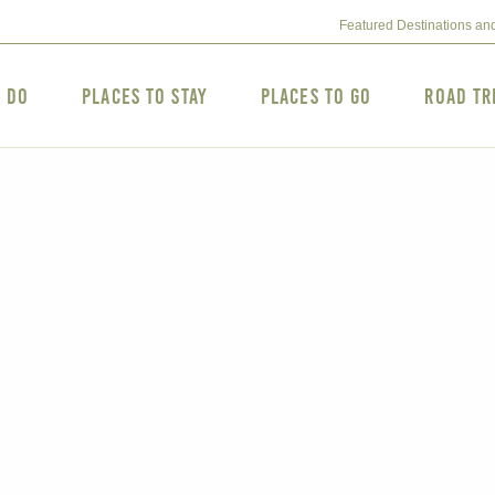
Featured Destinations an
o Do
Places to Stay
Places to Go
Road Tr