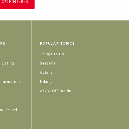
 ON PINTEREST
ERS
POPULAR TOPICS
Things To Do
 Listing
Seasons
Cabins
nformation
Hiking
ATV & Off-roading
al Travel