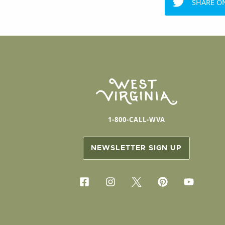
SHARE O
1-800-CALL-WVA
NEWSLETTER SIGN UP