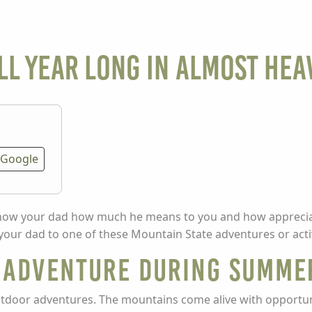
ll Year Long in Almost Hea
Google
 show your dad how much he means to you and how appreciat
 your dad to one of these Mountain State adventures or activ
n Adventure during Summe
utdoor adventures. The mountains come alive with opportun