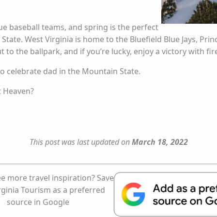
 baseball teams, and spring is the perfect
tate. West Virginia is home to the Bluefield Blue Jays, Pr
 to the ballpark, and if you’re lucky, enjoy a victory with fi
 to celebrate dad in the Mountain State.
st Heaven?
This post was last updated on
March 18, 2022
e more travel inspiration? Save
rginia Tourism as a preferred
source in Google