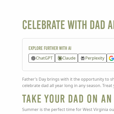
Celebrate With Dad A
Explore further with AI
ChatGPT
Claude
Perplexity
Father’s Day brings with it the opportunity to
celebrate dad all year long in any season. Treat
Take Your Dad on a
Summer is the perfect time for West Virginia o