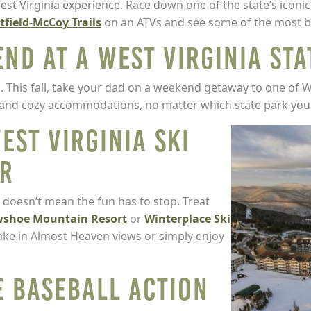
est Virginia experience. Race down one of the state’s iconi
tfield-McCoy Trails
on an ATVs and see some of the most beau
nd at a West Virginia Sta
nd. This fall, take your dad on a weekend getaway to one of W
on and cozy accommodations, no matter which state park yo
est Virginia Ski
er
 doesn’t mean the fun has to stop. Treat
shoe Mountain Resort
or
Winterplace Ski
 take in Almost Heaven views or simply enjoy
e Baseball Action