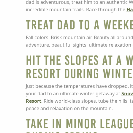
dad is adventurous, treat him to an authentic W
incredible mountain trails. Race through the
Ha
Treat Dad to a Weeke
Fall colors. Brisk mountain air. Beauty all arou
adventure, beautiful sights, ultimate relaxati
Hit the Slopes at a W
Resort during Wint
Just because the temperatures have dropped, it
your dad to an ultimate winter getaway at
Snow
Resort
. Ride world-class slopes, tube the hills,
peace and relaxation on the mountain.
Take in Minor Leagu