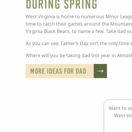
during Spring
West Virginia is home to numerous Minor League
time to catch their games around the Mountain S
Virginia Black Bears, to name a few. Take dad out
As you can see, Father’s Day isn’t the only time
Where will you be taking dad this year in Almo
MORE IDEAS FOR DAD
Want to se
West Vi