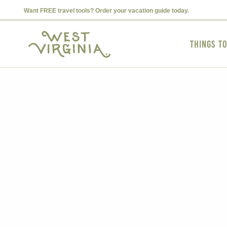
Want FREE travel tools? Order your vacation guide today.
Things t