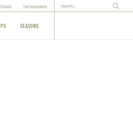
d Deals
Trip Inspiration
ips
Seasons