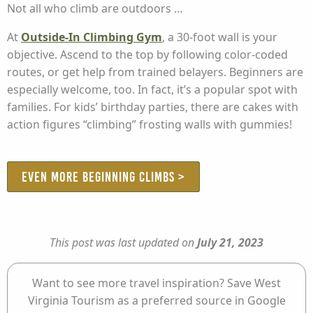
Not all who climb are outdoors …
At
Outside-In Climbing Gym
, a 30-foot wall is your
objective. Ascend to the top by following color-coded
routes, or get help from trained belayers. Beginners are
especially welcome, too. In fact, it’s a popular spot with
families. For kids’ birthday parties, there are cakes with
action figures “climbing” frosting walls with gummies!
EVEN MORE BEGINNING CLIMBS >
This post was last updated on
July 21, 2023
Want to see more travel inspiration? Save West
Virginia Tourism as a preferred source in Google