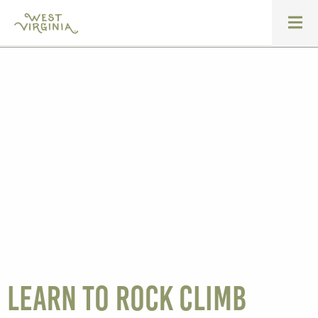
Learn to Rock Climb