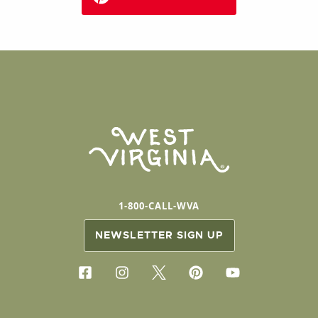
1-800-CALL-WVA
NEWSLETTER SIGN UP