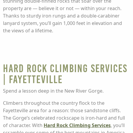
stunning double-finned rocks that soar over the
property are — believe it or not — within your reach.
Thanks to sturdy iron rungs and a double-carabiner
lanyard system, you’ll gain 1,000 feet in elevation and
the views of a lifetime.
Hard Rock Climbing Services
| Fayetteville
Spend a lesson deep in the New River Gorge.
Climbers throughout the country flock to the
Fayetteville area for a reason: those sandstone cliffs.
The Gorge’s celebrated rockscape is iron-hard and full
of character. With
Hard Rock Climbing Services
, you’ll
scramble over some of the best mountains in America.