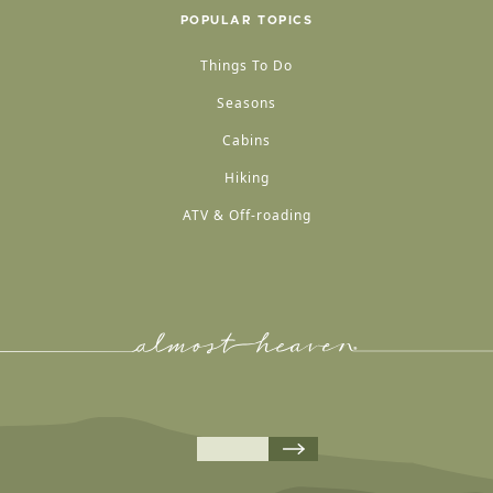
POPULAR TOPICS
Things To Do
Seasons
Cabins
Hiking
ATV & Off-roading