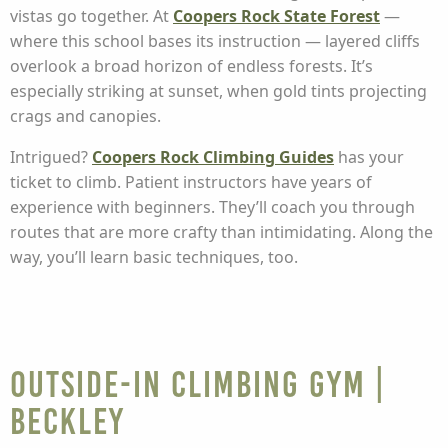
vistas go together. At
Coopers Rock State Forest
—
where this school bases its instruction — layered cliffs
overlook a broad horizon of endless forests. It’s
especially striking at sunset, when gold tints projecting
crags and canopies.
Intrigued?
Coopers Rock Climbing Guides
has your
ticket to climb. Patient instructors have years of
experience with beginners. They’ll coach you through
routes that are more crafty than intimidating. Along the
way, you’ll learn basic techniques, too.
Outside-In Climbing Gym |
Beckley