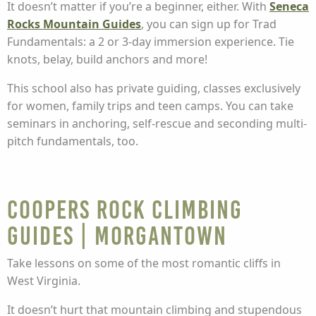
It doesn’t matter if you’re a beginner, either. With
Seneca
Rocks Mountain Guides
, you can sign up for Trad
Fundamentals: a 2 or 3-day immersion experience. Tie
knots, belay, build anchors and more!
This school also has private guiding, classes exclusively
for women, family trips and teen camps. You can take
seminars in anchoring, self-rescue and seconding multi-
pitch fundamentals, too.
Coopers Rock Climbing
Guides | Morgantown
Take lessons on some of the most romantic cliffs in
West Virginia.
It doesn’t hurt that mountain climbing and stupendous