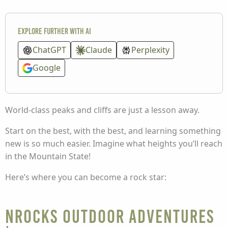
Explore further with AI
ChatGPT
Claude
Perplexity
Google
World-class peaks and cliffs are just a lesson away.
Start on the best, with the best, and learning something
new is so much easier. Imagine what heights you’ll reach
in the Mountain State!
Here’s where you can become a rock star:
NROCKS Outdoor Adventures