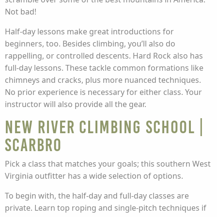
Not bad!
Half-day lessons make great introductions for
beginners, too. Besides climbing, you’ll also do
rappelling, or controlled descents. Hard Rock also has
full-day lessons. These tackle common formations like
chimneys and cracks, plus more nuanced techniques.
No prior experience is necessary for either class. Your
instructor will also provide all the gear.
New River Climbing School |
Scarbro
Pick a class that matches your goals; this southern West
Virginia outfitter has a wide selection of options.
To begin with, the half-day and full-day classes are
private. Learn top roping and single-pitch techniques if