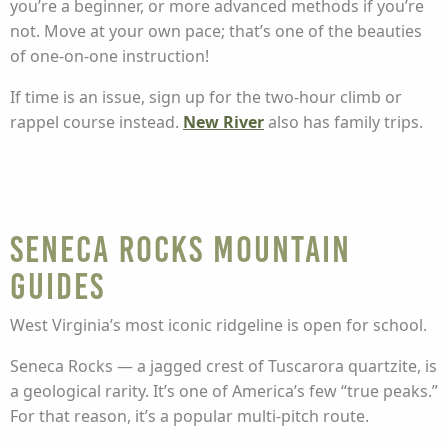
you’re a beginner, or more advanced methods if you’re
not. Move at your own pace; that’s one of the beauties
of one-on-one instruction!
If time is an issue, sign up for the two-hour climb or
rappel course instead.
New River
also has family trips.
Seneca Rocks Mountain
Guides
West Virginia’s most iconic ridgeline is open for school.
Seneca Rocks — a jagged crest of Tuscarora quartzite, is
a geological rarity. It’s one of America’s few “true peaks.”
For that reason, it’s a popular multi-pitch route.