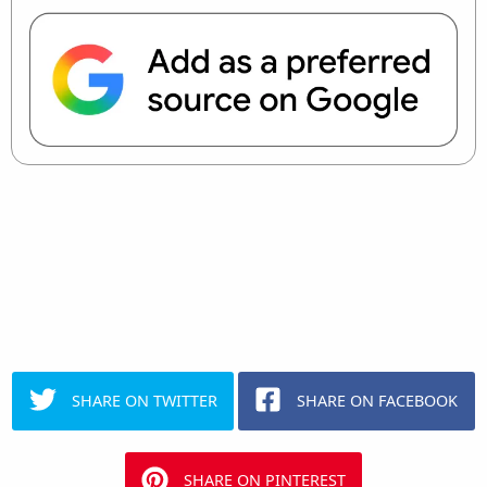
SHARE ON TWITTER
SHARE ON FACEBOOK
SHARE ON PINTEREST