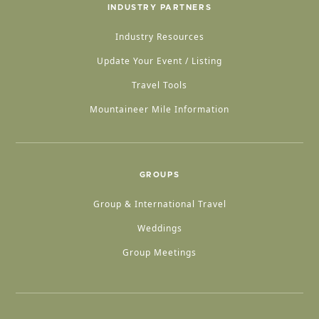
INDUSTRY PARTNERS
Industry Resources
Update Your Event / Listing
Travel Tools
Mountaineer Mile Information
GROUPS
Group & International Travel
Weddings
Group Meetings