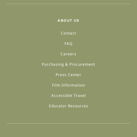
ABOUT US
Contact
FAQ
Careers
Purchasing & Procurement
Press Center
Film Information
Accessible Travel
Educator Resources