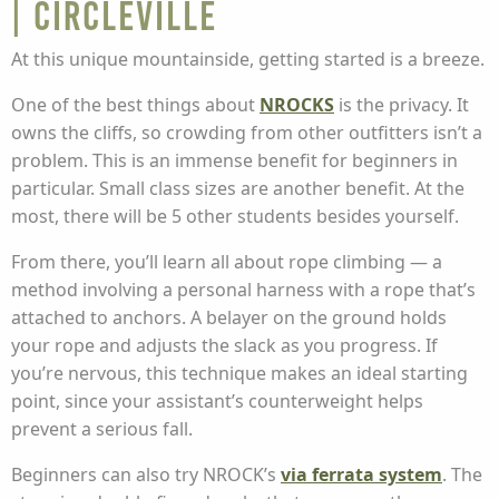
| Circleville
At this unique mountainside, getting started is a breeze.
One of the best things about
NROCKS
is the privacy. It
owns the cliffs, so crowding from other outfitters isn’t a
problem. This is an immense benefit for beginners in
particular. Small class sizes are another benefit. At the
most, there will be 5 other students besides yourself.
From there, you’ll learn all about rope climbing — a
method involving a personal harness with a rope that’s
attached to anchors. A belayer on the ground holds
your rope and adjusts the slack as you progress. If
you’re nervous, this technique makes an ideal starting
point, since your assistant’s counterweight helps
prevent a serious fall.
Beginners can also try NROCK’s
via ferrata system
. The