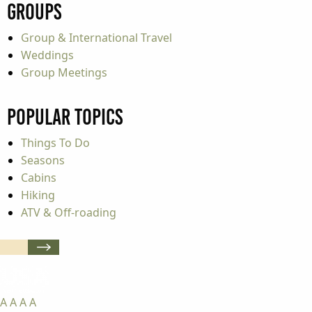
Groups
Group & International Travel
Weddings
Group Meetings
Popular Topics
Things To Do
Seasons
Cabins
Hiking
ATV & Off-roading
A
A
A
A