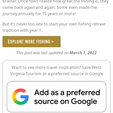
brainer. Once folks realize how great the fishing is, they
come back again and again. Some even made the
journey annually for 15 years or more!
But it’s never too late to start your own fishing retreat
tradition with year 1.
EXPLORE MORE FISHING >
This post was last updated on
March 1, 2022
Want to see more travel inspiration? Save West
Virginia Tourism as a preferred source in Google