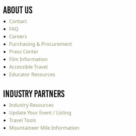
About Us
Contact
FAQ
Careers
Purchasing & Procurement
Press Center
Film Information
Accessible Travel
Educator Resources
Industry Partners
Industry Resources
Update Your Event / Listing
Travel Tools
Mountaineer Mile Information