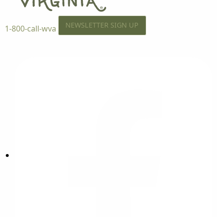
NEWSLETTER SIGN UP
1-800-call-wva