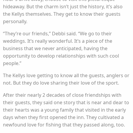
hideaway. But the charm isn’t just the history, it’s also
the Kellys themselves. They get to know their guests
personally.
“They’re our friends,” Debbi said. “We go to their
weddings. It’s really wonderful. It’s a piece of the
business that we never anticipated, having the
opportunity to develop relationships with such cool
people.”
The Kellys love getting to know all the guests, anglers or
not. But they do love sharing their love of the sport.
After their nearly 2 decades of close friendships with
their guests, they said one story that is near and dear to
their hearts was a young family that visited in the early
days when they first opened the inn. They cultivated a
newfound love for fishing that they passed along, too.