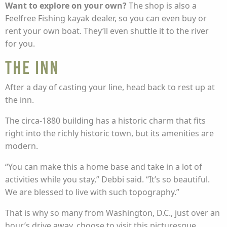
Want to explore on your own?
The shop is also a
Feelfree Fishing kayak dealer, so you can even buy or
rent your own boat. They’ll even shuttle it to the river
for you.
The Inn
After a day of casting your line, head back to rest up at
the inn.
The circa-1880 building has a historic charm that fits
right into the richly historic town, but its amenities are
modern.
“You can make this a home base and take in a lot of
activities while you stay,” Debbi said. “It’s so beautiful.
We are blessed to live with such topography.”
That is why so many from Washington, D.C., just over an
hour’s drive away, choose to visit this picturesque