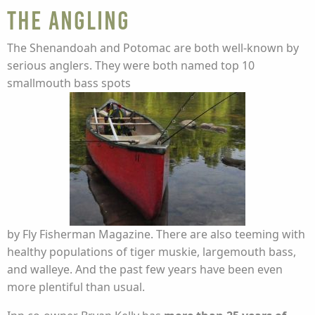
The Angling
The Shenandoah and Potomac are both well-known by
serious anglers. They were both named top 10
smallmouth bass spots
by Fly Fisherman Magazine. There are also teeming with
healthy populations of tiger muskie, largemouth bass,
and walleye. And the past few years have been even
more plentiful than usual.