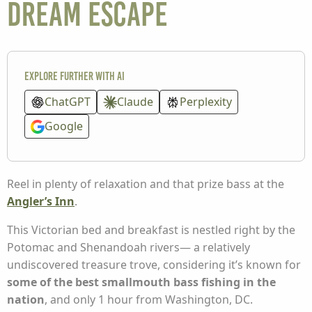
dream escape
Explore further with AI
ChatGPT
Claude
Perplexity
Google
Reel in plenty of relaxation and that prize bass at the
Angler’s Inn
.
This Victorian bed and breakfast is nestled right by the
Potomac and Shenandoah rivers— a relatively
undiscovered treasure trove, considering it’s known for
some of the best smallmouth bass fishing in the
nation
, and only 1 hour from Washington, DC.