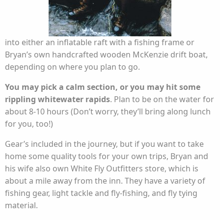
into either an inflatable raft with a fishing frame or
Bryan’s own handcrafted wooden McKenzie drift boat,
depending on where you plan to go.
You may pick a calm section, or you may hit some
rippling whitewater rapids
. Plan to be on the water for
about 8-10 hours (Don’t worry, they’ll bring along lunch
for you, too!)
Gear’s included in the journey, but if you want to take
home some quality tools for your own trips, Bryan and
his wife also own White Fly Outfitters store, which is
about a mile away from the inn. They have a variety of
fishing gear, light tackle and fly-fishing, and fly tying
material.