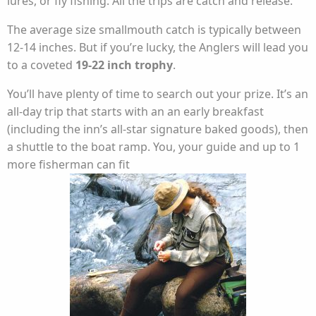
lures, or fly fishing. All the trips are catch and release.
The average size smallmouth catch is typically between
12-14 inches. But if you’re lucky, the Anglers will lead you
to a coveted
19-22 inch trophy
.
You’ll have plenty of time to search out your prize. It’s an
all-day trip that starts with an an early breakfast
(including the inn’s all-star signature baked goods), then
a shuttle to the boat ramp. You, your guide and up to 1
more fisherman can fit