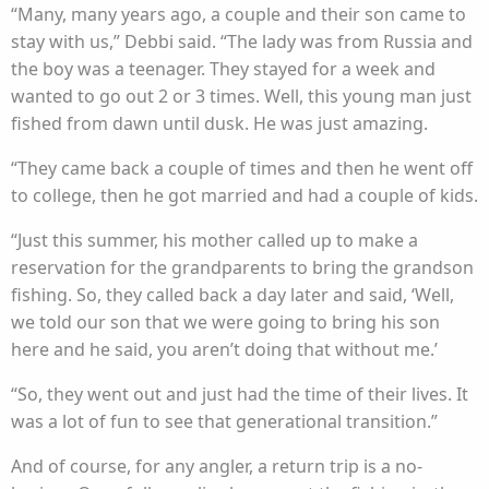
“Many, many years ago, a couple and their son came to
stay with us,” Debbi said. “The lady was from Russia and
the boy was a teenager. They stayed for a week and
wanted to go out 2 or 3 times. Well, this young man just
fished from dawn until dusk. He was just amazing.
“They came back a couple of times and then he went off
to college, then he got married and had a couple of kids.
“Just this summer, his mother called up to make a
reservation for the grandparents to bring the grandson
fishing. So, they called back a day later and said, ‘Well,
we told our son that we were going to bring his son
here and he said, you aren’t doing that without me.’
“So, they went out and just had the time of their lives. It
was a lot of fun to see that generational transition.”
And of course, for any angler, a return trip is a no-