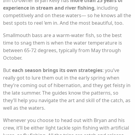
Inn co-owner Bryan Kelly has
more than 25 years of
experience in stream and river fishing
, including
competitively and on these waters— so he knows all the
best spots to reel ‘em in. And the most beautiful, too.
Smallmouth bass are a warm-water fish, so the best
time to snag them is when the water temperature is
between 65-72 degrees, typically from May through
October.
But
each season brings its own strategies
: you’ve
really got to lure them out in the early spring when
they’re coming out of hibernation, and they get feisty in
the late summer. The guides know the patterns, so
they’ll help you navigate the art and skill of the catch, as
well as the waters.
Whenever you choose to head out with Bryan and his
crew, it’ll be either light tackle spin fishing with artificial