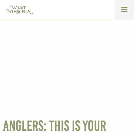
Anglers: this is your