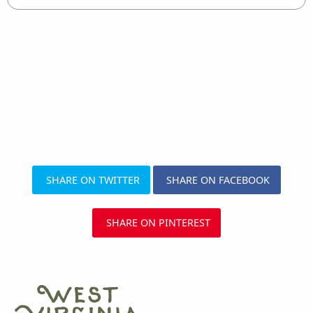
SHARE ON TWITTER
SHARE ON FACEBOOK
SHARE ON PINTEREST