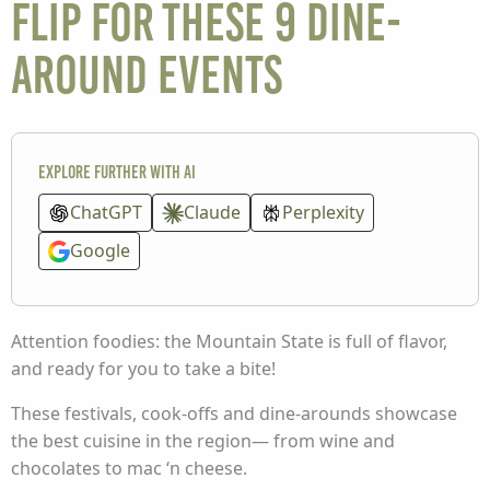
flip for these 9 dine-
around events
Explore further with AI
ChatGPT
Claude
Perplexity
Google
Attention foodies: the Mountain State is full of flavor,
and ready for you to take a bite!
These festivals, cook-offs and dine-arounds showcase
the best cuisine in the region— from wine and
chocolates to mac ‘n cheese.