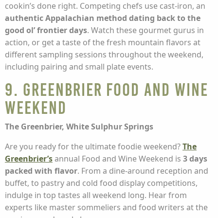
cookin’s done right. Competing chefs use cast-iron, an
authentic Appalachian method dating back to the
good ol’ frontier days
. Watch these gourmet gurus in
action, or get a taste of the fresh mountain flavors at
different sampling sessions throughout the weekend,
including pairing and small plate events.
9. Greenbrier Food and Wine
Weekend
The Greenbrier, White Sulphur Springs
Are you ready for the ultimate foodie weekend?
The
Greenbrier’s
annual Food and Wine Weekend is
3 days
packed with flavor
. From a dine-around reception and
buffet, to pastry and cold food display competitions,
indulge in top tastes all weekend long. Hear from
experts like master sommeliers and food writers at the