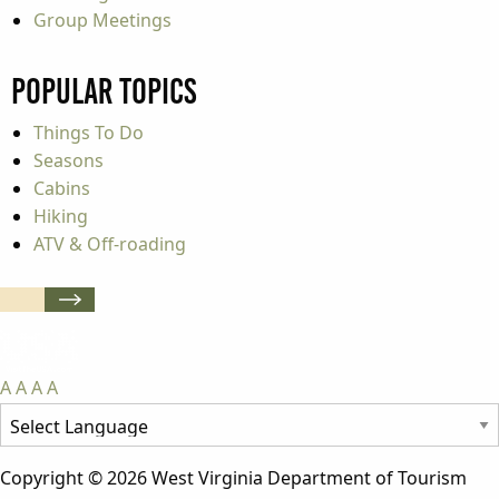
Group Meetings
Popular Topics
Things To Do
Seasons
Cabins
Hiking
ATV & Off-roading
A
A
A
A
Copyright © 2026 West Virginia Department of Tourism