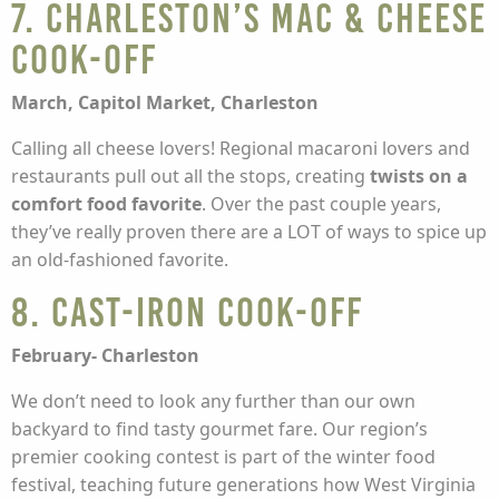
7. Charleston’s Mac & Cheese
Cook-off
March, Capitol Market, Charleston
Calling all cheese lovers! Regional macaroni lovers and
restaurants pull out all the stops, creating
twists on a
comfort food favorite
. Over the past couple years,
they’ve really proven there are a LOT of ways to spice up
an old-fashioned favorite.
8. Cast-Iron Cook-Off
February- Charleston
We don’t need to look any further than our own
backyard to find tasty gourmet fare. Our region’s
premier cooking contest is part of the winter food
festival, teaching future generations how West Virginia