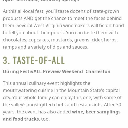
At this all-local fest, you’ll taste dozens of state-grown
products AND get the chance to meet the faces behind
them. Several West Virginia winemakers will be on-hand
to tell you about their pours. You can taste them with
chocolates, cupcakes, mustards, greens, cider, herbs,
ramps and a variety of dips and sauces.
3. Taste-of-ALL
During FestivALL Preview Weekend- Charleston
This annual culinary event highlights the
mouthwatering cuisine in the Mountain State’s capital
city. Your whole family can enjoy this one, with some of
the valley’s most gifted chefs and restaurants. After 30
years, the event has also added
wine, beer samplings
and food trucks
, too.