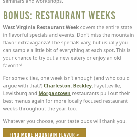
seminars and workshops.
BONUS: Restaurant Weeks
West Virginia Restaurant Week
covers the entire state
in flavorful specials and events. Don’t miss the mountain
flavor extravaganza! The specials vary, but usually you
can sample a little bit of everything at each spot. This is
your chance to try out a new eatery or enjoy an old
favorite!
For some cities, one week isn’t enough (and who could
argue with that?)
Charleston
,
Beckley
, Fayetteville,
Lewisburg and
Morgantown
restaurants pull out their
best menus again for more locally focused restaurant
weeks throughout the year, too.
Whatever you choose, your taste buds will thank you.
FIND MORE MOUNTAIN FLAVOR >