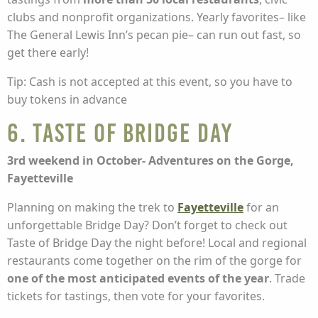
clubs and nonprofit organizations. Yearly favorites– like
The General Lewis Inn’s pecan pie– can run out fast, so
get there early!
Tip: Cash is not accepted at this event, so you have to
buy tokens in advance
6. Taste of Bridge Day
3rd weekend in October- Adventures on the Gorge,
Fayetteville
Planning on making the trek to
Fayetteville
for an
unforgettable Bridge Day? Don’t forget to check out
Taste of Bridge Day the night before! Local and regional
restaurants come together on the rim of the gorge for
one of the most anticipated events of the year
. Trade
tickets for tastings, then vote for your favorites.