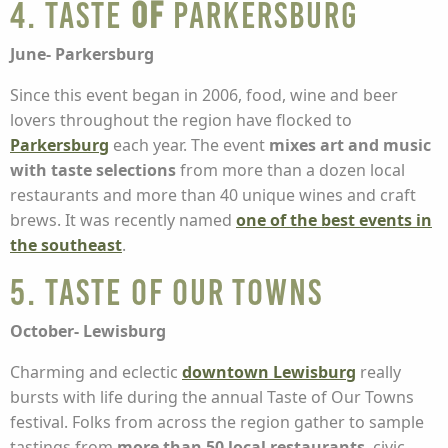
4. Taste
of
Parkersburg
June- Parkersburg
Since this event began in 2006, food, wine and beer
lovers throughout the region have flocked to
Parkersburg
each year. The event
mixes art and music
with taste selections
from more than a dozen local
restaurants and more than 40 unique wines and craft
brews. It was recently named
one of the best events in
the southeast
.
5. Taste of Our Towns
October- Lewisburg
Charming and eclectic
downtown Lewisburg
really
bursts with life during the annual Taste of Our Towns
festival. Folks from across the region gather to sample
tastings from
more than 50 local restaurants
, civic