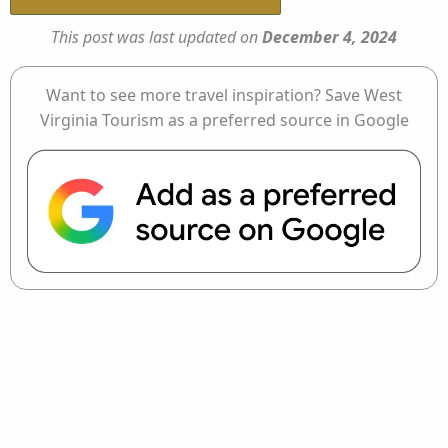
This post was last updated on
December 4, 2024
Want to see more travel inspiration? Save West
Virginia Tourism as a preferred source in Google