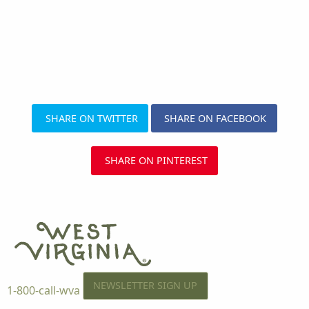
SHARE ON TWITTER
SHARE ON FACEBOOK
SHARE ON PINTEREST
NEWSLETTER SIGN UP
1-800-call-wva