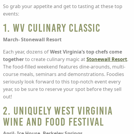
So grab your appetite and get to tasting at these top
events:
1. WV Culinary Classic
March- Stonewall Resort
Each year, dozens of
West Virginia’s top chefs come
together
to create culinary magic at
Stonewall Resort
.
The food-filled weekend features dine-arounds, multi-
course meals, seminars and demonstrations. Foodies
seriously look forward to this top-notch event every
year, so be sure to reserve your spot before they sell
out!
2. Uniquely West Virginia
Wine and Food Festival
April- Ice House, Berkeley Springs