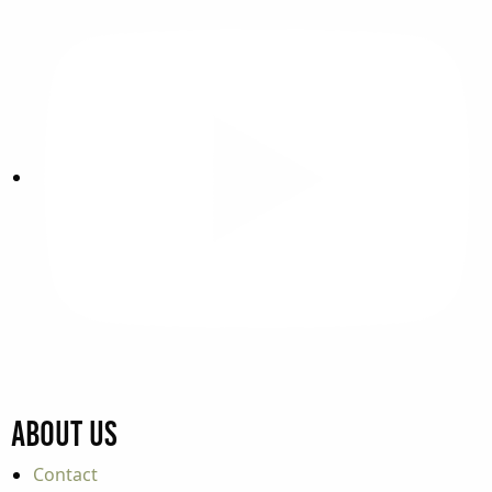
About Us
Contact