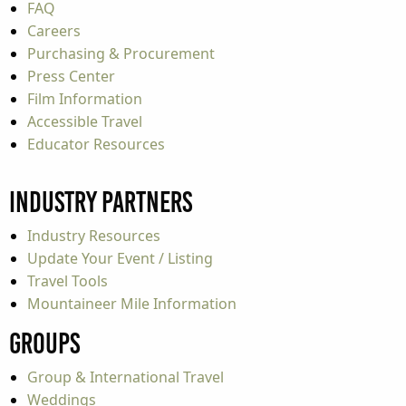
FAQ
Careers
Purchasing & Procurement
Press Center
Film Information
Accessible Travel
Educator Resources
Industry Partners
Industry Resources
Update Your Event / Listing
Travel Tools
Mountaineer Mile Information
Groups
Group & International Travel
Weddings