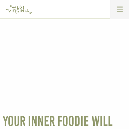
Your inner foodie will