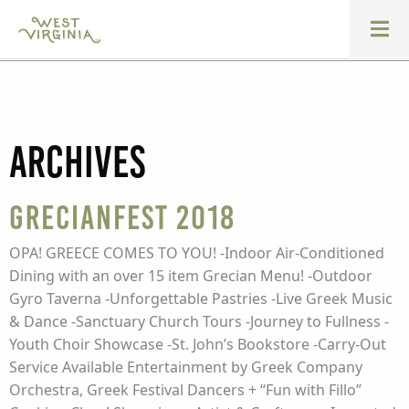
Archives
GrecianFest 2018
OPA! GREECE COMES TO YOU! -Indoor Air-Conditioned
Dining with an over 15 item Grecian Menu! -Outdoor
Gyro Taverna -Unforgettable Pastries -Live Greek Music
& Dance -Sanctuary Church Tours -Journey to Fullness -
Youth Choir Showcase -St. John’s Bookstore -Carry-Out
Service Available Entertainment by Greek Company
Orchestra, Greek Festival Dancers + “Fun with Fillo”