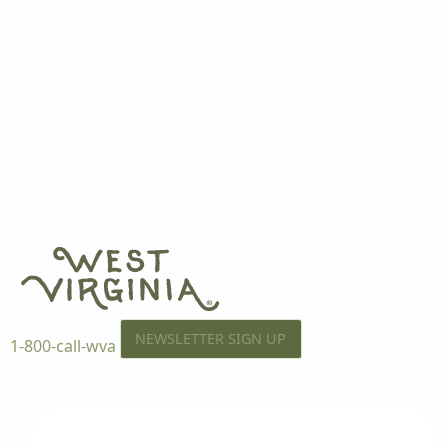
NEWSLETTER SIGN UP
1-800-call-wva