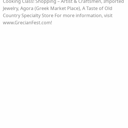
Cooking Class! Shopping – Artist & Craftsmen, Imported
Jewelry, Agora (Greek Market Place), A Taste of Old
Country Specialty Store For more information, visit
www.GrecianFest.com!