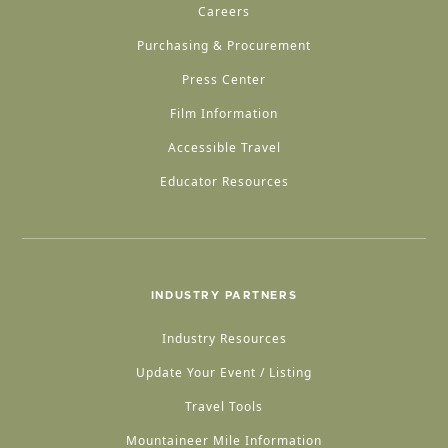
Careers
Purchasing & Procurement
Press Center
Film Information
Accessible Travel
Educator Resources
INDUSTRY PARTNERS
Industry Resources
Update Your Event / Listing
Travel Tools
Mountaineer Mile Information