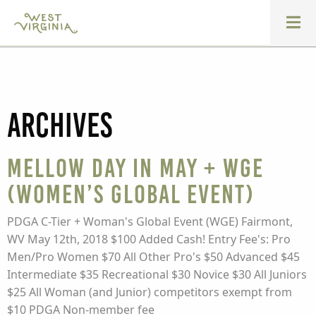
Archives
Mellow Day in May + WGE
(Women’s Global Event)
PDGA C-Tier + Woman's Global Event (WGE) Fairmont,
WV May 12th, 2018 $100 Added Cash! Entry Fee's: Pro
Men/Pro Women $70 All Other Pro's $50 Advanced $45
Intermediate $35 Recreational $30 Novice $30 All Juniors
$25 All Woman (and Junior) competitors exempt from
$10 PDGA Non-member fee