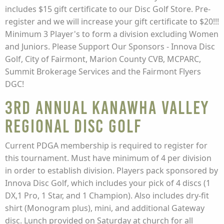
includes $15 gift certificate to our Disc Golf Store. Pre-
register and we will increase your gift certificate to $20!!!
Minimum 3 Player's to form a division excluding Women
and Juniors. Please Support Our Sponsors - Innova Disc
Golf, City of Fairmont, Marion County CVB, MCPARC,
Summit Brokerage Services and the Fairmont Flyers
DGC!
3rd Annual Kanawha Valley
Regional Disc Golf
Current PDGA membership is required to register for
this tournament. Must have minimum of 4 per division
in order to establish division. Players pack sponsored by
Innova Disc Golf, which includes your pick of 4 discs (1
DX,1 Pro, 1 Star, and 1 Champion). Also includes dry-fit
shirt (Monogram plus), mini, and additional Gateway
disc. Lunch provided on Saturday at church for all