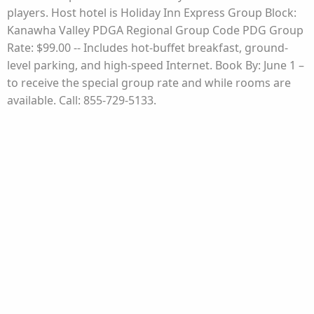
players. Host hotel is Holiday Inn Express Group Block:
Kanawha Valley PDGA Regional Group Code PDG Group
Rate: $99.00 -- Includes hot-buffet breakfast, ground-
level parking, and high-speed Internet. Book By: June 1 –
to receive the special group rate and while rooms are
available. Call: 855-729-5133.