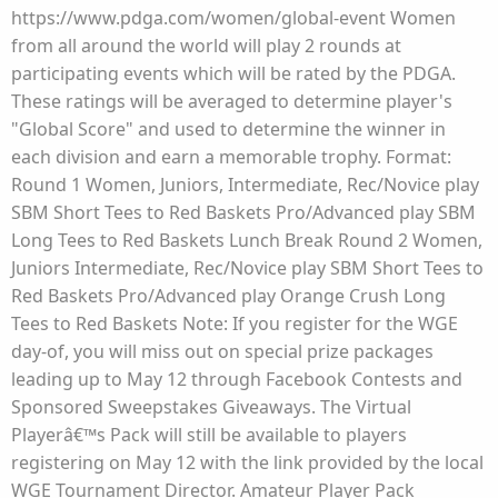
https://www.pdga.com/women/global-event Women
from all around the world will play 2 rounds at
participating events which will be rated by the PDGA.
These ratings will be averaged to determine player's
"Global Score" and used to determine the winner in
each division and earn a memorable trophy. Format:
Round 1 Women, Juniors, Intermediate, Rec/Novice play
SBM Short Tees to Red Baskets Pro/Advanced play SBM
Long Tees to Red Baskets Lunch Break Round 2 Women,
Juniors Intermediate, Rec/Novice play SBM Short Tees to
Red Baskets Pro/Advanced play Orange Crush Long
Tees to Red Baskets Note: If you register for the WGE
day-of, you will miss out on special prize packages
leading up to May 12 through Facebook Contests and
Sponsored Sweepstakes Giveaways. The Virtual
Playerâ€™s Pack will still be available to players
registering on May 12 with the link provided by the local
WGE Tournament Director. Amateur Player Pack