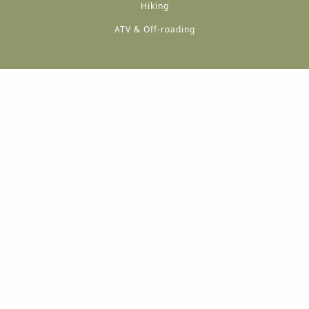
Hiking
ATV & Off-roading
A
A
A
A