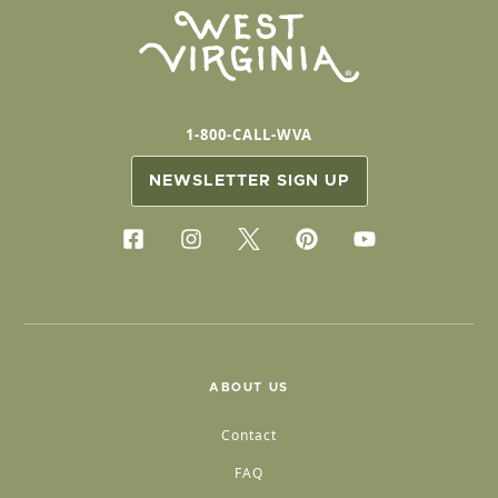
1-800-CALL-WVA
NEWSLETTER SIGN UP
ABOUT US
Contact
FAQ