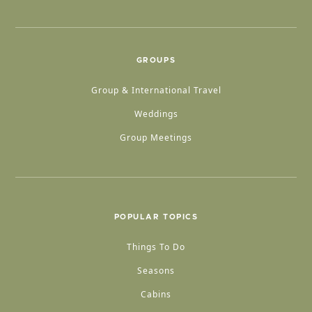
GROUPS
Group & International Travel
Weddings
Group Meetings
POPULAR TOPICS
Things To Do
Seasons
Cabins