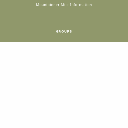
Mountaineer Mile Information
GROUPS
Group & International Travel
Weddings
Group Meetings
POPULAR TOPICS
Things To Do
Seasons
Cabins