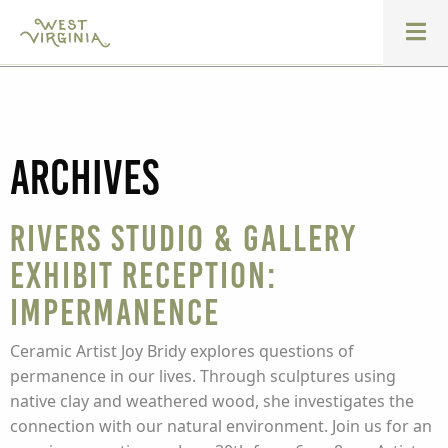
Archives
Rivers Studio & Gallery
Exhibit Reception:
Impermanence
Ceramic Artist Joy Bridy explores questions of
permanence in our lives. Through sculptures using
native clay and weathered wood, she investigates the
connection with our natural environment. Join us for an