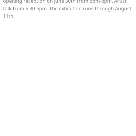
opening reception on June 30th from 6pm-8pm. Artist
talk from 5:30-6pm. The exhibition runs through August
11th.