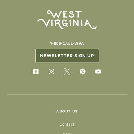
1-800-CALL-WVA
NEWSLETTER SIGN UP
ABOUT US
Contact