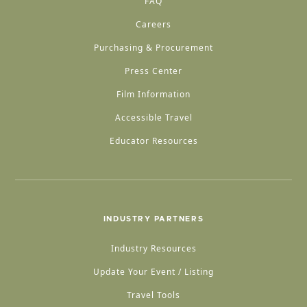
FAQ
Careers
Purchasing & Procurement
Press Center
Film Information
Accessible Travel
Educator Resources
INDUSTRY PARTNERS
Industry Resources
Update Your Event / Listing
Travel Tools