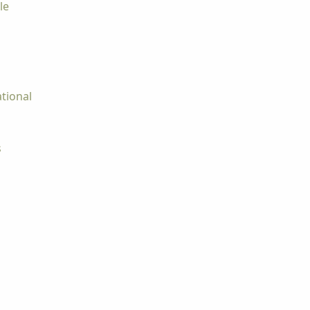
le
tional
s