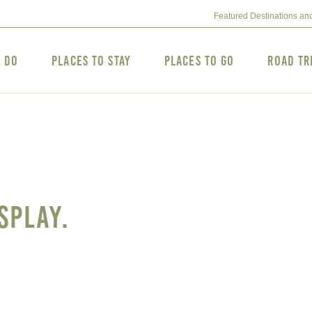
Featured Destinations an
o Do
Places to Stay
Places to Go
Road Tr
splay.