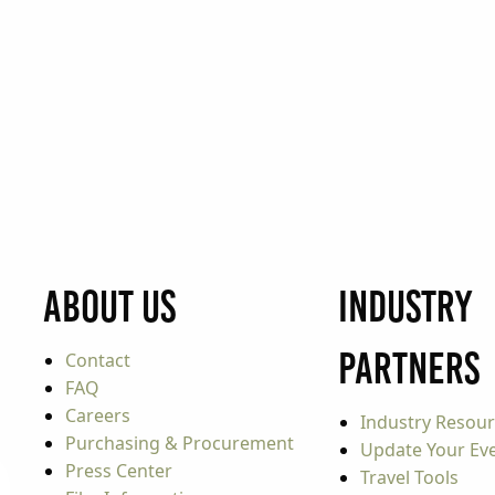
About Us
Industry
Partners
Contact
FAQ
Careers
Industry Resou
Purchasing & Procurement
Update Your Even
Press Center
Travel Tools