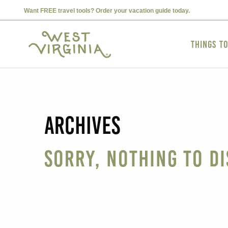
Want FREE travel tools? Order your vacation guide today.
Things t
Archives
Sorry, nothing to di