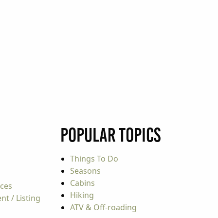
Popular Topics
Things To Do
Seasons
Cabins
rces
Hiking
t / Listing
ATV & Off-roading