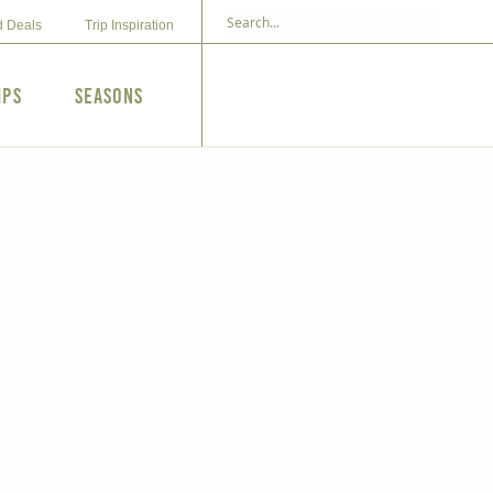
d Deals
Trip Inspiration
ips
Seasons