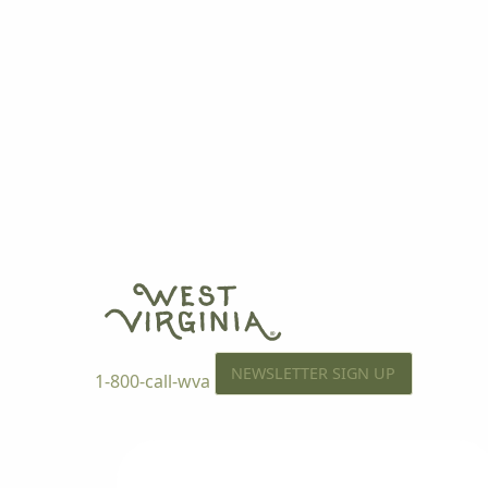
NEWSLETTER SIGN UP
1-800-call-wva