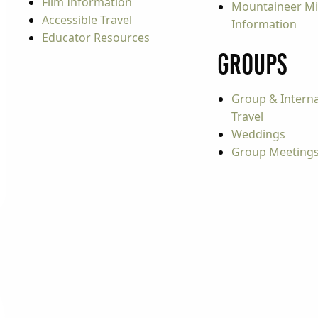
Film Information
Mountaineer Mi
Accessible Travel
Information
Educator Resources
Groups
Group & Interna
Travel
Weddings
Group Meeting