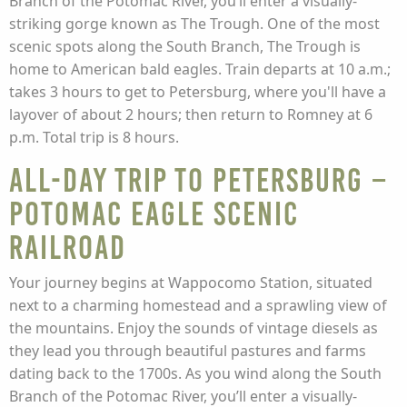
Branch of the Potomac River, you’ll enter a visually-
striking gorge known as The Trough. One of the most
scenic spots along the South Branch, The Trough is
home to American bald eagles. Train departs at 10 a.m.;
takes 3 hours to get to Petersburg, where you'll have a
layover of about 2 hours; then return to Romney at 6
p.m. Total trip is 8 hours.
All-Day Trip to Petersburg –
Potomac Eagle Scenic
Railroad
Your journey begins at Wappocomo Station, situated
next to a charming homestead and a sprawling view of
the mountains. Enjoy the sounds of vintage diesels as
they lead you through beautiful pastures and farms
dating back to the 1700s. As you wind along the South
Branch of the Potomac River, you’ll enter a visually-