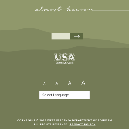
A
A
A
A
COPYRIGHT © 2026 WEST VIRGINIA DEPARTMENT OF TOURISM
ALL RIGHTS RESERVED.
PRIVACY POLICY