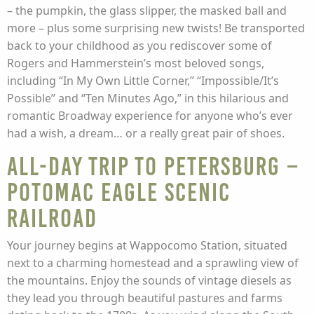
– the pumpkin, the glass slipper, the masked ball and
more – plus some surprising new twists! Be transported
back to your childhood as you rediscover some of
Rogers and Hammerstein’s most beloved songs,
including “In My Own Little Corner,” “Impossible/It’s
Possible” and “Ten Minutes Ago,” in this hilarious and
romantic Broadway experience for anyone who’s ever
had a wish, a dream… or a really great pair of shoes.
All-Day Trip to Petersburg –
Potomac Eagle Scenic
Railroad
Your journey begins at Wappocomo Station, situated
next to a charming homestead and a sprawling view of
the mountains. Enjoy the sounds of vintage diesels as
they lead you through beautiful pastures and farms