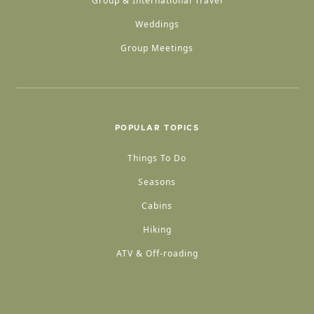
Group & International Travel
Weddings
Group Meetings
POPULAR TOPICS
Things To Do
Seasons
Cabins
Hiking
ATV & Off-roading