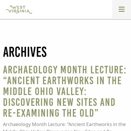
Archives
Archaeology Month Lecture:
“Ancient Earthworks in the
Middle Ohio Valley:
Discovering New Sites and
Re-examining the Old”
Archaeology Month Lecture: “Ancient Earthworks in the