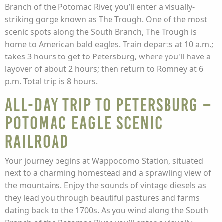
Branch of the Potomac River, you’ll enter a visually-
striking gorge known as The Trough. One of the most
scenic spots along the South Branch, The Trough is
home to American bald eagles. Train departs at 10 a.m.;
takes 3 hours to get to Petersburg, where you'll have a
layover of about 2 hours; then return to Romney at 6
p.m. Total trip is 8 hours.
All-Day Trip to Petersburg –
Potomac Eagle Scenic
Railroad
Your journey begins at Wappocomo Station, situated
next to a charming homestead and a sprawling view of
the mountains. Enjoy the sounds of vintage diesels as
they lead you through beautiful pastures and farms
dating back to the 1700s. As you wind along the South