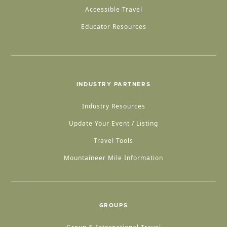
Accessible Travel
Educator Resources
INDUSTRY PARTNERS
Industry Resources
Update Your Event / Listing
Travel Tools
Mountaineer Mile Information
GROUPS