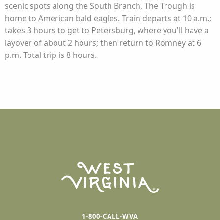
scenic spots along the South Branch, The Trough is
home to American bald eagles. Train departs at 10 a.m.;
takes 3 hours to get to Petersburg, where you'll have a
layover of about 2 hours; then return to Romney at 6
p.m. Total trip is 8 hours.
1-800-CALL-WVA