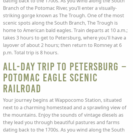
dating back to the 1700s. As you wind along the South
Branch of the Potomac River, you’ll enter a visually-
striking gorge known as The Trough. One of the most
scenic spots along the South Branch, The Trough is
home to American bald eagles. Train departs at 10 a.m.;
takes 3 hours to get to Petersburg, where you'll have a
layover of about 2 hours; then return to Romney at 6
p.m. Total trip is 8 hours.
All-Day Trip to Petersburg –
Potomac Eagle Scenic
Railroad
Your journey begins at Wappocomo Station, situated
next to a charming homestead and a sprawling view of
the mountains. Enjoy the sounds of vintage diesels as
they lead you through beautiful pastures and farms
dating back to the 1700s. As you wind along the South