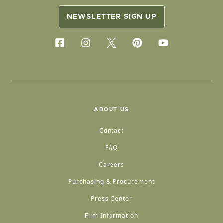
NEWSLETTER SIGN UP
ABOUT US
Contact
FAQ
Careers
Purchasing & Procurement
Press Center
Film Information