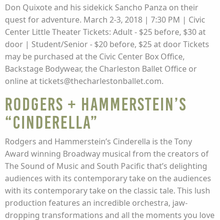
Don Quixote and his sidekick Sancho Panza on their
quest for adventure. March 2-3, 2018 | 7:30 PM | Civic
Center Little Theater Tickets: Adult - $25 before, $30 at
door | Student/Senior - $20 before, $25 at door Tickets
may be purchased at the Civic Center Box Office,
Backstage Bodywear, the Charleston Ballet Office or
online at tickets@thecharlestonballet.com.
Rodgers + Hammerstein’s
“Cinderella”
Rodgers and Hammerstein’s Cinderella is the Tony
Award winning Broadway musical from the creators of
The Sound of Music and South Pacific that’s delighting
audiences with its contemporary take on the audiences
with its contemporary take on the classic tale. This lush
production features an incredible orchestra, jaw-
dropping transformations and all the moments you love