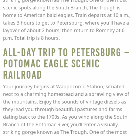
striking gorge known as The Trough. One of the most
scenic spots along the South Branch, The Trough is
home to American bald eagles. Train departs at 10 a.m.;
takes 3 hours to get to Petersburg, where you'll have a
layover of about 2 hours; then return to Romney at 6
p.m. Total trip is 8 hours.
All-Day Trip to Petersburg –
Potomac Eagle Scenic
Railroad
Your journey begins at Wappocomo Station, situated
next to a charming homestead and a sprawling view of
the mountains. Enjoy the sounds of vintage diesels as
they lead you through beautiful pastures and farms
dating back to the 1700s. As you wind along the South
Branch of the Potomac River, you’ll enter a visually-
striking gorge known as The Trough. One of the most