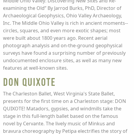
Middle Ohio Valley: Discovering New Sites and Re-
examining the Old” By Jarrod Burks, PhD, Director of
Archaeological Geophysics, Ohio Valley Archaeology,
Inc. The Middle Ohio Valley is rich in ancient moments--
circles, squares, and even more exotic shapes; most
were built about 1800 years ago. Recent aerial
photograph analysis and on-the-ground geophysical
surveys have found a surprising number of previously
undocumented enclosure sites, as well as many new
features at well-known sites.
Don Quixote
The Charleston Ballet, West Virginia's State Ballet,
presents for the first time on a Charleston stage: DON
QUIXOTE! Matadors, gypsies, and windmills take the
stage in this full-length ballet based on the famous
novel by Cervante. The lively music of Minkus and
bravura choreography by Petipa electrifies the story of