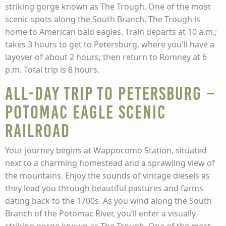
striking gorge known as The Trough. One of the most
scenic spots along the South Branch, The Trough is
home to American bald eagles. Train departs at 10 a.m.;
takes 3 hours to get to Petersburg, where you'll have a
layover of about 2 hours; then return to Romney at 6
p.m. Total trip is 8 hours.
All-Day Trip to Petersburg –
Potomac Eagle Scenic
Railroad
Your journey begins at Wappocomo Station, situated
next to a charming homestead and a sprawling view of
the mountains. Enjoy the sounds of vintage diesels as
they lead you through beautiful pastures and farms
dating back to the 1700s. As you wind along the South
Branch of the Potomac River, you’ll enter a visually-