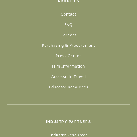
ABOUT US
Contact
FAQ
Careers
Purchasing & Procurement
Press Center
Film Information
Accessible Travel
Educator Resources
INDUSTRY PARTNERS
Industry Resources