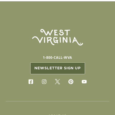
1-800-CALL-WVA
NEWSLETTER SIGN UP