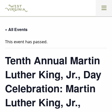
« All Events
This event has passed.
Tenth Annual Martin
Luther King, Jr., Day
Celebration: Martin
Luther King, Jr.,