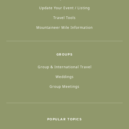
Update Your Event / Listing
Travel Tools
Mountaineer Mile Information
GROUPS
Group & International Travel
Weddings
Group Meetings
POPULAR TOPICS