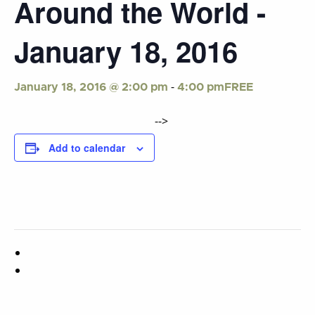
Around the World -
January 18, 2016
-
FREE
January 18, 2016 @ 2:00 pm
4:00 pm
-->
Add to calendar