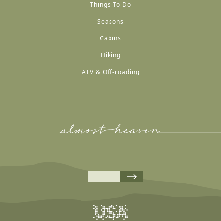
Things To Do
Seasons
Cabins
Hiking
ATV & Off-roading